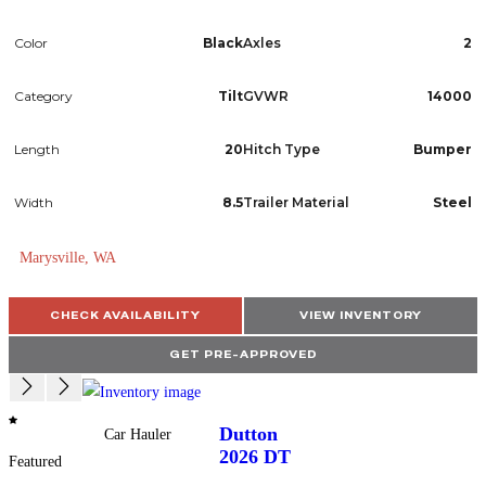
Color
Black
Axles
2
Category
Tilt
GVWR
14000
Length
20
Hitch Type
Bumper
Width
8.5
Trailer Material
Steel
Marysville, WA
CHECK AVAILABILITY
VIEW INVENTORY
GET PRE-APPROVED
Dutton
Car Hauler
2026
DT
Featured