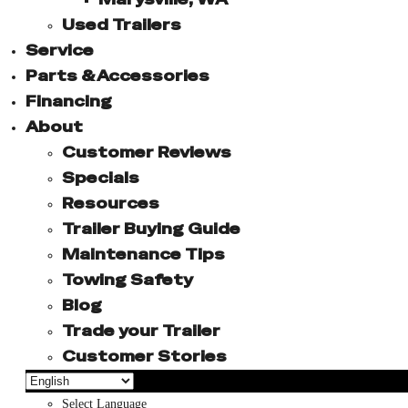
Used Trailers
Service
Parts & Accessories
Financing
About
Customer Reviews
Specials
Resources
Trailer Buying Guide
Maintenance Tips
Towing Safety
Blog
Trade your Trailer
Customer Stories
Select Language