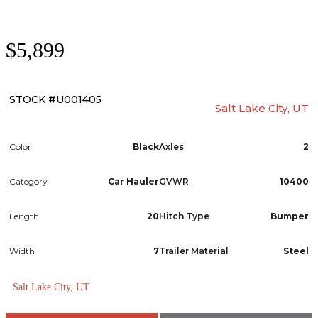
$5,899
STOCK #U001405
Salt Lake City, UT
Color
Black
Axles
2
Category
Car Hauler
GVWR
10400
Length
20
Hitch Type
Bumper
Width
7
Trailer Material
Steel
Salt Lake City, UT