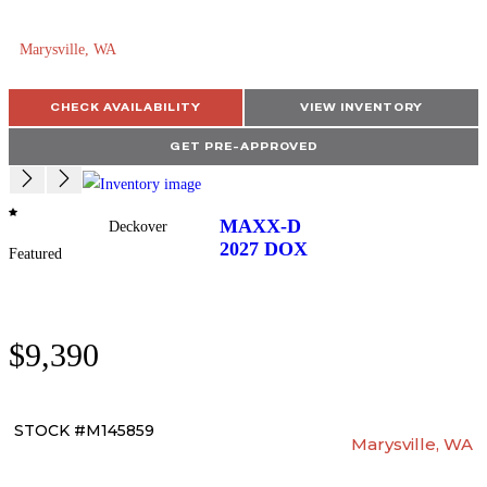
Marysville, WA
CHECK AVAILABILITY
VIEW INVENTORY
GET PRE-APPROVED
MAXX-D
Deckover
2027
DOX
Featured
$9,390
STOCK #M145859
Marysville, WA