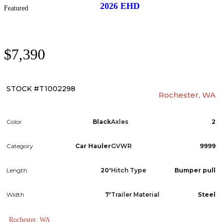
2026
EHD
Featured
$7,390
STOCK #T1002298
Rochester, WA
Color
Black
Axles
2
Category
Car Hauler
GVWR
9999
Length
20'
Hitch Type
Bumper pull
Width
7'
Trailer Material
Steel
Rochester, WA