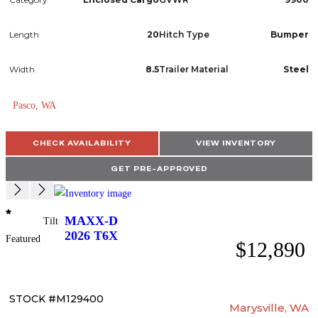
Length
20
Hitch Type
Bumper
Width
8.5
Trailer Material
Steel
Pasco, WA
CHECK AVAILABILITY
VIEW INVENTORY
GET PRE-APPROVED
MAXX-D
Tilt
2026
T6X
Featured
$12,890
STOCK #M129400
Marysville, WA