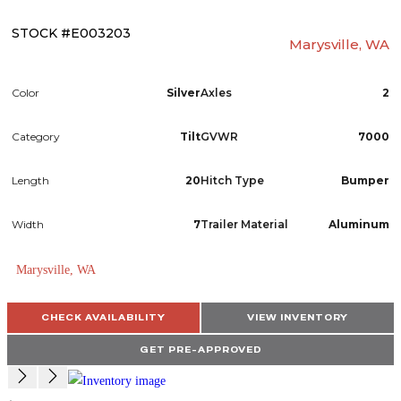
STOCK #E003203
Marysville, WA
Color
Silver
Axles
2
Category
Tilt
GVWR
7000
Length
20
Hitch Type
Bumper
Width
7
Trailer Material
Aluminum
Marysville, WA
CHECK AVAILABILITY
VIEW INVENTORY
GET PRE-APPROVED