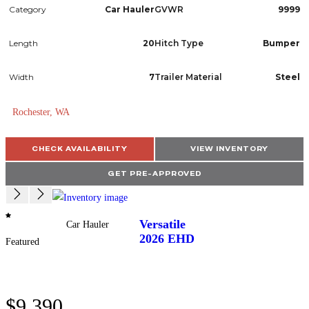
Category
Car Hauler
GVWR
9999
Length
20
Hitch Type
Bumper
Width
7
Trailer Material
Steel
Rochester, WA
CHECK AVAILABILITY
VIEW INVENTORY
GET PRE-APPROVED
Versatile
Car Hauler
2026
EHD
Featured
$9,390