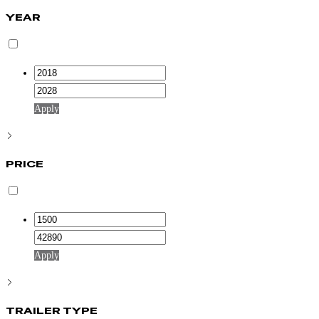
YEAR
Apply
PRICE
Apply
TRAILER TYPE