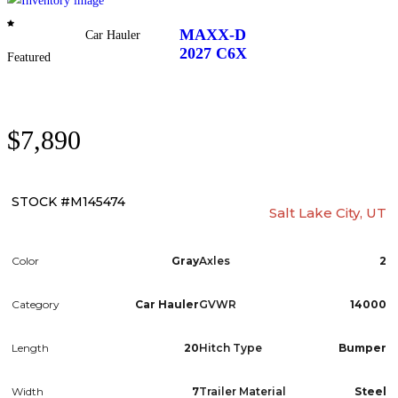
PARTS & ACCESSORIES
MAXX-D
Car Hauler
2027
C6X
FINANCING
Featured
ABOUT
$7,890
EN
STOCK #M145474
Salt Lake City, UT
Color
Gray
Axles
2
Category
Car Hauler
GVWR
14000
Length
20
Hitch Type
Bumper
Width
7
Trailer Material
Steel