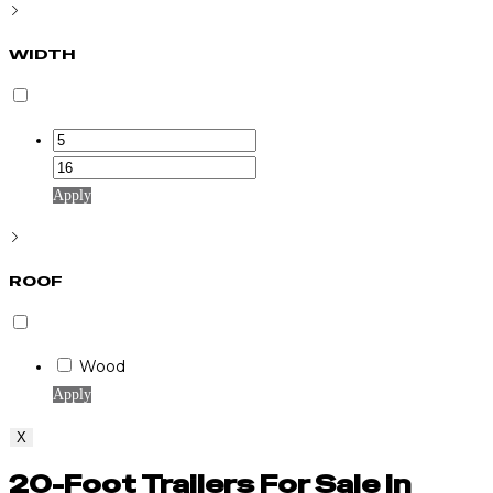
WIDTH
Apply
ROOF
Wood
Apply
X
20-Foot Trailers For Sale in