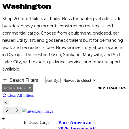
Washington
Shop 20-foot trailers at Trailer Boss for hauling vehicles, side-
by-sides, heavy equipment, construction materials, and
commercial cargo. Choose from equipment, enclosed, car
hauler, utility, tilt, and gooseneck trailers built for demanding
work and recreational use. Browse inventory at our locations
in Olympia, Rochester, Pasco, Spokane, Marysville, and Salt
Lake City, with expert guidance, service, and repair support
available.
Search Filters
102 TRAILERS
Compare Models
Clear All Filters
X
Pace American
Enclosed Cargo
2026
Journey SE