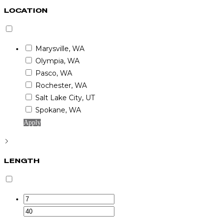
LOCATION
Marysville, WA
Olympia, WA
Pasco, WA
Rochester, WA
Salt Lake City, UT
Spokane, WA
Apply
LENGTH