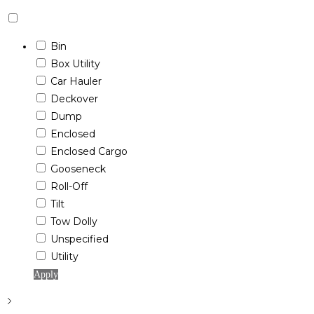
Bin
Box Utility
Car Hauler
Deckover
Dump
Enclosed
Enclosed Cargo
Gooseneck
Roll-Off
Tilt
Tow Dolly
Unspecified
Utility
Apply