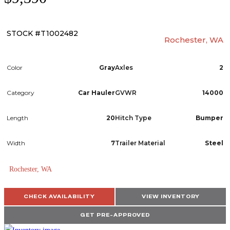
STOCK #T1002482
Rochester, WA
Color
Gray
Axles
2
Category
Car Hauler
GVWR
14000
Length
20
Hitch Type
Bumper
Width
7
Trailer Material
Steel
Rochester, WA
TRAILERS
CHECK AVAILABILITY
VIEW INVENTORY
SERVICE
GET PRE-APPROVED