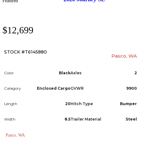
Featured
$12,699
STOCK #T6145880
Pasco, WA
Color
Black
Axles
2
Category
Enclosed Cargo
GVWR
9900
Length
20
Hitch Type
Bumper
Width
8.5
Trailer Material
Steel
Pasco, WA