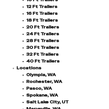
12 Ft Trailers
16 Ft Trailers
18 Ft Trailers
20 Ft Trailers
24 Ft Trailers
28 Ft Trailers
30 Ft Trailers
32 Ft Trailers
40 Ft Trailers
Locations
Olympia, WA
Rochester, WA
Pasco, WA
Spokane, WA
Salt Lake City, UT
Marysville, WA