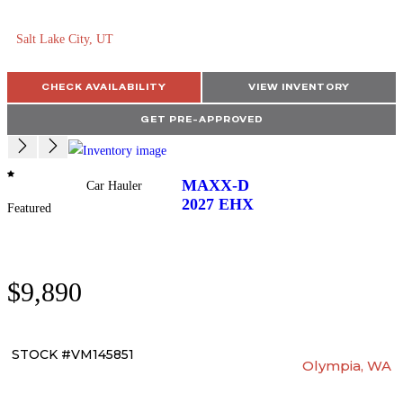
Salt Lake City, UT
CHECK AVAILABILITY
VIEW INVENTORY
GET PRE-APPROVED
MAXX-D
Car Hauler
2027
EHX
Featured
$9,890
STOCK #VM145851
Olympia, WA