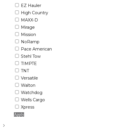
EZ Hauler
High Country
MAXX-D
Mirage
Mission
NoRamp
Pace American
Stehl Tow
TIMPTE
TNT
Versatile
Walton
Watchdog
Wells Cargo
Xpress
Apply