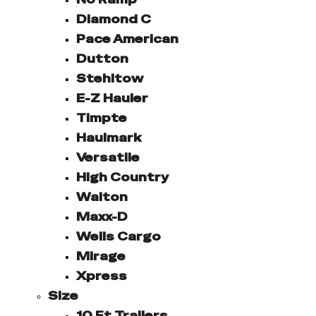
Diamond C
Pace American
Dutton
Stehltow
E-Z Hauler
Timpte
Haulmark
Versatile
High Country
Walton
Maxx-D
Wells Cargo
Mirage
Xpress
Size
10 Ft Trailers