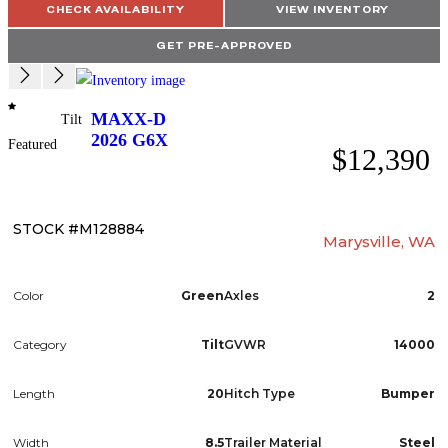
CHECK AVAILABILITY
VIEW INVENTORY
GET PRE-APPROVED
MAXX-D
Tilt
2026
G6X
Featured
$12,390
STOCK #M128884
Marysville, WA
Color
Green
Axles
2
Category
Tilt
GVWR
14000
Length
20
Hitch Type
Bumper
Width
8.5
Trailer Material
Steel