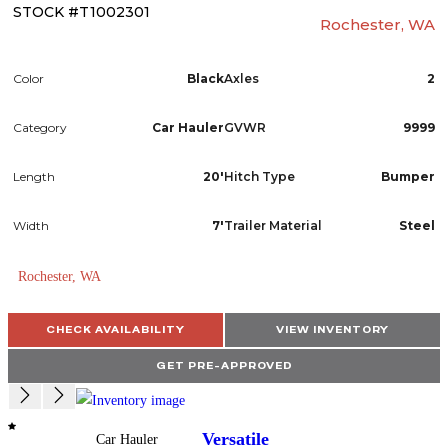
STOCK #T1002301
Rochester, WA
Color
Black
Axles
2
Category
Car Hauler
GVWR
9999
Length
20'
Hitch Type
Bumper
Width
7'
Trailer Material
Steel
Rochester, WA
CHECK AVAILABILITY
VIEW INVENTORY
GET PRE-APPROVED
Versatile
Car Hauler