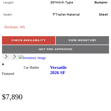
Length
20'
Hitch Type
Bumper
Width
7'
Trailer Material
Steel
Rochester, WA
CHECK AVAILABILITY
VIEW INVENTORY
GET PRE-APPROVED
Versatile
Car Hauler
2026
SF
Featured
$7,890