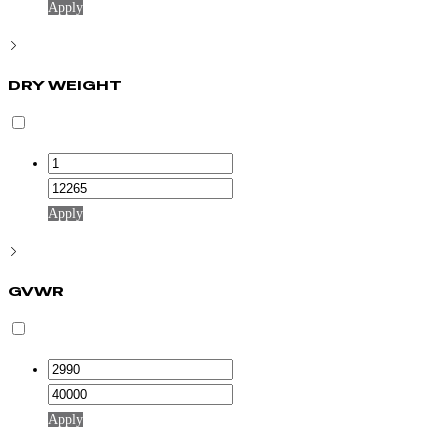
Apply
DRY WEIGHT
Apply
GVWR
Apply