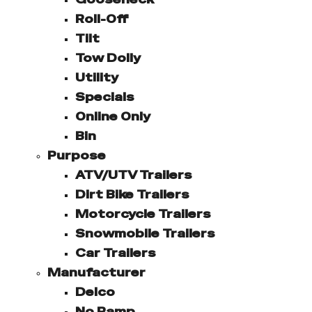
Roll-Off
Tilt
Tow Dolly
Utility
Specials
Online Only
Bin
Purpose
ATV/UTV Trailers
Dirt Bike Trailers
Motorcycle Trailers
Snowmobile Trailers
Car Trailers
Manufacturer
Delco
No Ramp