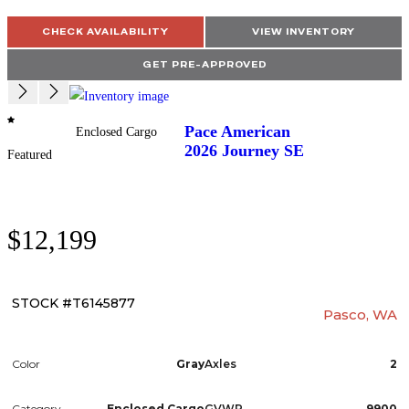
CHECK AVAILABILITY
VIEW INVENTORY
GET PRE-APPROVED
Pace American
Enclosed Cargo
2026
Journey SE
Featured
$12,199
STOCK #T6145877
Pasco, WA
Color
Gray
Axles
2
Category
Enclosed Cargo
GVWR
9900