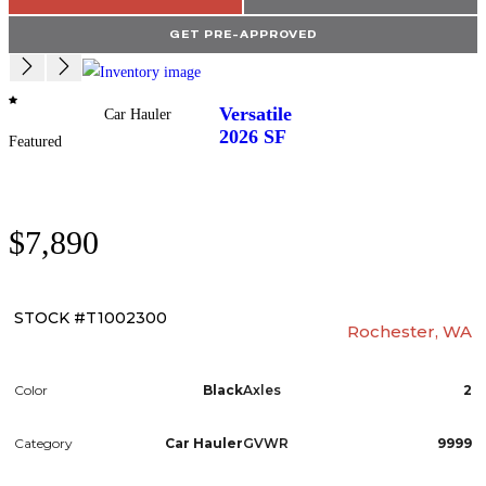
GET PRE-APPROVED
Versatile
Car Hauler
2026
SF
Featured
$7,890
STOCK #T1002300
Rochester, WA
Color
Black
Axles
2
Category
Car Hauler
GVWR
9999