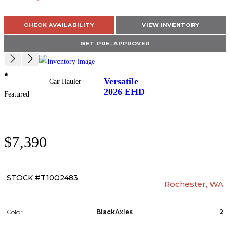
CHECK AVAILABILITY
VIEW INVENTORY
GET PRE-APPROVED
Versatile
Car Hauler
2026
EHD
Featured
$7,390
STOCK #T1002483
Rochester, WA
Color
Black
Axles
2