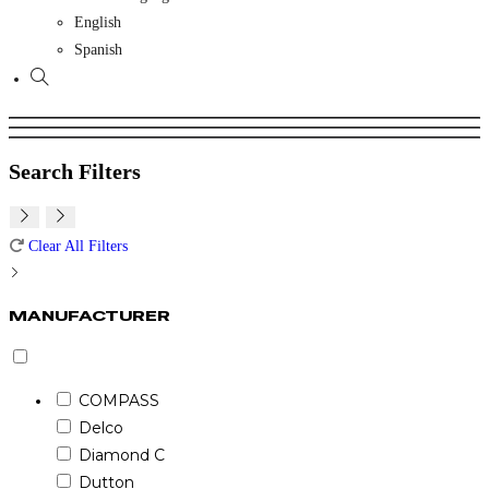
English
Spanish
Toggle
website
search
Search Filters
Clear All Filters
MANUFACTURER
COMPASS
Delco
Diamond C
Dutton