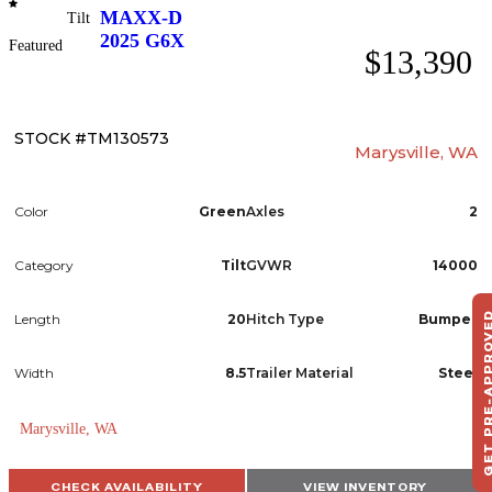
MAXX-D
Tilt
2025
G6X
Featured
$13,390
STOCK #TM130573
Marysville, WA
Color
Green
Axles
2
Category
Tilt
GVWR
14000
GET PRE-APPR
Length
20
Hitch Type
Bumper
S
HA
Width
8.5
Trailer Material
Steel
T
Marysville, WA
CHECK AVAILABILITY
VIEW INVENTORY