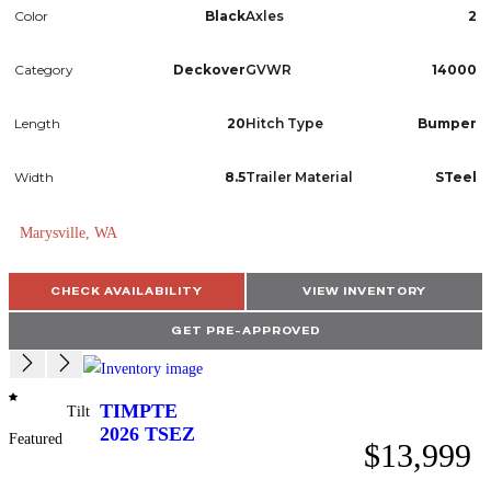
Color
Black
Axles
2
Category
Deckover
GVWR
14000
Length
20
Hitch Type
Bumper
Width
8.5
Trailer Material
STeel
Marysville, WA
CHECK AVAILABILITY
VIEW INVENTORY
GET PRE-APPROVED
TIMPTE
Tilt
2026
TSEZ
Featured
$13,999