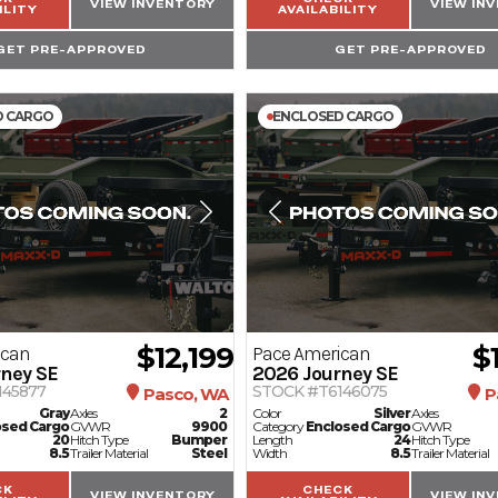
VIEW INVENTORY
VIEW IN
ILITY
AVAILABILITY
GET PRE-APPROVED
GET PRE-APPROVED
D CARGO
ENCLOSED CARGO
$12,199
$
ican
Pace American
ney SE
2026
Journey SE
145877
STOCK #T6146075
Pasco, WA
P
Gray
Axles
2
Color
Silver
Axles
osed Cargo
GVWR
9900
Category
Enclosed Cargo
GVWR
20
Hitch Type
Bumper
Length
24
Hitch Type
8.5
Trailer Material
Steel
Width
8.5
Trailer Material
CK
CHECK
VIEW INVENTORY
VIEW IN