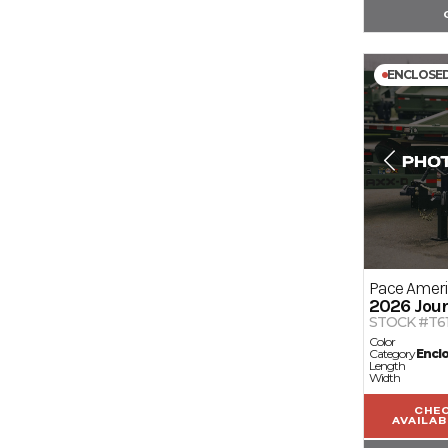
ENCLOSE
Pace Amer
2026
Jour
STOCK #T6
Color
Category
Encl
Length
Width
CHE
AVAILAB