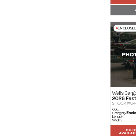
ENCLOSE
Wells Carg
2026
Fast
STOCK #U4
Color
Category
Encl
Length
Width
CHE
AVAILAB