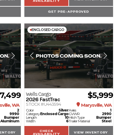
AVAILABILITY
GET PRE-APPROVED
ENCLOSED CARGO
7,499
$5,999
Wells Cargo
2026
FastTrac
STOCK #U443594
ville, WA
Marysville, WA
2
Color
Silver
Axles
1
9990
Category
Enclosed Cargo
GVWR
2990
Bumper
Length
10
Hitch Type
Bumper
Aluminum
Width
6
Trailer Material
Steel
CHECK
VENTORY
VIEW INVENTORY
AVAILABILITY