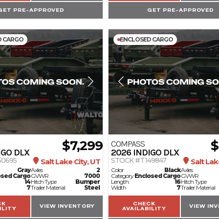
GET PRE-APPROVED
GET PRE-APPROVED
D CARGO
ENCLOSED CARGO
$7,299
$
COMPASS
IGO DLX
2026
INDIGO DLX
50695
STOCK #T149847
Salt Lake City, UT
Salt Lak
Gray
Axles
2
Color
Black
Axles
osed Cargo
GVWR
7000
Category
Enclosed Cargo
GVWR
14
Hitch Type
Bumper
Length
16
Hitch Type
7
Trailer Material
Steel
Width
7
Trailer Material
CK
CHECK
VIEW INVENTORY
VIEW IN
ILITY
AVAILABILITY