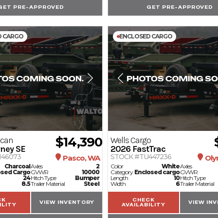
GET PRE-APPROVED
GET PRE-APPROVED
D CARGO
ENCLOSED CARGO
$14,390
ican
Wells Cargo
ney SE
2026
FastTrac
146073
STOCK #TU447236
Pasco, WA
Oly
Charcoal
Axles
2
Color
White
Axles
osed Cargo
GVWR
10000
Category
Enclosed cargo
GVWR
24
Hitch Type
Bumper
Length
10
Hitch Type
8.5
Trailer Material
Steel
Width
6
Trailer Material
CK
CHECK
VIEW INVENTORY
VIEW IN
ILITY
AVAILABILITY