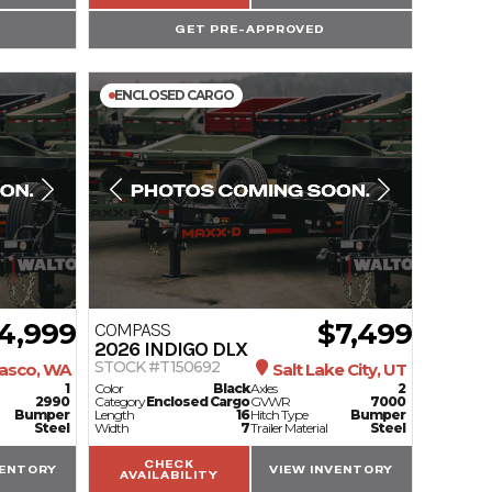
GET PRE-APPROVED
ENCLOSED CARGO
4,999
$7,499
COMPASS
2026
INDIGO DLX
STOCK #T150692
asco, WA
Salt Lake City, UT
1
Color
Black
Axles
2
2990
Category
Enclosed Cargo
GVWR
7000
Bumper
Length
16
Hitch Type
Bumper
Steel
Width
7
Trailer Material
Steel
CHECK
VENTORY
VIEW INVENTORY
AVAILABILITY