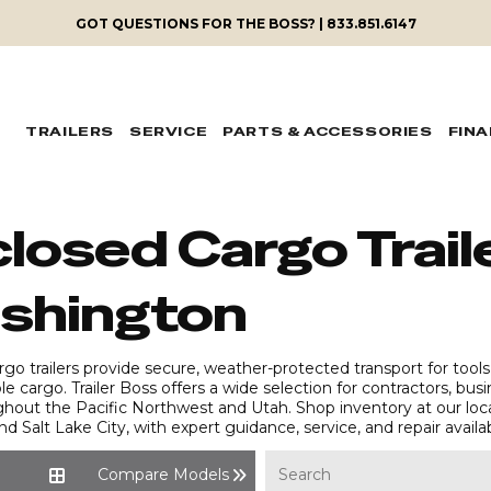
GOT QUESTIONS FOR THE BOSS? | 833.851.6147
TRAILERS
SERVICE
PARTS & ACCESSORIES
FIN
losed Cargo Traile
shington
go trailers provide secure, weather-protected transport for tools
le cargo. Trailer Boss offers a wide selection for contractors, bu
ghout the Pacific Northwest and Utah. Shop inventory at our loc
and Salt Lake City, with expert guidance, service, and repair availa
Compare Models