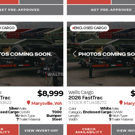
GET PRE-APPROVED
GET PRE-APPROVED
D CARGO
ENCLOSED CARGO
$8,999
$
o
Wells Cargo
Trac
2026
FastTrac
43622
STOCK #TU438272
Marysville, WA
Marys
Silver
Axles
2
Color
White
Axles
osed Cargo
GVWR
7000
Category
Enclosed Cargo
GVWR
14
Hitch Type
Bumper
Length
8
Hitch Type
7
Trailer Material
Steel
Width
5
Trailer Material
CK
CHECK
VIEW INVENTORY
VIEW IN
ILITY
AVAILABILITY