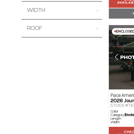
0
40000
AVAILAB
WIDTH
0
16
ROOF
ENCLOSE
Wood
Pace Amer
2026
Jour
STOCK #T6
Color
Category
Encl
Length
Width
CHE