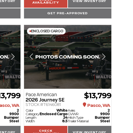
VENTORY
VIEW INVENTORY
AVAILABILITY
GET PRE-APPROVED
ENCLOSED CARGO
13,799
$13,799
Pace American
2026
Journey SE
STOCK #T6146081
asco, WA
Pasco, WA
2
Color
White
Axles
2
9900
Category
Enclosed Cargo
GVWR
9900
Bumper
Length
24
Hitch Type
Bumper
Steel
Width
8.5
Trailer Material
Steel
CHECK
VENTORY
VIEW INVENTORY