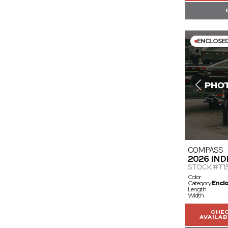
ENCLOSE
COMPASS
2026
IND
STOCK #T1
Color
Category
Encl
Length
Width
CHE
AVAILAB