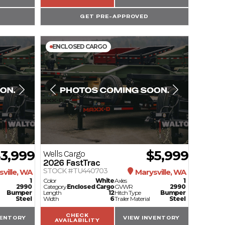
GET PRE-APPROVED
ENCLOSED CARGO
3,999
$5,999
Wells Cargo
2026
FastTrac
STOCK #TU440703
ville, WA
Marysville, WA
1
Color
White
Axles
1
2990
Category
Enclosed Cargo
GVWR
2990
Bumper
Length
12
Hitch Type
Bumper
Steel
Width
6
Trailer Material
Steel
CHECK
VENTORY
VIEW INVENTORY
AVAILABILITY