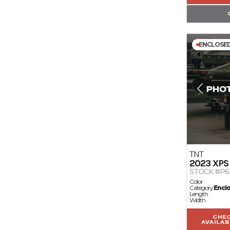
ENCLOSE
TNT
2023
XPS
STOCK #P6
Color
Category
Encl
Length
Width
CHE
AVAILAB