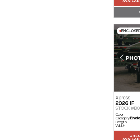
AVAILAB
ENCLOSE
Xpress
2026
IF
STOCK #B0
Color
Category
Encl
Length
Width
CHE
AVAILAB