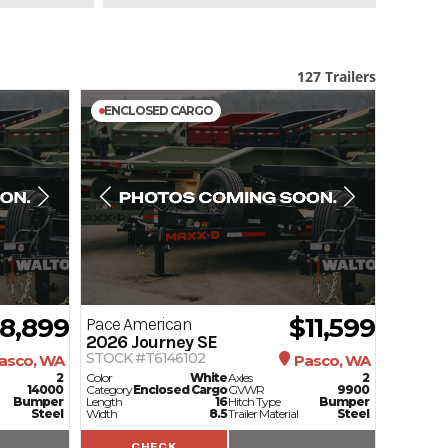
127 Trailers
ENCLOSED CARGO
18,899
$11,599
Pace American
2026
Journey SE
STOCK #T6146102
asco, WA
Pasco, WA
2
Color
White
Axles
2
14000
Category
Enclosed Cargo
GVWR
9900
Bumper
Length
16
Hitch Type
Bumper
Steel
Width
8.5
Trailer Material
Steel
CHECK