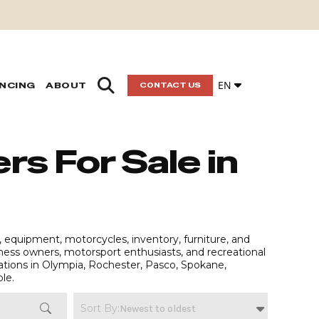
EN
ANCING
ABOUT
CONTACT US
rs For Sale in
, equipment, motorcycles, inventory, furniture, and
siness owners, motorsport enthusiasts, and recreational
ations in Olympia, Rochester, Pasco, Spokane,
ble.