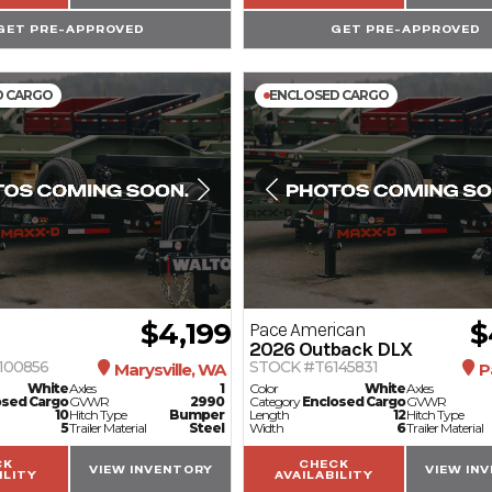
GET PRE-APPROVED
GET PRE-APPROVED
D CARGO
ENCLOSED CARGO
$4,199
$
Pace American
2026
Outback DLX
100856
STOCK #T6145831
Marysville, WA
P
White
Axles
1
Color
White
Axles
osed Cargo
GVWR
2990
Category
Enclosed Cargo
GVWR
10
Hitch Type
Bumper
Length
12
Hitch Type
5
Trailer Material
Steel
Width
6
Trailer Material
CK
CHECK
VIEW INVENTORY
VIEW IN
ILITY
AVAILABILITY