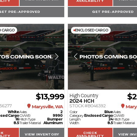
ILITY
AVAILABILITY
GET PRE-APPROVED
GET PRE-APPROVED
D CARGO
ENCLOSED CARGO
$13,999
$2
High Country
2024
HCH
56277
STOCK #B046392
Marysville, WA
Marys
White
Axles
2
Color
Blue
Axles
osed Cargo
GVWR
9990
Category
Enclosed Cargo
GVWR
16
Hitch Type
Bumper
Length
24
Hitch Type
8.5
Trailer Material
Aluminum
Width
8.5
Trailer Material
CK
CHECK
VIEW INVENTORY
VIEW IN
ILITY
AVAILABILITY