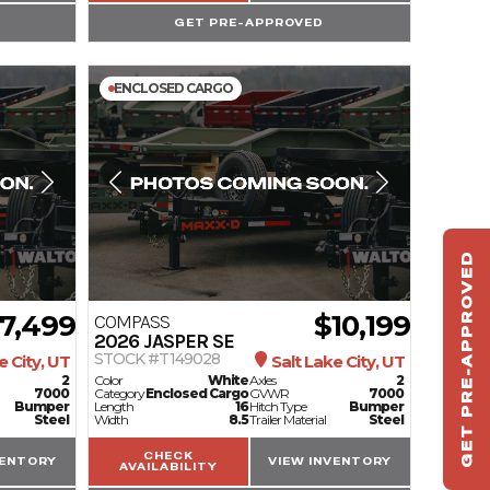
GET PRE-APPROVED
ENCLOSED CARGO
GET PRE-APPROVED
ST
HAU
7,499
$10,199
COMPASS
2026
JASPER SE
TO
STOCK #T149028
e City, UT
Salt Lake City, UT
2
Color
White
Axles
2
7000
Category
Enclosed Cargo
GVWR
7000
Bumper
Length
16
Hitch Type
Bumper
Steel
Width
8.5
Trailer Material
Steel
CHECK
VENTORY
VIEW INVENTORY
AVAILABILITY