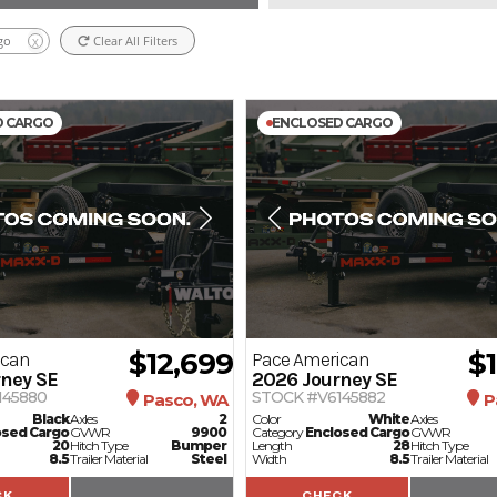
go
Clear All Filters
X
D CARGO
ENCLOSED CARGO
$12,699
$
ican
Pace American
ney SE
2026
Journey SE
145880
STOCK #V6145882
Pasco, WA
P
Black
Axles
2
Color
White
Axles
osed Cargo
GVWR
9900
Category
Enclosed Cargo
GVWR
20
Hitch Type
Bumper
Length
28
Hitch Type
8.5
Trailer Material
Steel
Width
8.5
Trailer Material
CK
CHECK