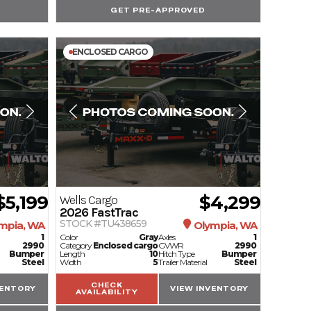
GET PRE-APPROVED
ENCLOSED CARGO
$5,199
$4,299
Wells Cargo
2026
FastTrac
STOCK #TU438659
mpia, WA
Olympia, WA
1
Color
Gray
Axles
1
2990
Category
Enclosed cargo
GVWR
2990
Bumper
Length
10
Hitch Type
Bumper
Steel
Width
5
Trailer Material
Steel
CHECK
VENTORY
VIEW INVENTORY
AVAILABILITY