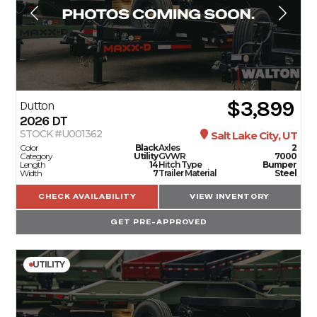
$3,899
Dutton
2026
DT
STOCK #U001362
Salt Lake City, UT
Color
Black
Axles
2
Category
Utility
GVWR
7000
Length
14
Hitch Type
Bumper
Width
7
Trailer Material
Steel
CHECK AVAILABILITY
VIEW INVENTORY
GET PRE-APPROVED
UTILITY