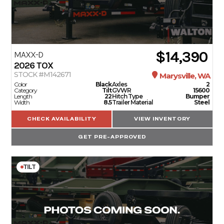
$14,390
MAXX-D
2026
TOX
STOCK #M142671
Marysville, WA
Color
Black
Axles
2
Category
Tilt
GVWR
15600
Length
22
Hitch Type
Bumper
Width
8.5
Trailer Material
Steel
CHECK AVAILABILITY
VIEW INVENTORY
GET PRE-APPROVED
TILT