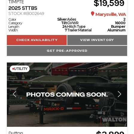
$19,599
TIMPTE
2025
STTBS
STOCK #B002649
Marysville, WA
Color
Silver
Axles
2
Category
Tilt
GVWR
16000
Length
24
Hitch Type
Bumper
Width
7
Trailer Material
Aluminum
CHECK AVAILABILITY
VIEW INVENTORY
GET PRE-APPROVED
UTILITY
Dutton