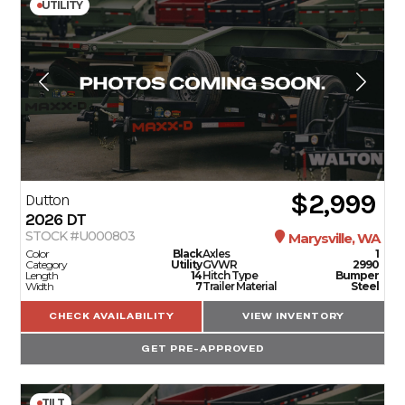
UTILITY
$2,999
Dutton
2026
DT
STOCK #U000803
Marysville, WA
Color
Black
Axles
1
Category
Utility
GVWR
2990
Length
14
Hitch Type
Bumper
Width
7
Trailer Material
Steel
CHECK AVAILABILITY
VIEW INVENTORY
GET PRE-APPROVED
TILT