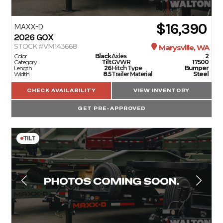
$16,390
MAXX-D
2026
GOX
STOCK #VM143668
Marysville, WA
Color
Black
Axles
2
Category
Tilt
GVWR
17500
Length
26
Hitch Type
Bumper
Width
8.5
Trailer Material
Steel
CHECK AVAILABILITY
VIEW INVENTORY
GET PRE-APPROVED
TILT