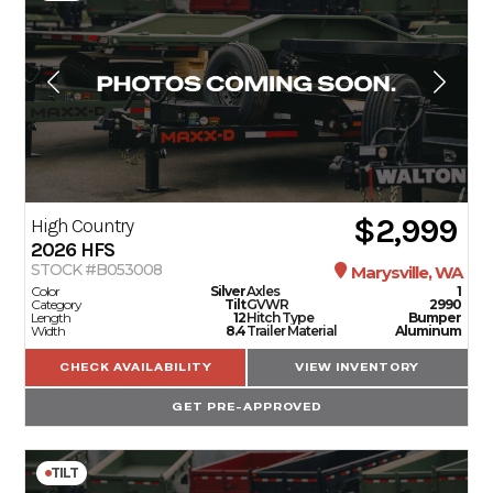
$2,999
High Country
2026
HFS
STOCK #B053008
Marysville, WA
Color
Silver
Axles
1
Category
Tilt
GVWR
2990
Length
12
Hitch Type
Bumper
Width
8.4
Trailer Material
Aluminum
CHECK AVAILABILITY
VIEW INVENTORY
GET PRE-APPROVED
TILT