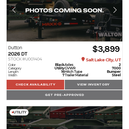
$3,899
Dutton
2026
DT
STOCK #U001404
Salt Lake City, UT
Color
Black
Axles
2
Category
Utility
GVWR
7000
Length
16
Hitch Type
Bumper
Width
7
Trailer Material
Steel
CHECK AVAILABILITY
VIEW INVENTORY
GET PRE-APPROVED
UTILITY