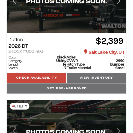
$2,399
Dutton
2026
DT
STOCK #U001403
Salt Lake City, UT
Color
Black
Axles
1
Category
Utility
GVWR
2990
Length
14
Hitch Type
Bumper
Width
7
Trailer Material
Steel
CHECK AVAILABILITY
VIEW INVENTORY
GET PRE-APPROVED
UTILITY