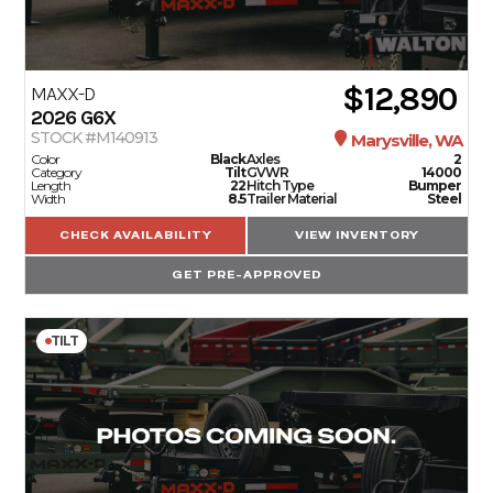
$12,890
MAXX-D
2026
G6X
STOCK #M140913
Marysville, WA
Color
Black
Axles
2
Category
Tilt
GVWR
14000
Length
22
Hitch Type
Bumper
Width
8.5
Trailer Material
Steel
CHECK AVAILABILITY
VIEW INVENTORY
GET PRE-APPROVED
TILT