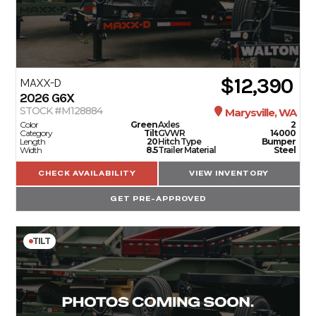
$12,390
MAXX-D
2026
G6X
STOCK #M128884
Marysville, WA
Color
Green
Axles
2
Category
Tilt
GVWR
14000
Length
20
Hitch Type
Bumper
Width
8.5
Trailer Material
Steel
CHECK AVAILABILITY
VIEW INVENTORY
GET PRE-APPROVED
TILT