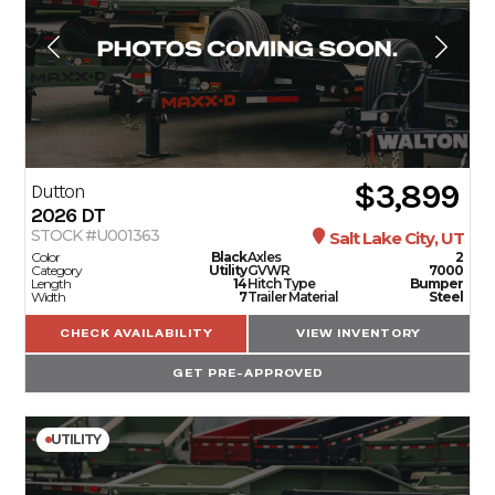
$3,899
Dutton
2026
DT
STOCK #U001363
Salt Lake City, UT
Color
Black
Axles
2
Category
Utility
GVWR
7000
Length
14
Hitch Type
Bumper
Width
7
Trailer Material
Steel
CHECK AVAILABILITY
VIEW INVENTORY
GET PRE-APPROVED
UTILITY