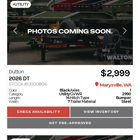
UTILITY
$2,999
Dutton
2026
DT
STOCK #U000804
Marysville, WA
Color
Black
Axles
1
Category
Utility
GVWR
2990
Length
14
Hitch Type
Bumper
Width
7
Trailer Material
Steel
CHECK AVAILABILITY
VIEW INVENTORY
GET PRE-APPROVED