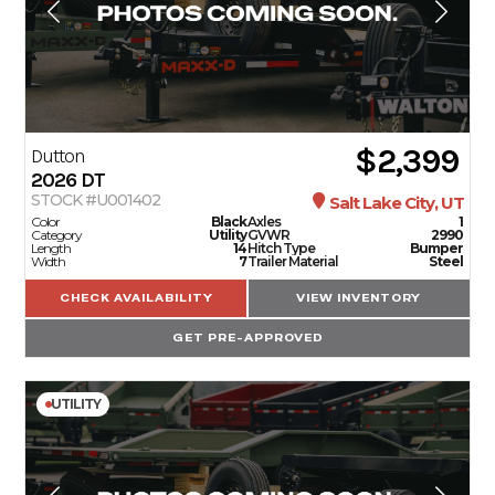
$2,399
Dutton
2026
DT
STOCK #U001402
Salt Lake City, UT
Color
Black
Axles
1
Category
Utility
GVWR
2990
Length
14
Hitch Type
Bumper
Width
7
Trailer Material
Steel
CHECK AVAILABILITY
VIEW INVENTORY
GET PRE-APPROVED
UTILITY