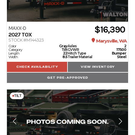
$16,390
MAXX-D
2027
TOX
STOCK #M144323
Marysville, WA
Color
Gray
Axles
2
Category
Tilt
GVWR
17500
Length
22
Hitch Type
Bumper
Width
8.5
Trailer Material
Steel
CHECK AVAILABILITY
VIEW INVENTORY
GET PRE-APPROVED
TILT