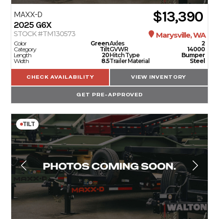
$13,390
MAXX-D
2025
G6X
STOCK #TM130573
Marysville, WA
Color
Green
Axles
2
Category
Tilt
GVWR
14000
Length
20
Hitch Type
Bumper
Width
8.5
Trailer Material
Steel
CHECK AVAILABILITY
VIEW INVENTORY
GET PRE-APPROVED
TILT