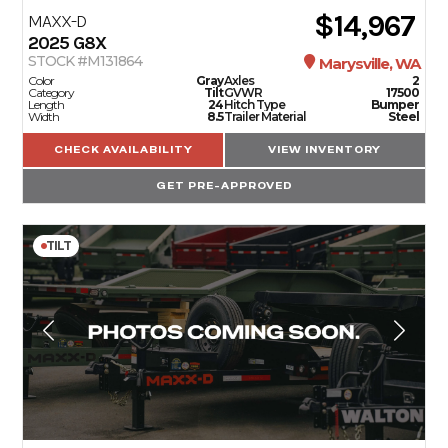
$14,967
MAXX-D
2025
G8X
STOCK #M131864
Marysville, WA
Color
Gray
Axles
2
Category
Tilt
GVWR
17500
Length
24
Hitch Type
Bumper
Width
8.5
Trailer Material
Steel
CHECK AVAILABILITY
VIEW INVENTORY
GET PRE-APPROVED
TILT
TRAILERS