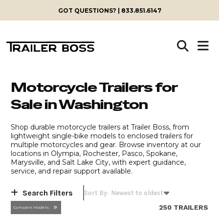
Skip
GOT QUESTIONS? | 833.851.6147
to
content
Motorcycle Trailers for
Sale in Washington
Shop durable motorcycle trailers at Trailer Boss, from
lightweight single-bike models to enclosed trailers for
multiple motorcycles and gear. Browse inventory at our
locations in Olympia, Rochester, Pasco, Spokane,
Marysville, and Salt Lake City, with expert guidance,
service, and repair support available.
Search Filters
250 TRAILERS
Compare Models