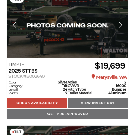
$19,699
TIMPTE
2025
STTBS
STOCK #B002640
Marysville, WA
Color
Silver
Axles
2
Category
Tilt
GVWR
16000
Length
24
Hitch Type
Bumper
Width
7
Trailer Material
Aluminum
CHECK AVAILABILITY
VIEW INVENTORY
GET PRE-APPROVED
TILT