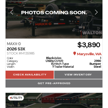
$3,890
MAXX-D
2026
S3X
STOCK #M135985
Marysville, WA
Color
Black
Axles
1
Category
Utility
GVWR
2990
Length
14
Hitch Type
Bumper
Width
7
Trailer Material
Steel
CHECK AVAILABILITY
VIEW INVENTORY
GET PRE-APPROVED
UTILITY