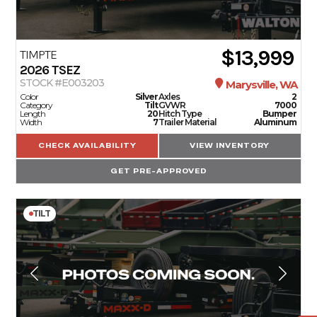
$13,999
TIMPTE
2026
TSEZ
STOCK #E003203
Marysville, WA
Color
Silver
Axles
2
Category
Tilt
GVWR
7000
Length
20
Hitch Type
Bumper
Width
7
Trailer Material
Aluminum
CHECK AVAILABILITY
VIEW INVENTORY
GET PRE-APPROVED
TILT