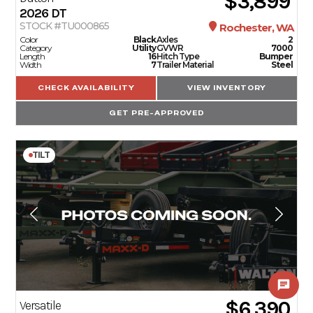
$3,899
2026
DT
STOCK #TU000865
Rochester, WA
Color
Black
Axles
2
Category
Utility
GVWR
7000
Length
16
Hitch Type
Bumper
Width
7
Trailer Material
Steel
CHECK AVAILABILITY
VIEW INVENTORY
GET PRE-APPROVED
TILT
$6,390
Versatile