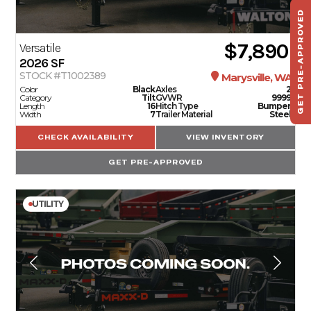
GET PRE-APPROVED
ST
HAU
$7,890
Versatile
TO
2026
SF
STOCK #T1002389
Marysville, WA
Color
Black
Axles
2
Category
Tilt
GVWR
9999
Length
16
Hitch Type
Bumper
Width
7
Trailer Material
Steel
CHECK AVAILABILITY
VIEW INVENTORY
GET PRE-APPROVED
UTILITY