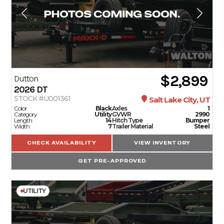
$2,899
Dutton
2026
DT
STOCK #U001361
Salt Lake City, UT
Color
Black
Axles
1
Category
Utility
GVWR
2990
Length
14
Hitch Type
Bumper
Width
7
Trailer Material
Steel
CHECK AVAILABILITY
VIEW INVENTORY
GET PRE-APPROVED
UTILITY