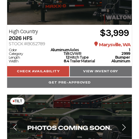
$3,999
High Country
2026
HFS
STOCK #B052789
Marysville, WA
Color
Aluminum
Axles
1
Category
Tilt
GVWR
2999
Length
12
Hitch Type
Bumper
Width
8.4
Trailer Material
Aluminum
CHECK AVAILABILITY
VIEW INVENTORY
GET PRE-APPROVED
TILT