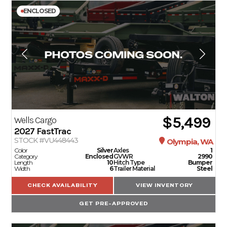
ENCLOSED
$5,499
Wells Cargo
2027
FastTrac
STOCK #VU448443
Olympia, WA
Color
Silver
Axles
1
Category
Enclosed
GVWR
2990
Length
10
Hitch Type
Bumper
Width
6
Trailer Material
Steel
CHECK AVAILABILITY
VIEW INVENTORY
GET PRE-APPROVED