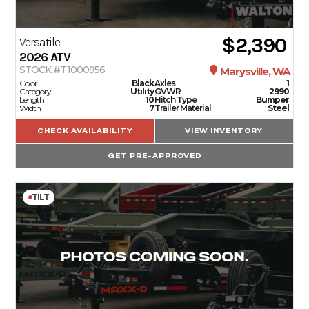
$2,390
Versatile
2026
ATV
STOCK #T1000956
Marysville, WA
Color
Black
Axles
1
Category
Utility
GVWR
2990
Length
10
Hitch Type
Bumper
Width
7
Trailer Material
Steel
CHECK AVAILABILITY
VIEW INVENTORY
GET PRE-APPROVED
TILT