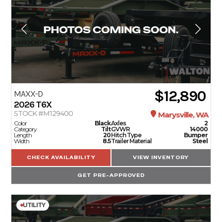
$12,890
MAXX-D
2026
T6X
STOCK #M129400
Marysville, WA
Color
Black
Axles
2
Category
Tilt
GVWR
14000
Length
20
Hitch Type
Bumper
Width
8.5
Trailer Material
Steel
CHECK AVAILABILITY
VIEW INVENTORY
GET PRE-APPROVED
UTILITY