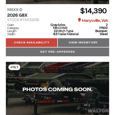
$14,390
MAXX-D
2026
G8X
STOCK #TM132016
Marysville, WA
Color
Gray
Axles
2
Category
Tilt
GVWR
17500
Length
22
Hitch Type
Bumper
Width
8.5
Trailer Material
Steel
CHECK AVAILABILITY
VIEW INVENTORY
GET PRE-APPROVED
TILT