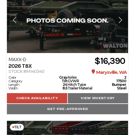
$16,390
MAXX-D
2026
T8X
STOCK #M140340
Marysville, WA
Color
Gray
Axles
2
Category
Tilt
GVWR
17500
Length
24
Hitch Type
Bumper
Width
8.5
Trailer Material
Steel
CHECK AVAILABILITY
VIEW INVENTORY
GET PRE-APPROVED
TILT