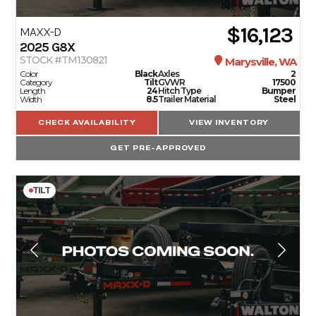
$16,123
MAXX-D
2025
G8X
STOCK #TM130821
Marysville, WA
Color
Black
Axles
2
Category
Tilt
GVWR
17500
Length
24
Hitch Type
Bumper
Width
8.5
Trailer Material
Steel
CHECK AVAILABILITY
VIEW INVENTORY
GET PRE-APPROVED
TILT