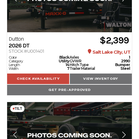
$2,399
Dutton
2026
DT
STOCK #U001401
Salt Lake City, UT
Color
Black
Axles
1
Category
Utility
GVWR
2990
Length
14
Hitch Type
Bumper
Width
7
Trailer Material
Steel
CHECK AVAILABILITY
VIEW INVENTORY
GET PRE-APPROVED
TILT