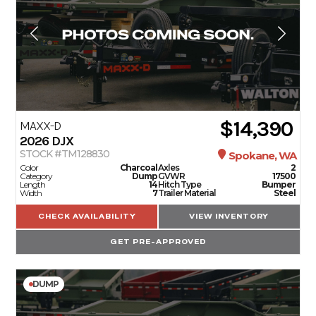
$14,390
MAXX-D
2026
DJX
STOCK #TM128830
Spokane, WA
Color
Charcoal
Axles
2
Category
Dump
GVWR
17500
Length
14
Hitch Type
Bumper
Width
7
Trailer Material
Steel
CHECK AVAILABILITY
VIEW INVENTORY
GET PRE-APPROVED
DUMP