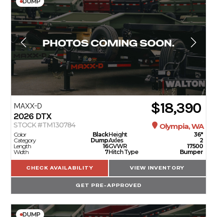
DUMP
$18,390
MAXX-D
2026
DTX
STOCK #TM130784
Olympia, WA
Color
Black
Height
36"
Category
Dump
Axles
2
Length
16
GVWR
17500
Width
7
Hitch Type
Bumper
CHECK AVAILABILITY
VIEW INVENTORY
GET PRE-APPROVED
DUMP