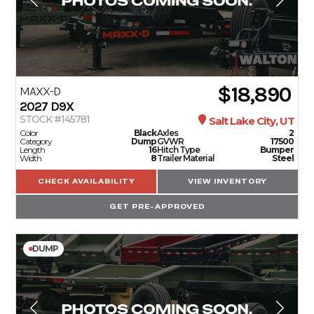
$18,890
MAXX-D
2027
D9X
STOCK #145781
Salt Lake City, UT
Color
Black
Axles
2
Category
Dump
GVWR
17500
Length
16
Hitch Type
Bumper
Width
8
Trailer Material
Steel
CHECK AVAILABILITY
VIEW INVENTORY
GET PRE-APPROVED
DUMP