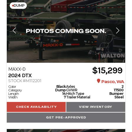
DUMP
$15,299
MAXX-D
2024
DTX
STOCK #M112201
Pasco, WA
Color
Black
Axles
2
Category
Dump
GVWR
17500
Length
14
Hitch Type
Bumper
Width
7
Trailer Material
Steel
CHECK AVAILABILITY
VIEW INVENTORY
GET PRE-APPROVED