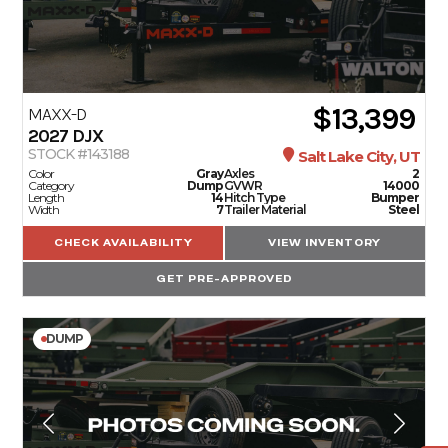
$13,399
MAXX-D
2027
DJX
STOCK #143188
Salt Lake City, UT
Color
Gray
Axles
2
Category
Dump
GVWR
14000
Length
14
Hitch Type
Bumper
Width
7
Trailer Material
Steel
CHECK AVAILABILITY
VIEW INVENTORY
GET PRE-APPROVED
DUMP