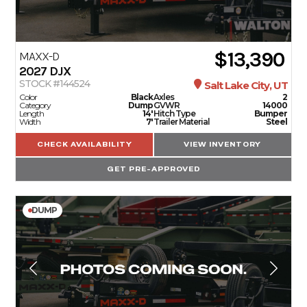
$13,390
MAXX-D
2027
DJX
STOCK #144524
Salt Lake City, UT
Color
Black
Axles
2
Category
Dump
GVWR
14000
Length
14'
Hitch Type
Bumper
Width
7'
Trailer Material
Steel
CHECK AVAILABILITY
VIEW INVENTORY
GET PRE-APPROVED
DUMP