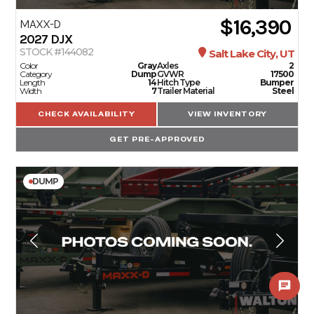
$16,390
MAXX-D
2027
DJX
STOCK #144082
Salt Lake City, UT
Color
Gray
Axles
2
Category
Dump
GVWR
17500
Length
14
Hitch Type
Bumper
Width
7
Trailer Material
Steel
CHECK AVAILABILITY
VIEW INVENTORY
GET PRE-APPROVED
DUMP