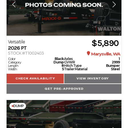
$5,890
Versatile
2026
PT
STOCK #T1002403
Marysville, WA
Color
Black
Axles
1
Category
Dump
GVWR
2999
Length
8
Hitch Type
Bumper
Width
5
Trailer Material
Steel
CHECK AVAILABILITY
VIEW INVENTORY
GET PRE-APPROVED
DUMP