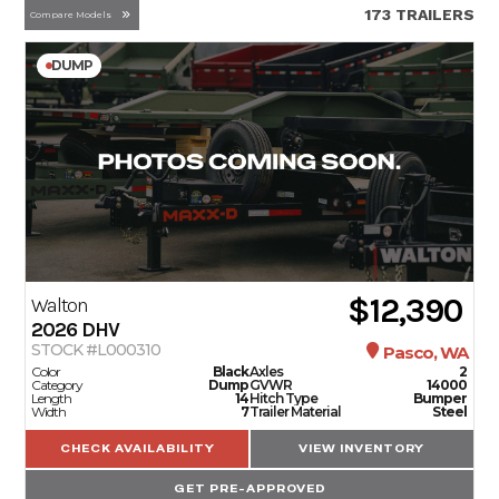
173 TRAILERS
Compare Models
DUMP
$12,390
Walton
2026
DHV
STOCK #L000310
Pasco, WA
Color
Black
Axles
2
Category
Dump
GVWR
14000
Length
14
Hitch Type
Bumper
Width
7
Trailer Material
Steel
CHECK AVAILABILITY
VIEW INVENTORY
GET PRE-APPROVED