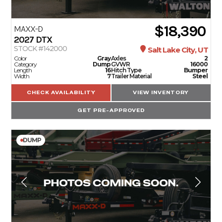
$18,390
MAXX-D
2027
DTX
STOCK #142000
Salt Lake City, UT
Color
Gray
Axles
2
Category
Dump
GVWR
16000
Length
16
Hitch Type
Bumper
Width
7
Trailer Material
Steel
CHECK AVAILABILITY
VIEW INVENTORY
GET PRE-APPROVED
DUMP
TRAILERS