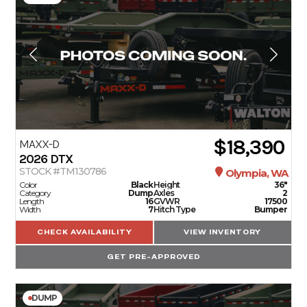
$18,390
MAXX-D
2026
DTX
STOCK #TM130786
Olympia, WA
Color
Black
Height
36"
Category
Dump
Axles
2
Length
16
GVWR
17500
Width
7
Hitch Type
Bumper
CHECK AVAILABILITY
VIEW INVENTORY
GET PRE-APPROVED
DUMP