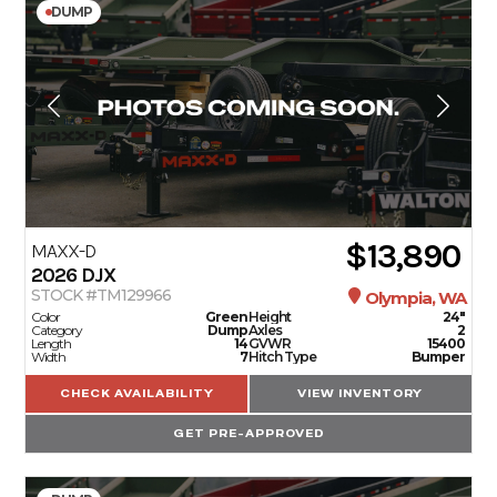
DUMP
$13,890
MAXX-D
2026
DJX
STOCK #TM129966
Olympia, WA
Color
Green
Height
24"
Category
Dump
Axles
2
Length
14
GVWR
15400
Width
7
Hitch Type
Bumper
CHECK AVAILABILITY
VIEW INVENTORY
GET PRE-APPROVED