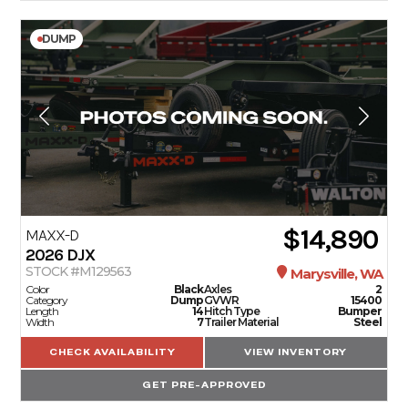
DUMP
$14,890
MAXX-D
2026
DJX
STOCK #M129563
Marysville, WA
Color
Black
Axles
2
Category
Dump
GVWR
15400
Length
14
Hitch Type
Bumper
Width
7
Trailer Material
Steel
CHECK AVAILABILITY
VIEW INVENTORY
GET PRE-APPROVED