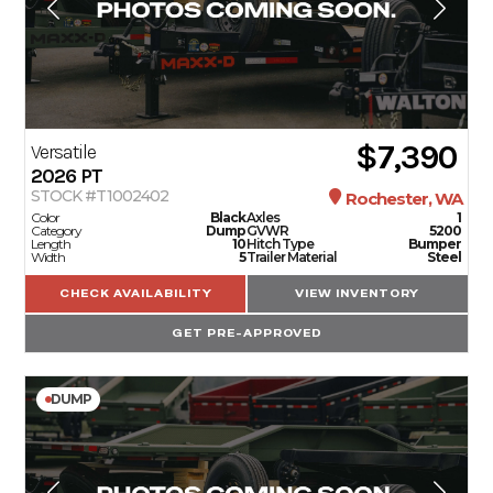
$7,390
Versatile
2026
PT
STOCK #T1002402
Rochester, WA
Color
Black
Axles
1
Category
Dump
GVWR
5200
Length
10
Hitch Type
Bumper
Width
5
Trailer Material
Steel
CHECK AVAILABILITY
VIEW INVENTORY
GET PRE-APPROVED
DUMP