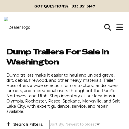
Skip
GOT QUESTIONS? | 833.851.6147
to
content
Dump Trailers For Sale in
Washington
Dump trailers make it easier to haul and unload gravel,
dirt, debris, firewood, and other heavy materials. Trailer
Boss offers a wide selection for contractors, landscapers,
farmers, and recreational users throughout the Pacific
Northwest and Utah. Shop inventory at our locations in
Olympia, Rochester, Pasco, Spokane, Marysville, and Salt
Lake City, with expert guidance, service, and repair
available.
Search Filters