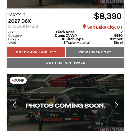
$8,390
SERVICE
MAXX-D
2027
D6X
STOCK #144218
Salt Lake City, UT
PARTS & ACCESSORIES
Color
Black
Axles
2
Category
Dump
GVWR
9990
Length
10
Hitch Type
Bumper
Width
5
Trailer Material
Steel
FINANCING
CHECK AVAILABILITY
VIEW INVENTORY
GET PRE-APPROVED
ABOUT
DUMP
EN