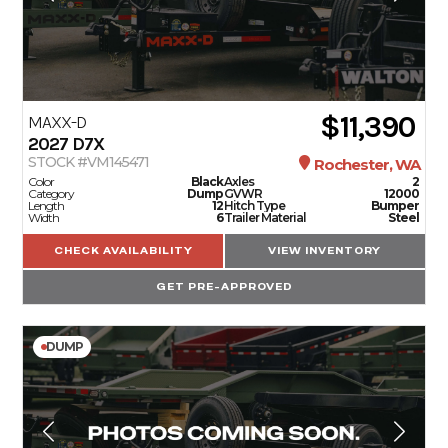
$11,390
MAXX-D
2027
D7X
STOCK #VM145471
Rochester, WA
Color
Black
Axles
2
Category
Dump
GVWR
12000
Length
12
Hitch Type
Bumper
Width
6
Trailer Material
Steel
CHECK AVAILABILITY
VIEW INVENTORY
GET PRE-APPROVED
DUMP