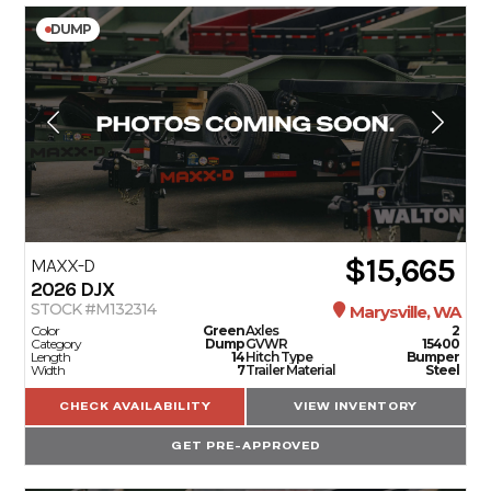
DUMP
$15,665
MAXX-D
2026
DJX
STOCK #M132314
Marysville, WA
Color
Green
Axles
2
Category
Dump
GVWR
15400
Length
14
Hitch Type
Bumper
Width
7
Trailer Material
Steel
CHECK AVAILABILITY
VIEW INVENTORY
GET PRE-APPROVED