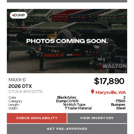
DUMP
$17,890
MAXX-D
2026
DTX
STOCK #M130715
Marysville, WA
Color
Black
Axles
2
Category
Dump
GVWR
17500
Length
14
Hitch Type
Bumper
Width
7
Trailer Material
Steel
CHECK AVAILABILITY
VIEW INVENTORY
GET PRE-APPROVED