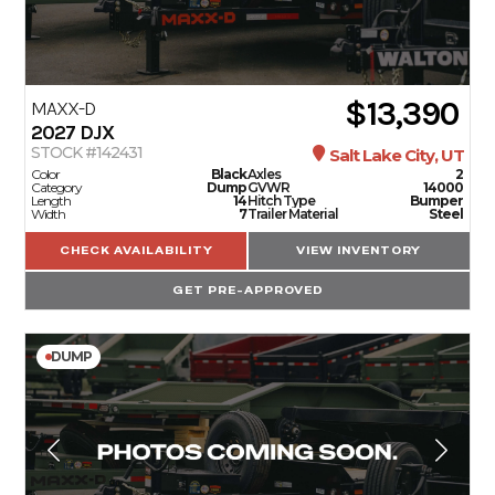
$13,390
MAXX-D
2027
DJX
STOCK #142431
Salt Lake City, UT
Color
Black
Axles
2
Category
Dump
GVWR
14000
Length
14
Hitch Type
Bumper
Width
7
Trailer Material
Steel
CHECK AVAILABILITY
VIEW INVENTORY
GET PRE-APPROVED
DUMP