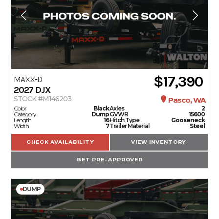
$17,390
MAXX-D
2027
DJX
STOCK #M146203
Pasco, WA
Color
Black
Axles
2
Category
Dump
GVWR
15600
Length
16
Hitch Type
Gooseneck
Width
7
Trailer Material
Steel
CHECK AVAILABILITY
VIEW INVENTORY
GET PRE-APPROVED
DUMP