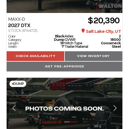
$20,390
MAXX-D
2027
DTX
STOCK #144725
Salt Lake City, UT
Color
Black
Axles
2
Category
Dump
GVWR
18000
Length
16'
Hitch Type
Gooseneck
Width
7'
Trailer Material
Steel
CHECK AVAILABILITY
VIEW INVENTORY
GET PRE-APPROVED
DUMP