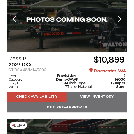
$10,899
MAXX-D
2027
DKX
STOCK #VM143696
Rochester, WA
Color
Black
Axles
2
Category
Dump
GVWR
14000
Length
14
Hitch Type
Bumper
Width
7
Trailer Material
Steel
CHECK AVAILABILITY
VIEW INVENTORY
GET PRE-APPROVED
DUMP