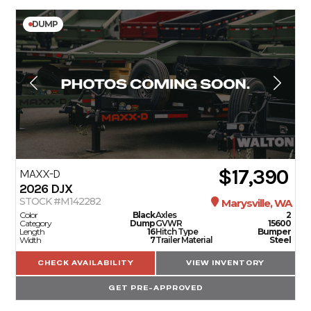
DUMP
$17,390
MAXX-D
2026
DJX
STOCK #M142282
Marysville, WA
Color
Black
Axles
2
Category
Dump
GVWR
15600
Length
16
Hitch Type
Bumper
Width
7
Trailer Material
Steel
CHECK AVAILABILITY
VIEW INVENTORY
GET PRE-APPROVED