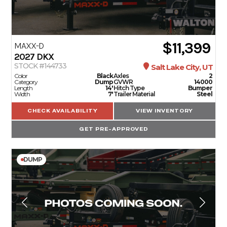
$11,399
MAXX-D
2027
DKX
STOCK #144733
Salt Lake City, UT
Color
Black
Axles
2
Category
Dump
GVWR
14000
Length
14'
Hitch Type
Bumper
Width
7'
Trailer Material
Steel
CHECK AVAILABILITY
VIEW INVENTORY
GET PRE-APPROVED
DUMP