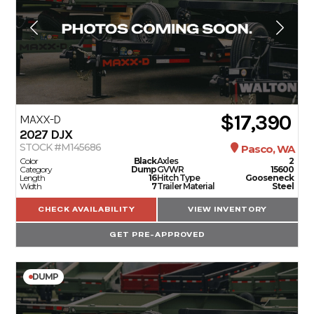
$17,390
MAXX-D
2027
DJX
STOCK #M145686
Pasco, WA
Color
Black
Axles
2
Category
Dump
GVWR
15600
Length
16
Hitch Type
Gooseneck
Width
7
Trailer Material
Steel
CHECK AVAILABILITY
VIEW INVENTORY
GET PRE-APPROVED
DUMP