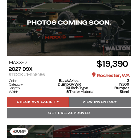
$19,390
MAXX-D
2027
D9X
STOCK #M146486
Rochester, WA
Color
Black
Axles
2
Category
Dump
GVWR
17500
Length
16
Hitch Type
Bumper
Width
8
Trailer Material
Steel
CHECK AVAILABILITY
VIEW INVENTORY
GET PRE-APPROVED
DUMP