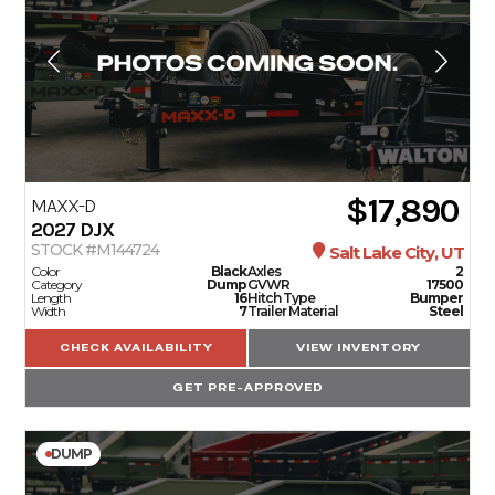
$17,890
MAXX-D
2027
DJX
STOCK #M144724
Salt Lake City, UT
Color
Black
Axles
2
Category
Dump
GVWR
17500
Length
16
Hitch Type
Bumper
Width
7
Trailer Material
Steel
CHECK AVAILABILITY
VIEW INVENTORY
GET PRE-APPROVED
DUMP