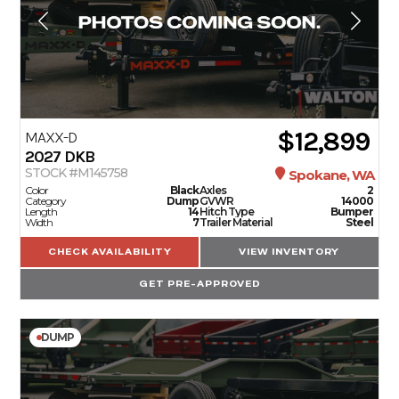
$12,899
MAXX-D
2027
DKB
STOCK #M145758
Spokane, WA
Color
Black
Axles
2
Category
Dump
GVWR
14000
Length
14
Hitch Type
Bumper
Width
7
Trailer Material
Steel
CHECK AVAILABILITY
VIEW INVENTORY
GET PRE-APPROVED
DUMP