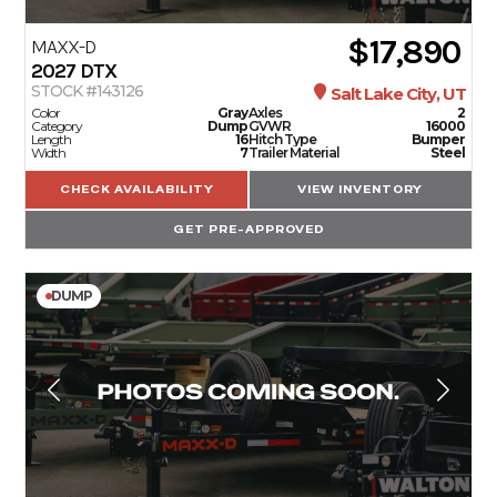
$17,890
MAXX-D
2027
DTX
STOCK #143126
Salt Lake City, UT
Color
Gray
Axles
2
Category
Dump
GVWR
16000
Length
16
Hitch Type
Bumper
Width
7
Trailer Material
Steel
CHECK AVAILABILITY
VIEW INVENTORY
GET PRE-APPROVED
DUMP