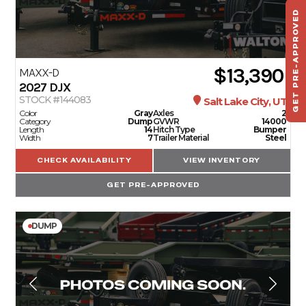
GET PRE-APPROVED
ST
HAU
TO
$13,390
MAXX-D
2027
DJX
STOCK #144083
Salt Lake City, UT
Color
Gray
Axles
2
Category
Dump
GVWR
14000
Length
14
Hitch Type
Bumper
Width
7
Trailer Material
Steel
CHECK AVAILABILITY
VIEW INVENTORY
GET PRE-APPROVED
DUMP