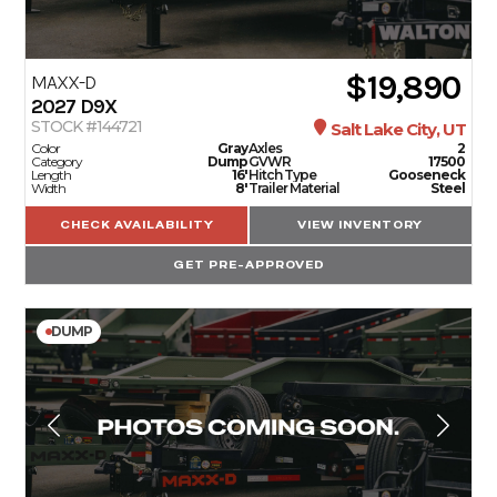
$19,890
MAXX-D
2027
D9X
STOCK #144721
Salt Lake City, UT
Color
Gray
Axles
2
Category
Dump
GVWR
17500
Length
16'
Hitch Type
Gooseneck
Width
8'
Trailer Material
Steel
CHECK AVAILABILITY
VIEW INVENTORY
GET PRE-APPROVED
DUMP