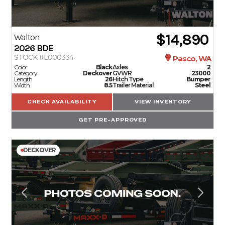
$14,890
Walton
2026
BDE
STOCK #L000334
Pasco, WA
Color
Black
Axles
2
Category
Deckover
GVWR
23000
Length
26
Hitch Type
Bumper
Width
8.5
Trailer Material
Steel
CHECK AVAILABILITY
VIEW INVENTORY
GET PRE-APPROVED
DECKOVER
TRAILERS