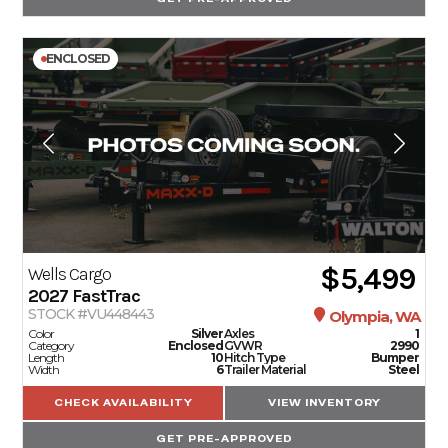
ENCLOSED
$5,499
Wells Cargo
2027
FastTrac
STOCK #VU448443
Olympia, WA
Color
Silver
Axles
1
Category
Enclosed
GVWR
2990
Length
10
Hitch Type
Bumper
Width
6
Trailer Material
Steel
CHECK AVAILABILITY
VIEW INVENTORY
GET PRE-APPROVED