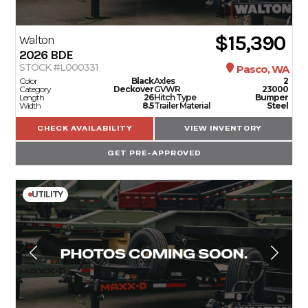
$15,390
Walton
2026
BDE
STOCK #L000331
Pasco, WA
Color
Black
Axles
2
Category
Deckover
GVWR
23000
Length
26
Hitch Type
Bumper
Width
8.5
Trailer Material
Steel
CHECK AVAILABILITY
VIEW INVENTORY
GET PRE-APPROVED
UTILITY