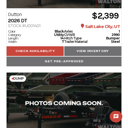
$2,399
Dutton
2026
DT
STOCK #U001401
Salt Lake City, UT
Color
Black
Axles
1
Category
Utility
GVWR
2990
Length
14
Hitch Type
Bumper
Width
7
Trailer Material
Steel
CHECK AVAILABILITY
VIEW INVENTORY
GET PRE-APPROVED
DUMP