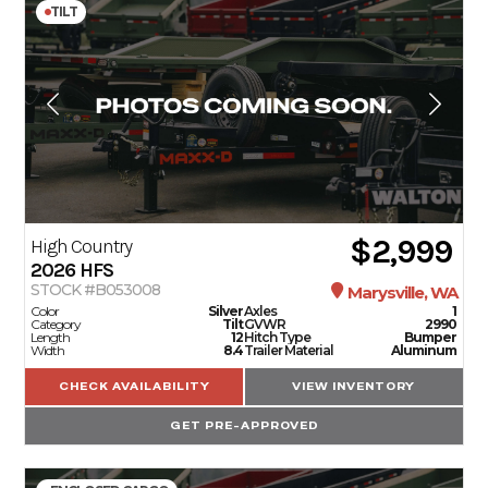
TILT
$2,999
High Country
2026
HFS
STOCK #B053008
Marysville, WA
Color
Silver
Axles
1
Category
Tilt
GVWR
2990
Length
12
Hitch Type
Bumper
Width
8.4
Trailer Material
Aluminum
CHECK AVAILABILITY
VIEW INVENTORY
GET PRE-APPROVED