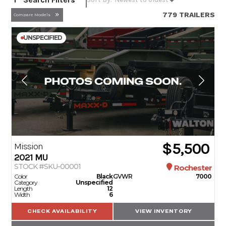
779 TRAILERS
Compare Models
UNSPECIFIED
$5,500
Mission
2021
MU
STOCK #SKU-00001
Rochester
Color
Black
GVWR
7000
Category
Unspecified
Length
12
Width
6
CHECK AVAILABILITY
VIEW INVENTORY