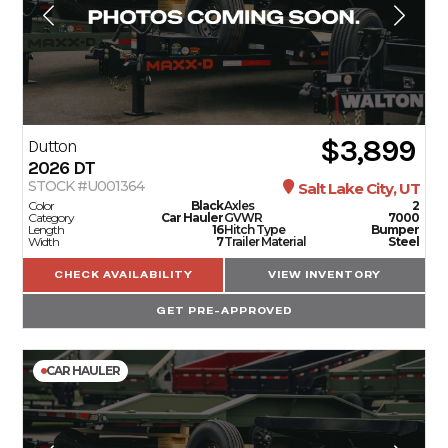
$3,899
Dutton
2026
DT
STOCK #U001364
Salt Lake City, UT
Color
Black
Axles
2
Category
Car Hauler
GVWR
7000
Length
16
Hitch Type
Bumper
Width
7
Trailer Material
Steel
CHECK AVAILABILITY
VIEW INVENTORY
GET PRE-APPROVED
CAR HAULER