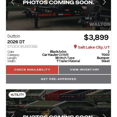
$3,899
Dutton
2026
DT
STOCK #U001365
Salt Lake City, UT
Color
Black
Axles
2
Category
Car Hauler
GVWR
7000
Length
18
Hitch Type
Bumper
Width
7
Trailer Material
Steel
CHECK AVAILABILITY
VIEW INVENTORY
GET PRE-APPROVED
UTILITY