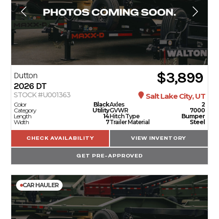
$3,899
Dutton
2026
DT
STOCK #U001363
Salt Lake City, UT
Color
Black
Axles
2
Category
Utility
GVWR
7000
Length
14
Hitch Type
Bumper
Width
7
Trailer Material
Steel
CHECK AVAILABILITY
VIEW INVENTORY
GET PRE-APPROVED
CAR HAULER