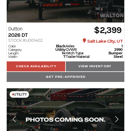
$2,399
Dutton
2026
DT
STOCK #U001402
Salt Lake City, UT
Color
Black
Axles
1
Category
Utility
GVWR
2990
Length
14
Hitch Type
Bumper
Width
7
Trailer Material
Steel
CHECK AVAILABILITY
VIEW INVENTORY
GET PRE-APPROVED
UTILITY