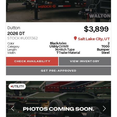
$3,899
Dutton
2026
DT
STOCK #U001362
Salt Lake City, UT
Color
Black
Axles
2
Category
Utility
GVWR
7000
Length
14
Hitch Type
Bumper
Width
7
Trailer Material
Steel
CHECK AVAILABILITY
VIEW INVENTORY
GET PRE-APPROVED
UTILITY