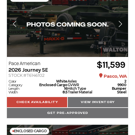
$11,599
Pace American
2026
Journey SE
STOCK #T6146102
Pasco, WA
Color
White
Axles
2
Category
Enclosed Cargo
GVWR
9900
Length
16
Hitch Type
Bumper
Width
8.5
Trailer Material
Steel
CHECK AVAILABILITY
VIEW INVENTORY
GET PRE-APPROVED
ENCLOSED CARGO