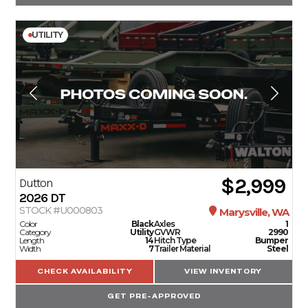
UTILITY
$2,999
Dutton
2026
DT
STOCK #U000803
Marysville, WA
Color
Black
Axles
1
Category
Utility
GVWR
2990
Length
14
Hitch Type
Bumper
Width
7
Trailer Material
Steel
CHECK AVAILABILITY
VIEW INVENTORY
GET PRE-APPROVED