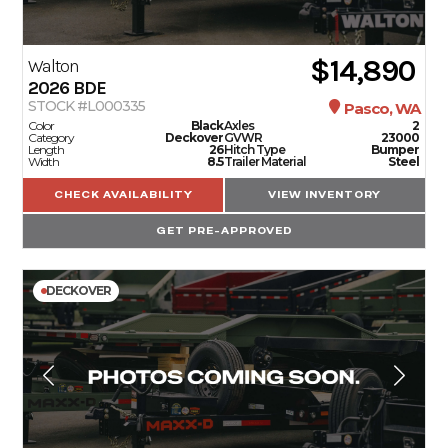
SERVICE
$14,890
Walton
2026
BDE
PARTS & ACCESSORIES
STOCK #L000335
Pasco, WA
Color
Black
Axles
2
Category
Deckover
GVWR
23000
Length
26
Hitch Type
Bumper
Width
8.5
Trailer Material
Steel
FINANCING
CHECK AVAILABILITY
VIEW INVENTORY
ABOUT
GET PRE-APPROVED
EN
DECKOVER