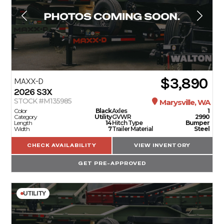
$3,890
MAXX-D
2026
S3X
STOCK #M135985
Marysville, WA
Color
Black
Axles
1
Category
Utility
GVWR
2990
Length
14
Hitch Type
Bumper
Width
7
Trailer Material
Steel
CHECK AVAILABILITY
VIEW INVENTORY
GET PRE-APPROVED
UTILITY