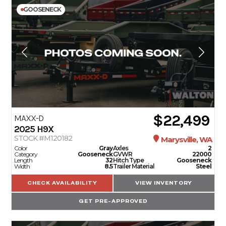
GOOSENECK
$22,499
MAXX-D
2025
H9X
STOCK #M120182
Marysville, WA
Color
Gray
Axles
2
Category
Gooseneck
GVWR
22000
Length
32
Hitch Type
Gooseneck
Width
8.5
Trailer Material
Steel
CHECK AVAILABILITY
VIEW INVENTORY
GET PRE-APPROVED