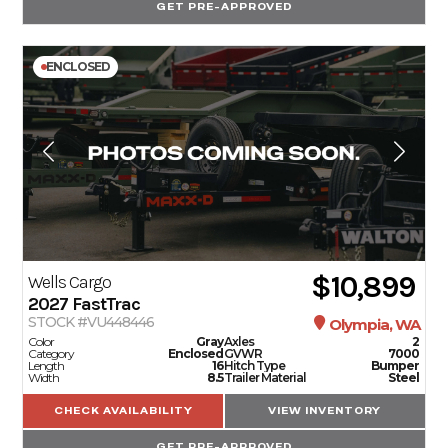
GET PRE-APPROVED
ENCLOSED
$10,899
Wells Cargo
2027
FastTrac
STOCK #VU448446
Olympia, WA
Color
Gray
Axles
2
Category
Enclosed
GVWR
7000
Length
16
Hitch Type
Bumper
Width
8.5
Trailer Material
Steel
CHECK AVAILABILITY
VIEW INVENTORY
GET PRE-APPROVED