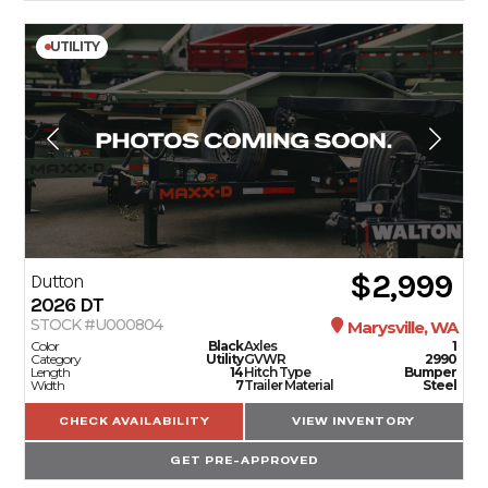
UTILITY
$2,999
Dutton
2026
DT
STOCK #U000804
Marysville, WA
Color
Black
Axles
1
Category
Utility
GVWR
2990
Length
14
Hitch Type
Bumper
Width
7
Trailer Material
Steel
CHECK AVAILABILITY
VIEW INVENTORY
GET PRE-APPROVED