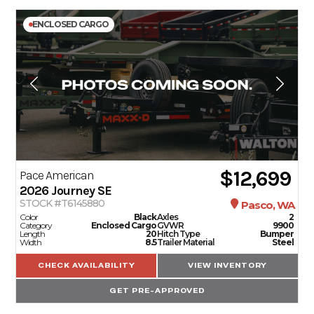
ENCLOSED CARGO
$12,699
Pace American
2026
Journey SE
STOCK #T6145880
Pasco, WA
Color
Black
Axles
2
Category
Enclosed Cargo
GVWR
9900
Length
20
Hitch Type
Bumper
Width
8.5
Trailer Material
Steel
CHECK AVAILABILITY
VIEW INVENTORY
GET PRE-APPROVED