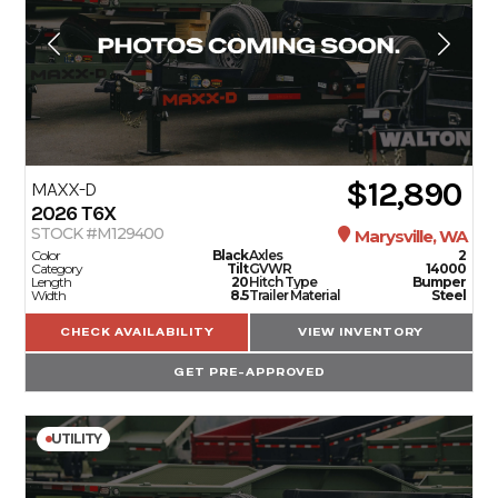
$12,890
MAXX-D
2026
T6X
STOCK #M129400
Marysville, WA
Color
Black
Axles
2
Category
Tilt
GVWR
14000
Length
20
Hitch Type
Bumper
Width
8.5
Trailer Material
Steel
CHECK AVAILABILITY
VIEW INVENTORY
GET PRE-APPROVED
UTILITY