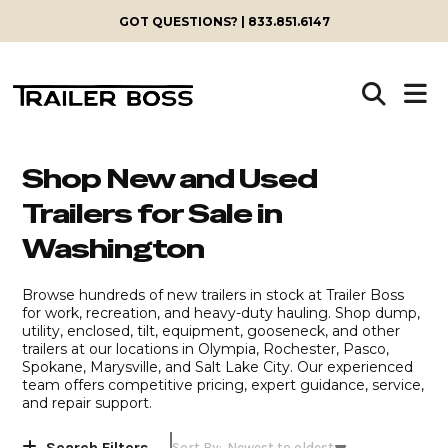
Skip
GOT QUESTIONS? | 833.851.6147
to
content
Shop New and Used
Trailers for Sale in
Washington
Browse hundreds of new trailers in stock at Trailer Boss
for work, recreation, and heavy-duty hauling. Shop dump,
utility, enclosed, tilt, equipment, gooseneck, and other
trailers at our locations in Olympia, Rochester, Pasco,
Spokane, Marysville, and Salt Lake City. Our experienced
team offers competitive pricing, expert guidance, service,
and repair support.
Search Filters