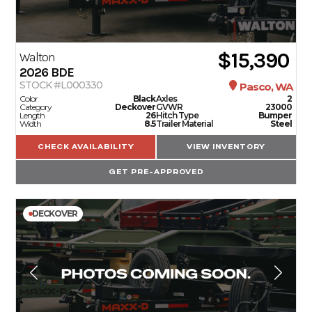
$15,390
Walton
2026
BDE
STOCK #L000330
Pasco, WA
Color
Black
Axles
2
Category
Deckover
GVWR
23000
Length
26
Hitch Type
Bumper
Width
8.5
Trailer Material
Steel
CHECK AVAILABILITY
VIEW INVENTORY
GET PRE-APPROVED
DECKOVER