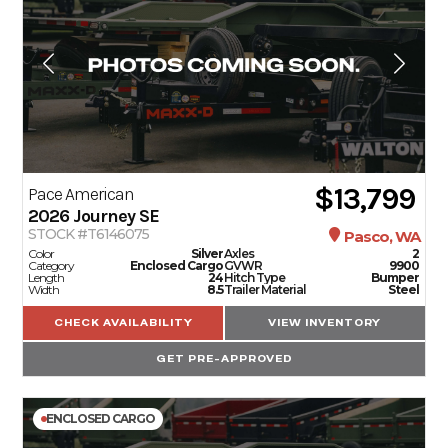
$13,799
Pace American
2026
Journey SE
STOCK #T6146075
Pasco, WA
Color
Silver
Axles
2
Category
Enclosed Cargo
GVWR
9900
Length
24
Hitch Type
Bumper
Width
8.5
Trailer Material
Steel
CHECK AVAILABILITY
VIEW INVENTORY
GET PRE-APPROVED
ENCLOSED CARGO