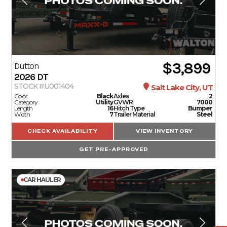
$3,899
Dutton
2026
DT
STOCK #U001404
Salt Lake City, UT
Color
Black
Axles
2
Category
Utility
GVWR
7000
Length
16
Hitch Type
Bumper
Width
7
Trailer Material
Steel
CHECK AVAILABILITY
VIEW INVENTORY
GET PRE-APPROVED
CAR HAULER