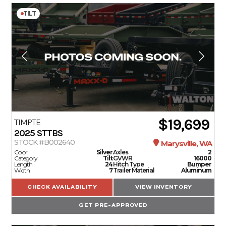
TILT
$19,699
TIMPTE
2025
STTBS
STOCK #B002640
Marysville, WA
Color
Silver
Axles
2
Category
Tilt
GVWR
16000
Length
24
Hitch Type
Bumper
Width
7
Trailer Material
Aluminum
CHECK AVAILABILITY
VIEW INVENTORY
GET PRE-APPROVED