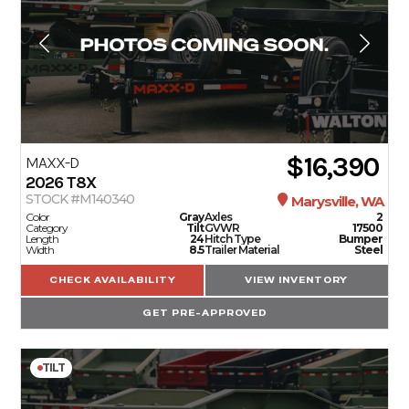
$16,390
MAXX-D
2026
T8X
STOCK #M140340
Marysville, WA
Color
Gray
Axles
2
Category
Tilt
GVWR
17500
Length
24
Hitch Type
Bumper
Width
8.5
Trailer Material
Steel
CHECK AVAILABILITY
VIEW INVENTORY
GET PRE-APPROVED
TILT