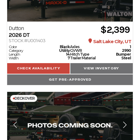
$2,399
Dutton
2026
DT
STOCK #U001403
Salt Lake City, UT
Color
Black
Axles
1
Category
Utility
GVWR
2990
Length
14
Hitch Type
Bumper
Width
7
Trailer Material
Steel
CHECK AVAILABILITY
VIEW INVENTORY
GET PRE-APPROVED
DECKOVER