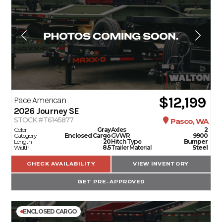
$12,199
Pace American
2026
Journey SE
STOCK #T6145877
Pasco, WA
Color
Gray
Axles
2
Category
Enclosed Cargo
GVWR
9900
Length
20
Hitch Type
Bumper
Width
8.5
Trailer Material
Steel
CHECK AVAILABILITY
VIEW INVENTORY
GET PRE-APPROVED
ENCLOSED CARGO