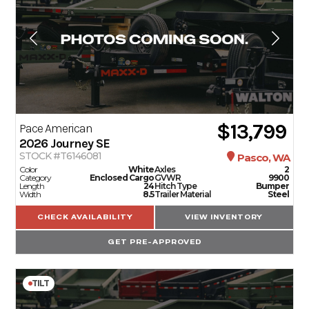
$13,799
Pace American
2026
Journey SE
STOCK #T6146081
Pasco, WA
Color
White
Axles
2
Category
Enclosed Cargo
GVWR
9900
Length
24
Hitch Type
Bumper
Width
8.5
Trailer Material
Steel
CHECK AVAILABILITY
VIEW INVENTORY
GET PRE-APPROVED
TILT