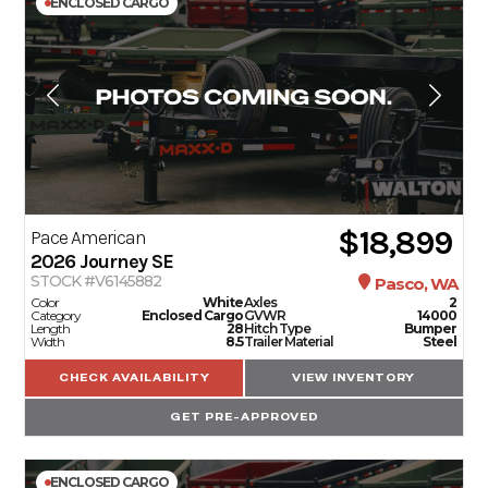
ENCLOSED CARGO
$18,899
Pace American
2026
Journey SE
STOCK #V6145882
Pasco, WA
Color
White
Axles
2
Category
Enclosed Cargo
GVWR
14000
Length
28
Hitch Type
Bumper
Width
8.5
Trailer Material
Steel
CHECK AVAILABILITY
VIEW INVENTORY
GET PRE-APPROVED
ENCLOSED CARGO