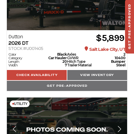
GET PRE-APPROVED
ST
HAU
TO
$5,899
Dutton
2026
DT
STOCK #U001405
Salt Lake City, UT
Color
Black
Axles
2
Category
Car Hauler
GVWR
10400
Length
20
Hitch Type
Bumper
Width
7
Trailer Material
Steel
CHECK AVAILABILITY
VIEW INVENTORY
GET PRE-APPROVED
UTILITY