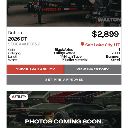
$2,899
Dutton
2026
DT
STOCK #U001361
Salt Lake City, UT
Color
Black
Axles
1
Category
Utility
GVWR
2990
Length
14
Hitch Type
Bumper
Width
7
Trailer Material
Steel
CHECK AVAILABILITY
VIEW INVENTORY
GET PRE-APPROVED
UTILITY