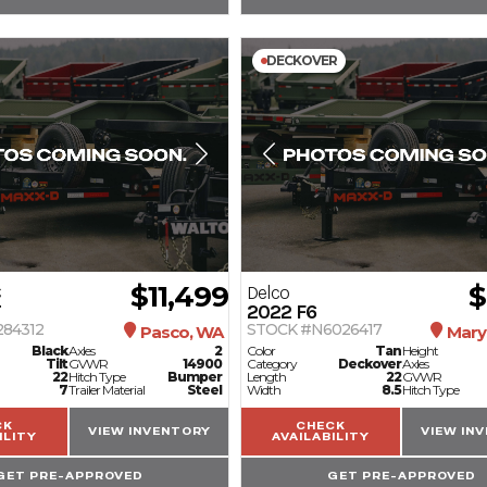
DECKOVER
$11,499
$
C
Delco
T
2022
F6
284312
STOCK #N6026417
Pasco, WA
Marys
Black
Axles
2
Color
Tan
Height
Tilt
GVWR
14900
Category
Deckover
Axles
22
Hitch Type
Bumper
Length
22
GVWR
7
Trailer Material
Steel
Width
8.5
Hitch Type
CK
CHECK
VIEW INVENTORY
VIEW IN
ILITY
AVAILABILITY
GET PRE-APPROVED
GET PRE-APPROVED