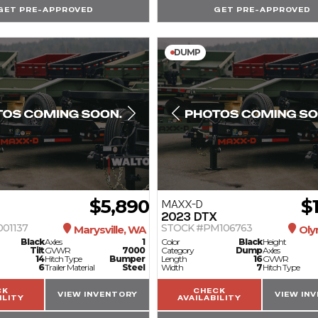
GET PRE-APPROVED
GET PRE-APPROVED
DUMP
$5,890
$
MAXX-D
2023
DTX
01137
STOCK #PM106763
Marysville, WA
Oly
Black
Axles
1
Color
Black
Height
Tilt
GVWR
7000
Category
Dump
Axles
14
Hitch Type
Bumper
Length
16
GVWR
6
Trailer Material
Steel
Width
7
Hitch Type
CK
CHECK
VIEW INVENTORY
VIEW IN
ILITY
AVAILABILITY