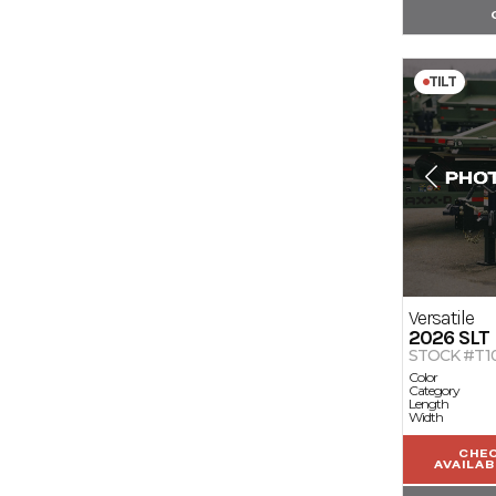
TILT
Versatile
2026
SLT
STOCK #T10
Color
Category
Length
Width
CHE
AVAILAB