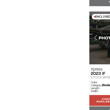
ENCLOSE
Xpress
2023
IF
STOCK #PB
Color
Category
Encl
Length
Width
CHE
AVAILAB