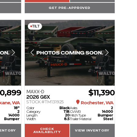
GET PRE-APPROVED
TILT
10,899
$11,390
MAXX-D
2026
G6X
STOCK #TM131925
kane, WA
Rochester, WA
18"
Color
Black
Axles
2
2
Category
Tilt
GVWR
14000
14000
Length
20
Hitch Type
Bumper
Bumper
Width
8.5
Trailer Material
Steel
CHECK
VENTORY
VIEW INVENTORY
AVAILABILITY