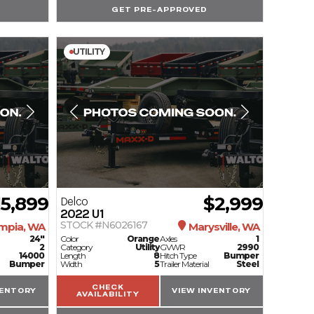
GET PRE-APPROVED
UTILITY
15,899
$2,999
Delco
2022
U1
STOCK #N6026167
mpia, WA
Marysville, WA
24"
Color
Orange
Axles
1
2
Category
Utility
GVWR
2990
14000
Length
8
Hitch Type
Bumper
Bumper
Width
5
Trailer Material
Steel
CHECK
VENTORY
VIEW INVENTORY
AVAILABILITY