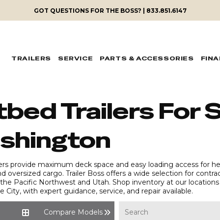
GOT QUESTIONS FOR THE BOSS? | 833.851.6147
TRAILERS
SERVICE
PARTS & ACCESSORIES
FIN
tbed Trailers For S
shington
lers provide maximum deck space and easy loading access for hea
nd oversized cargo. Trailer Boss offers a wide selection for contr
he Pacific Northwest and Utah. Shop inventory at our locations 
e City, with expert guidance, service, and repair available.
Compare Models