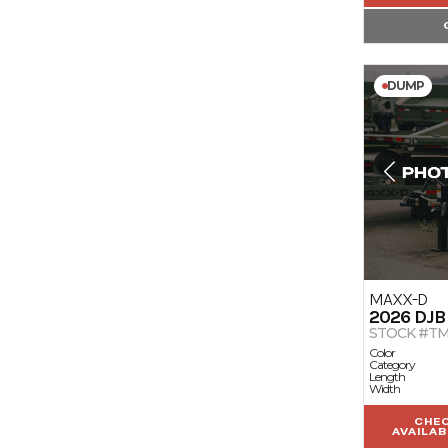
DUMP
MAXX-D
2026
DJB
STOCK #TM
Color
Category
Length
Width
CHE
AVAILAB