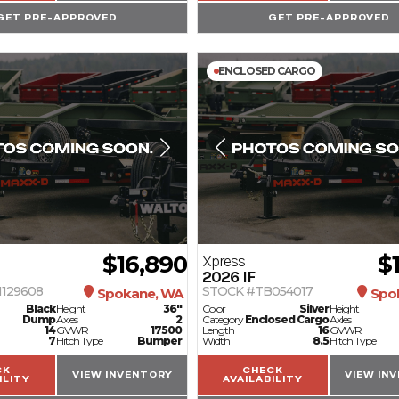
GET PRE-APPROVED
GET PRE-APPROVED
ENCLOSED CARGO
$16,890
$
Xpress
2026
IF
129608
STOCK #TB054017
Spokane, WA
Spo
Black
Height
36"
Color
Silver
Height
Dump
Axles
2
Category
Enclosed Cargo
Axles
14
GVWR
17500
Length
16
GVWR
7
Hitch Type
Bumper
Width
8.5
Hitch Type
CK
CHECK
VIEW INVENTORY
VIEW IN
ILITY
AVAILABILITY