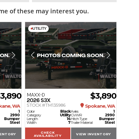
e of these may interest you.
UTILITY
3,890
$3,890
MAXX-D
2026
S3X
STOCK #TM135986
kane, WA
Spokane, WA
1
Color
Black
Axles
1
2990
Category
Utility
GVWR
2990
Bumper
Length
14
Hitch Type
Bumper
Steel
Width
7
Trailer Material
Steel
CHECK
VENTORY
VIEW INVENTORY
AVAILABILITY