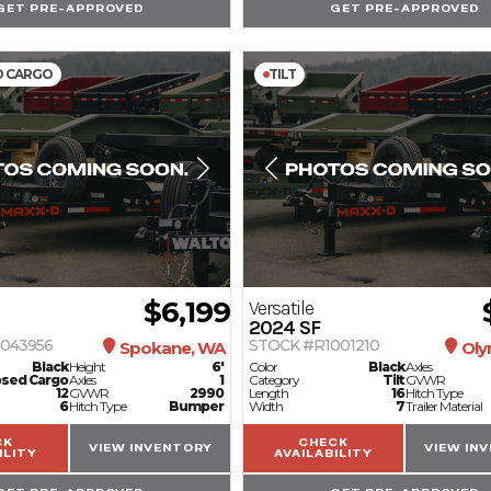
GET PRE-APPROVED
GET PRE-APPROVED
D CARGO
TILT
$6,199
Versatile
2024
SF
043956
STOCK #R1001210
Spokane, WA
Oly
Black
Height
6'
Color
Black
Axles
osed Cargo
Axles
1
Category
Tilt
GVWR
12
GVWR
2990
Length
16
Hitch Type
6
Hitch Type
Bumper
Width
7
Trailer Material
CK
CHECK
VIEW INVENTORY
VIEW IN
ILITY
AVAILABILITY