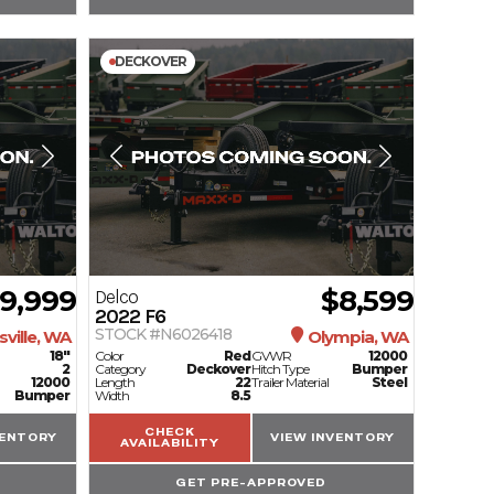
DECKOVER
9,999
$8,599
Delco
2022
F6
STOCK #N6026418
ville, WA
Olympia, WA
18"
Color
Red
GVWR
12000
2
Category
Deckover
Hitch Type
Bumper
12000
Length
22
Trailer Material
Steel
Bumper
Width
8.5
CHECK
VENTORY
VIEW INVENTORY
AVAILABILITY
GET PRE-APPROVED