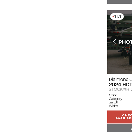
TILT
Diamond 
2024
HD
STOCK #R1
Color
Category
Length
Width
CHE
AVAILAB