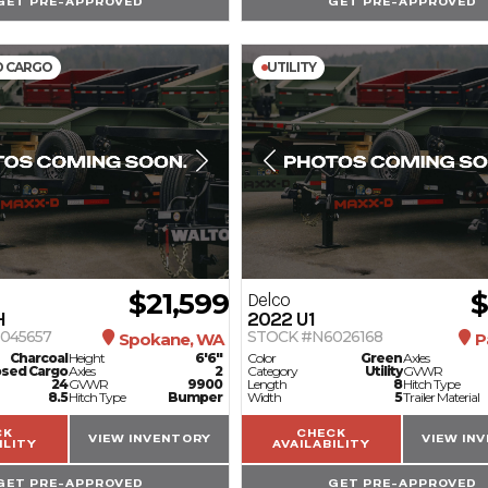
GET PRE-APPROVED
GET PRE-APPROVED
D CARGO
UTILITY
$21,599
$
Delco
H
2022
U1
045657
STOCK #N6026168
Spokane, WA
P
Charcoal
Height
6'6"
Color
Green
Axles
osed Cargo
Axles
2
Category
Utility
GVWR
24
GVWR
9900
Length
8
Hitch Type
8.5
Hitch Type
Bumper
Width
5
Trailer Material
CK
CHECK
VIEW INVENTORY
VIEW IN
ILITY
AVAILABILITY
GET PRE-APPROVED
GET PRE-APPROVED