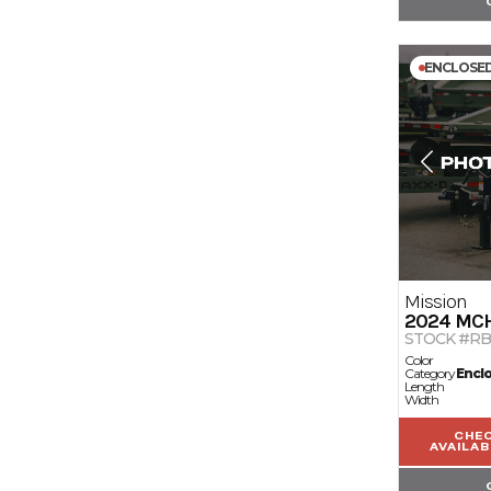
ENCLOSE
Mission
2024
MC
STOCK #RB
Color
Category
Encl
Length
Width
CHE
AVAILAB