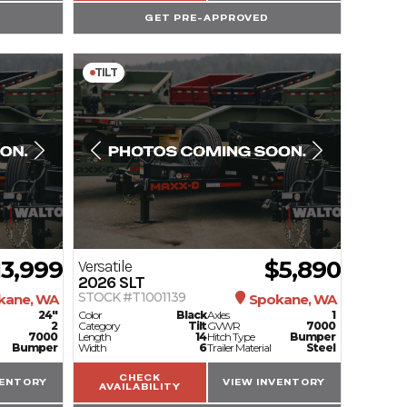
GET PRE-APPROVED
TILT
13,999
$5,890
Versatile
2026
SLT
STOCK #T1001139
kane, WA
Spokane, WA
24"
Color
Black
Axles
1
2
Category
Tilt
GVWR
7000
7000
Length
14
Hitch Type
Bumper
Bumper
Width
6
Trailer Material
Steel
CHECK
VENTORY
VIEW INVENTORY
AVAILABILITY