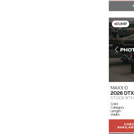
DUMP
MAXX-D
2026
DTX
STOCK #TM
Color
Category
Length
Width
CHE
AVAILAB