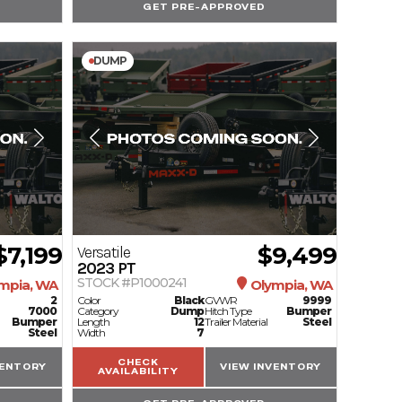
GET PRE-APPROVED
DUMP
$7,199
$9,499
Versatile
2023
PT
STOCK #P1000241
mpia, WA
Olympia, WA
2
Color
Black
GVWR
9999
7000
Category
Dump
Hitch Type
Bumper
Bumper
Length
12
Trailer Material
Steel
Steel
Width
7
CHECK
VENTORY
VIEW INVENTORY
AVAILABILITY