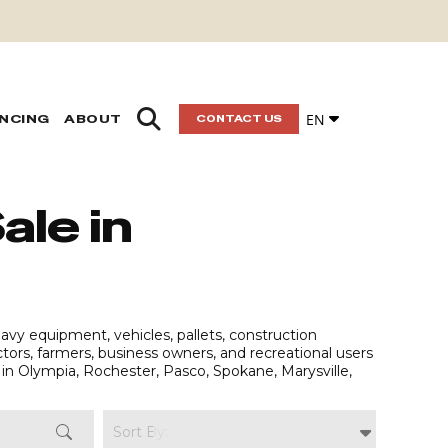
EN
ANCING
ABOUT
CONTACT US
ale in
vy equipment, vehicles, pallets, construction
actors, farmers, business owners, and recreational users
in Olympia, Rochester, Pasco, Spokane, Marysville,