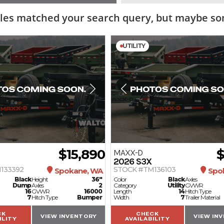
les matched your search query, but maybe som
UTILITY
$15,890
$
MAXX-D
2026
S3X
133392
STOCK #TM136103
Spokane, WA
Spo
Black
Height
36"
Color
Black
Axles
Dump
Axles
2
Category
Utility
GVWR
16
GVWR
16000
Length
14
Hitch Type
7
Hitch Type
Bumper
Width
7
Trailer Material
CK
CHECK
VIEW INVENTORY
VIEW IN
ILITY
AVAILABILITY