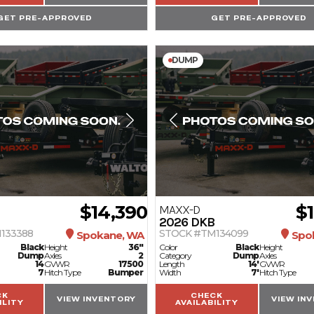
GET PRE-APPROVED
GET PRE-APPROVED
DUMP
$14,390
$
MAXX-D
2026
DKB
133388
STOCK #TM134099
Spokane, WA
Spo
Black
Height
36"
Color
Black
Height
Dump
Axles
2
Category
Dump
Axles
14
GVWR
17500
Length
14'
GVWR
7
Hitch Type
Bumper
Width
7'
Hitch Type
CK
CHECK
VIEW INVENTORY
VIEW IN
ILITY
AVAILABILITY