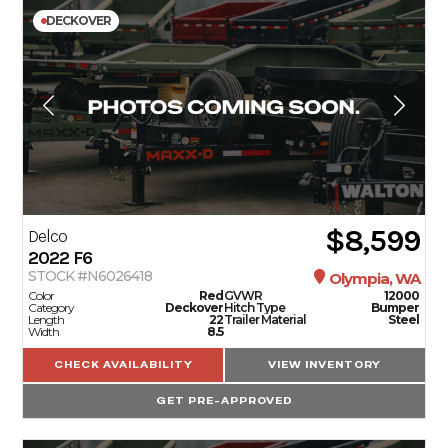
DECKOVER
$8,599
Delco
2022
F6
STOCK #N6026418
Olympia, WA
Color
Red
GVWR
12000
Category
Deckover
Hitch Type
Bumper
Length
22
Trailer Material
Steel
Width
8.5
CHECK AVAILABILITY
VIEW INVENTORY
GET PRE-APPROVED