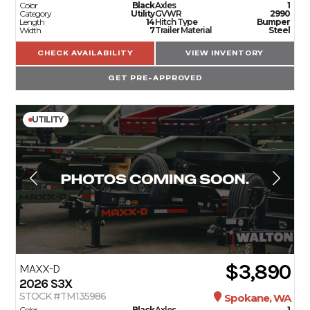
Color
Black
Axles
1
Category
Utility
GVWR
2990
Length
14
Hitch Type
Bumper
Width
7
Trailer Material
Steel
CHECK AVAILABILITY
VIEW INVENTORY
GET PRE-APPROVED
UTILITY
$3,890
MAXX-D
2026
S3X
STOCK #TM135986
Spokane, WA
Color
Black
Axles
1