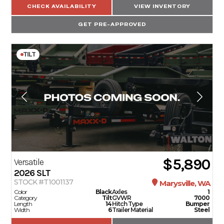
CHECK AVAILABILITY
VIEW INVENTORY
GET PRE-APPROVED
TILT
$5,890
Versatile
2026
SLT
STOCK #T1001137
Marysville, WA
Color
Black
Axles
1
Category
Tilt
GVWR
7000
Length
14
Hitch Type
Bumper
Width
6
Trailer Material
Steel