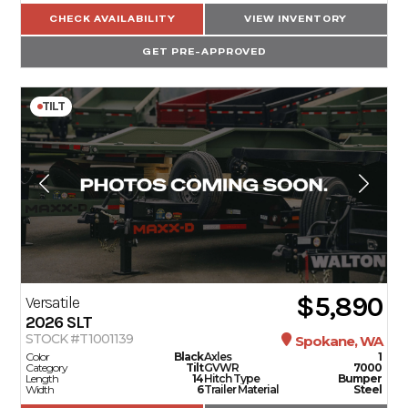
CHECK AVAILABILITY
VIEW INVENTORY
GET PRE-APPROVED
TILT
$5,890
Versatile
2026
SLT
STOCK #T1001139
Spokane, WA
Color
Black
Axles
1
Category
Tilt
GVWR
7000
Length
14
Hitch Type
Bumper
Width
6
Trailer Material
Steel