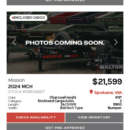
GET PRE-APPROVED
ENCLOSED CARGO
$21,599
Mission
2024
MCH
STOCK #RB045657
Spokane, WA
Color
Charcoal
Height
6'6"
Category
Enclosed Cargo
Axles
2
Length
24
GVWR
9900
Width
8.5
Hitch Type
Bumper
CHECK AVAILABILITY
VIEW INVENTORY
GET PRE-APPROVED