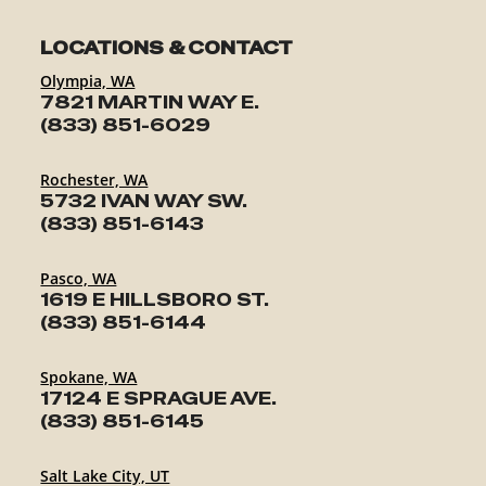
ABOUT
LOCATIONS & CONTACT
EN
Olympia, WA
7821 MARTIN WAY E.
(833) 851-6029
Rochester, WA
5732 IVAN WAY SW.
(833) 851-6143
Pasco, WA
1619 E HILLSBORO ST.
(833) 851-6144
Spokane, WA
17124 E SPRAGUE AVE.
(833) 851-6145
Salt Lake City, UT