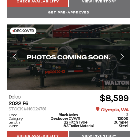
CHECK AVAILABILITY
VIEW INVENTORY
GET PRE-APPROVED
DECKOVER
$8,599
Delco
2022
F6
STOCK #N6024781
Olympia, WA
Color
Black
Axles
2
Category
Deckover
GVWR
12000
Length
22
Hitch Type
Bumper
Width
8.5
Trailer Material
Steel
CHECK AVAILABILITY
VIEW INVENTORY