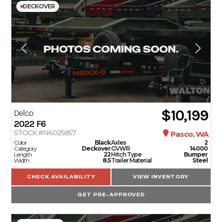
DECKOVER
$10,199
Delco
2022
F6
STOCK #N6025857
Pasco, WA
Color
Black
Axles
2
Category
Deckover
GVWR
14000
Length
22
Hitch Type
Bumper
Width
8.5
Trailer Material
Steel
CHECK AVAILABILITY
VIEW INVENTORY
GET PRE-APPROVED