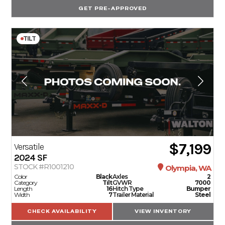
GET PRE-APPROVED
TILT
$7,199
Versatile
2024
SF
STOCK #R1001210
Olympia, WA
Color
Black
Axles
2
Category
Tilt
GVWR
7000
Length
16
Hitch Type
Bumper
Width
7
Trailer Material
Steel
CHECK AVAILABILITY
VIEW INVENTORY