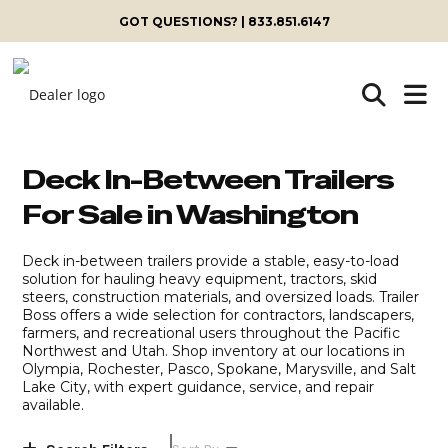
Skip
GOT QUESTIONS? | 833.851.6147
to
content
Deck In-Between Trailers
For Sale in Washington
Deck in-between trailers provide a stable, easy-to-load
solution for hauling heavy equipment, tractors, skid
steers, construction materials, and oversized loads. Trailer
Boss offers a wide selection for contractors, landscapers,
farmers, and recreational users throughout the Pacific
Northwest and Utah. Shop inventory at our locations in
Olympia, Rochester, Pasco, Spokane, Marysville, and Salt
Lake City, with expert guidance, service, and repair
available.