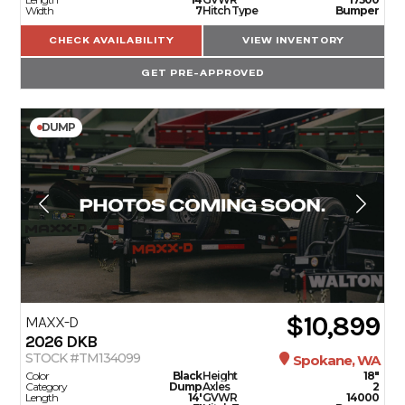
Width
7
Hitch Type
Bumper
CHECK AVAILABILITY
VIEW INVENTORY
GET PRE-APPROVED
DUMP
$10,899
MAXX-D
2026
DKB
STOCK #TM134099
Spokane, WA
Color
Black
Height
18"
Category
Dump
Axles
2
Length
14'
GVWR
14000