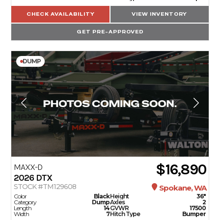
CHECK AVAILABILITY
VIEW INVENTORY
GET PRE-APPROVED
DUMP
$16,890
MAXX-D
2026
DTX
STOCK #TM129608
Spokane, WA
Color
Black
Height
36"
Category
Dump
Axles
2
Length
14
GVWR
17500
Width
7
Hitch Type
Bumper