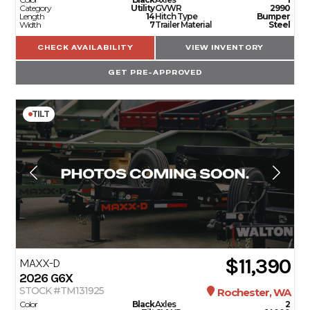
Category
Utility
GVWR
2990
Length
14
Hitch Type
Bumper
Width
7
Trailer Material
Steel
CHECK AVAILABILITY
VIEW INVENTORY
GET PRE-APPROVED
TILT
$11,390
MAXX-D
2026
G6X
STOCK #TM131925
Rochester, WA
Color
Black
Axles
2