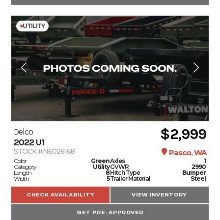
UTILITY
$2,999
Delco
2022
U1
STOCK #N6026168
Pasco, WA
Color
Green
Axles
1
Category
Utility
GVWR
2990
Length
8
Hitch Type
Bumper
Width
5
Trailer Material
Steel
CHECK AVAILABILITY
VIEW INVENTORY
GET PRE-APPROVED