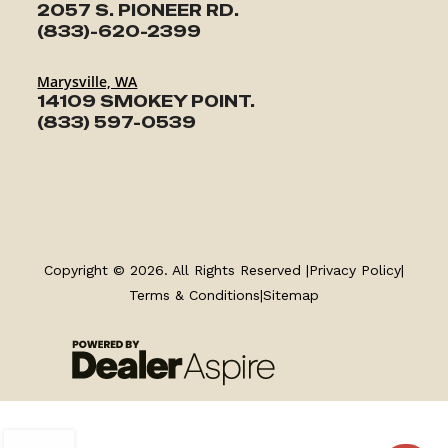
2057 S. PIONEER RD.
(833)-620-2399
Marysville, WA
14109 SMOKEY POINT.
(833) 597-0539
Copyright © 2026. All Rights Reserved |
Privacy Policy
|
Terms & Conditions
|
Sitemap