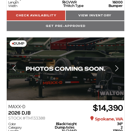
Length
16
GVWR
16000
Width
7
Hitch Type
Bumper
CHECK AVAILABILITY
VIEW INVENTORY
GET PRE-APPROVED
DUMP
$14,390
MAXX-D
2026
DJB
STOCK #TM133388
Spokane, WA
Color
Black
Height
36"
Category
Dump
Axles
2
Length
14
GVWR
17500