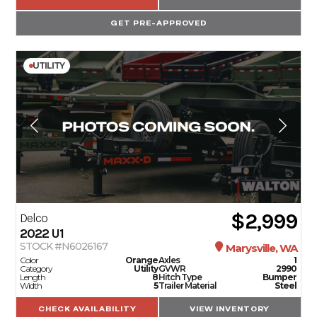
GET PRE-APPROVED
UTILITY
$2,999
Delco
2022
U1
STOCK #N6026167
Marysville, WA
Color
Orange
Axles
1
Category
Utility
GVWR
2990
Length
8
Hitch Type
Bumper
Width
5
Trailer Material
Steel
CHECK AVAILABILITY
VIEW INVENTORY