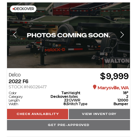
DECKOVER
$9,999
Delco
2022
F6
STOCK #N6026417
Marysville, WA
Color
Tan
Height
18"
Category
Deckover
Axles
2
Length
22
GVWR
12000
Width
8.5
Hitch Type
Bumper
CHECK AVAILABILITY
VIEW INVENTORY
GET PRE-APPROVED