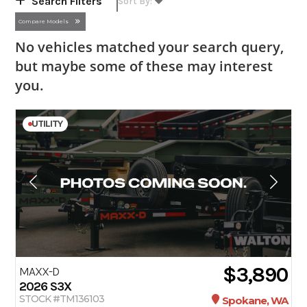
Search Filters
Compare Models
No vehicles matched your search query,
but maybe some of these may interest
you.
UTILITY
$3,890
MAXX-D
2026
S3X
STOCK #TM136103
Spokane, WA