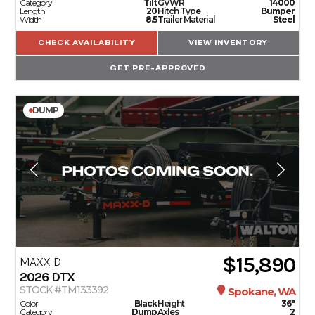
Category
Tilt
GVWR
14000
Length
20
Hitch Type
Bumper
Width
8.5
Trailer Material
Steel
CHECK AVAILABILITY
VIEW INVENTORY
GET PRE-APPROVED
DUMP
$15,890
MAXX-D
2026
DTX
STOCK #TM133392
Spokane, WA
Color
Black
Height
36"
Category
Dump
Axles
2