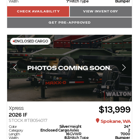
Width
7'
Hitch Type
Bumper
CHECK AVAILABILITY
VIEW INVENTORY
GET PRE-APPROVED
ENCLOSED CARGO
$13,999
Xpress
2026
IF
STOCK #TB054017
Spokane, WA
Color
Silver
Height
24"
Category
Enclosed Cargo
Axles
2
Length
16
GVWR
7000
Width
8.5
Hitch Type
Bumper