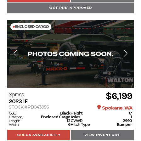
GET PRE-APPROVED
ENCLOSED CARGO
$6,199
Xpress
2023
IF
STOCK #PB043956
Spokane, WA
Color
Black
Height
6'
Category
Enclosed Cargo
Axles
1
Length
12
GVWR
2990
Width
6
Hitch Type
Bumper
CHECK AVAILABILITY
VIEW INVENTORY