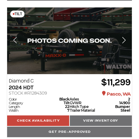
TILT
$11,299
Diamond C
2024
HDT
STOCK #R1284309
Pasco, WA
Color
Black
Axles
2
Category
Tilt
GVWR
14900
Length
22
Hitch Type
Bumper
Width
7
Trailer Material
Steel
CHECK AVAILABILITY
VIEW INVENTORY
GET PRE-APPROVED