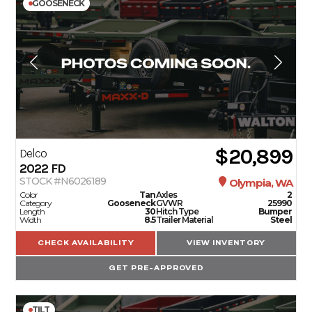
GOOSENECK
$20,899
Delco
2022
FD
STOCK #N6026189
Olympia, WA
Color
Tan
Axles
2
Category
Gooseneck
GVWR
25990
Length
30
Hitch Type
Bumper
Width
8.5
Trailer Material
Steel
CHECK AVAILABILITY
VIEW INVENTORY
GET PRE-APPROVED
TILT