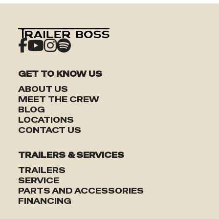
GET TO KNOW US
ABOUT US
MEET THE CREW
TRAILERS
BLOG
LOCATIONS
CONTACT US
SERVICE
TRAILERS & SERVICES
PARTS & ACCESSORIES
TRAILERS
SERVICE
PARTS AND ACCESSORIES
FINANCING
FINANCING