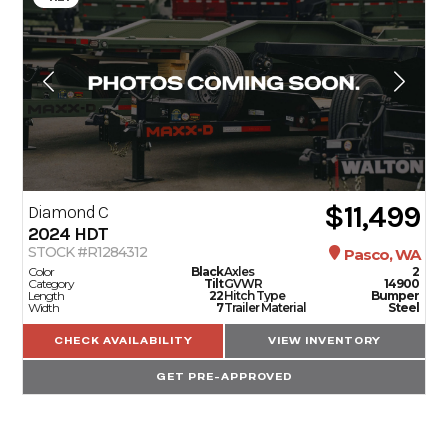
$11,499
Diamond C
2024
HDT
STOCK #R1284312
Pasco, WA
Color
Black
Axles
2
Category
Tilt
GVWR
14900
Length
22
Hitch Type
Bumper
Width
7
Trailer Material
Steel
CHECK AVAILABILITY
VIEW INVENTORY
GET PRE-APPROVED