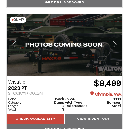
GET PRE-APPROVED
DUMP
$9,499
Versatile
2023
PT
STOCK #P1000241
Olympia, WA
Color
Black
GVWR
9999
Category
Dump
Hitch Type
Bumper
Length
12
Trailer Material
Steel
Width
7
CHECK AVAILABILITY
VIEW INVENTORY