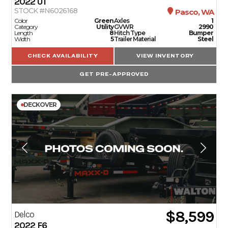
2022
U1
STOCK #N6026168
Pasco, WA
Color
Green
Axles
1
Category
Utility
GVWR
2990
Length
8
Hitch Type
Bumper
Width
5
Trailer Material
Steel
CHECK AVAILABILITY
VIEW INVENTORY
GET PRE-APPROVED
DECKOVER
$8,599
Delco
2022
F6