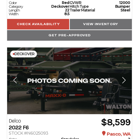
Color
Red
GVWR
12000
Category
Deckover
Hitch Type
Bumper
Length
22
Trailer Material
Steel
Width
8.5
CHECK AVAILABILITY
VIEW INVENTORY
GET PRE-APPROVED
DECKOVER
$8,599
Delco
2022
F6
STOCK #N6025093
Pasco, WA