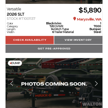
$5,890
Versatile
2026
SLT
STOCK #T1001137
Marysville, WA
Color
Black
Axles
1
Category
Tilt
GVWR
7000
Length
14
Hitch Type
Bumper
Width
6
Trailer Material
Steel
CHECK AVAILABILITY
VIEW INVENTORY
GET PRE-APPROVED
DUMP