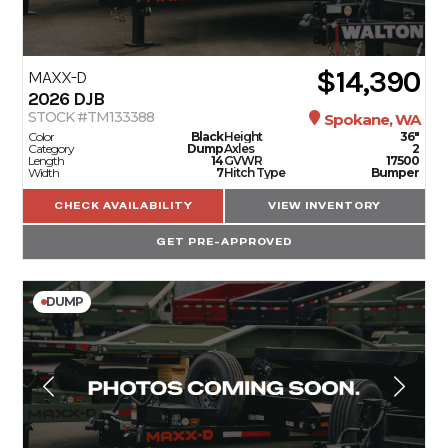
$14,390
MAXX-D
2026
DJB
STOCK #TM133388
Spokane, WA
Color
Black
Height
36"
Category
Dump
Axles
2
Length
14
GVWR
17500
Width
7
Hitch Type
Bumper
CHECK AVAILABILITY
VIEW INVENTORY
GET PRE-APPROVED
DUMP