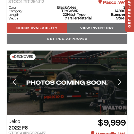
GET PRE-APPROVED
STOCK #R1284312
Pasco, WA
TO
Color
Black
Axles
2
Category
Tilt
GVWR
14900
Length
22
Hitch Type
Bumper
Width
7
Trailer Material
Steel
CHECK AVAILABILITY
VIEW INVENTORY
GET PRE-APPROVED
DECKOVER
$9,999
Delco
2022
F6
STOCK #N6026417
Marysville, WA