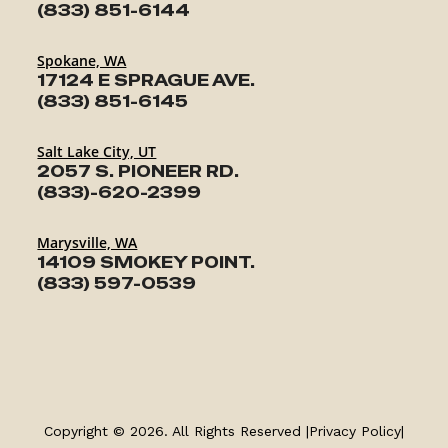
(833) 851-6144
Spokane, WA
17124 E SPRAGUE AVE.
(833) 851-6145
Salt Lake City, UT
2057 S. PIONEER RD.
(833)-620-2399
Marysville, WA
14109 SMOKEY POINT.
(833) 597-0539
Copyright © 2026. All Rights Reserved |
Privacy Policy
|