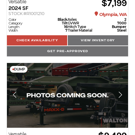
$7,199
Versatile
2024
SF
STOCK #R1001210
Olympia, WA
Color
Black
Axles
2
Category
Tilt
GVWR
7000
Length
16
Hitch Type
Bumper
Width
7
Trailer Material
Steel
CHECK AVAILABILITY
VIEW INVENTORY
GET PRE-APPROVED
DUMP
Versatile