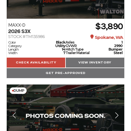
$3,890
MAXX-D
2026
S3X
STOCK #TM135986
Spokane, WA
Color
Black
Axles
1
Category
Utility
GVWR
2990
Length
14
Hitch Type
Bumper
Width
7
Trailer Material
Steel
CHECK AVAILABILITY
VIEW INVENTORY
GET PRE-APPROVED
DUMP