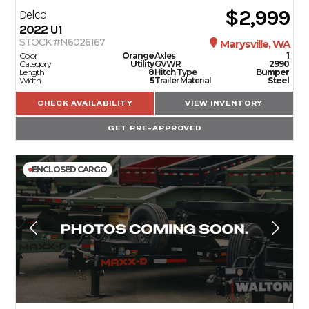
$2,999
Delco
2022
U1
STOCK #N6026167
Marysville, WA
Color
Orange
Axles
1
Category
Utility
GVWR
2990
Length
8
Hitch Type
Bumper
Width
5
Trailer Material
Steel
CHECK AVAILABILITY
VIEW INVENTORY
GET PRE-APPROVED
ENCLOSED CARGO