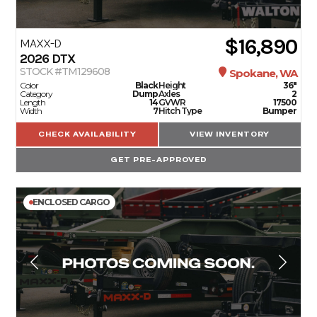
$16,890
MAXX-D
2026
DTX
STOCK #TM129608
Spokane, WA
Color
Black
Height
36"
Category
Dump
Axles
2
Length
14
GVWR
17500
Width
7
Hitch Type
Bumper
CHECK AVAILABILITY
VIEW INVENTORY
GET PRE-APPROVED
ENCLOSED CARGO