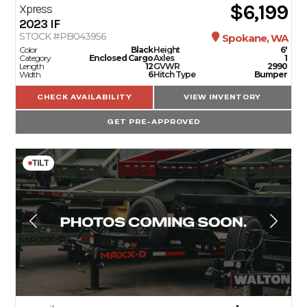
$6,199
Xpress
2023
IF
STOCK #PB043956
Spokane, WA
Color
Black
Height
6'
Category
Enclosed Cargo
Axles
1
Length
12
GVWR
2990
Width
6
Hitch Type
Bumper
CHECK AVAILABILITY
VIEW INVENTORY
GET PRE-APPROVED
TILT