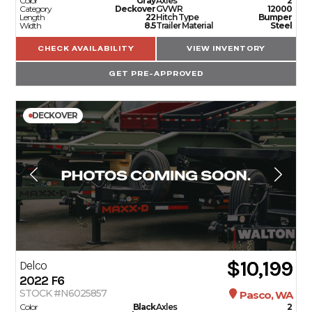
Color
Gray
Axles
2
Category
Deckover
GVWR
12000
Length
22
Hitch Type
Bumper
Width
8.5
Trailer Material
Steel
CHECK AVAILABILITY
VIEW INVENTORY
GET PRE-APPROVED
DECKOVER
$10,199
Delco
2022
F6
STOCK #N6025857
Pasco, WA
Color
Black
Axles
2