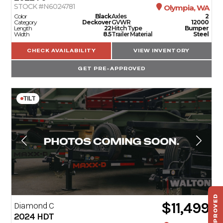
STOCK #N6024781
Olympia, WA
Color
Black
Axles
2
Category
Deckover
GVWR
12000
Length
22
Hitch Type
Bumper
Width
8.5
Trailer Material
Steel
CHECK AVAILABILITY
VIEW INVENTORY
GET PRE-APPROVED
TILT
$11,499
Diamond C
ST
2024
HDT
HAU