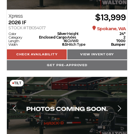
$13,999
Xpress
2026
IF
STOCK #TB054017
Spokane, WA
Color
Silver
Height
24"
Category
Enclosed Cargo
Axles
2
Length
16
GVWR
7000
Width
8.5
Hitch Type
Bumper
CHECK AVAILABILITY
VIEW INVENTORY
GET PRE-APPROVED
TILT