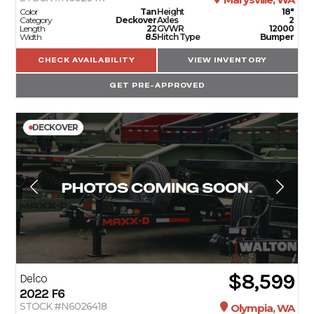
Color
Tan
Height
18"
Category
Deckover
Axles
2
Length
22
GVWR
12000
Width
8.5
Hitch Type
Bumper
CHECK AVAILABILITY
VIEW INVENTORY
GET PRE-APPROVED
DECKOVER
$8,599
Delco
2022
F6
STOCK #N6026418
Olympia, WA