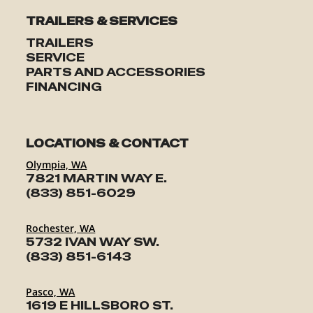
SERVICE
TRAILERS & SERVICES
TRAILERS
PARTS & ACCESSORIES
SERVICE
PARTS AND ACCESSORIES
FINANCING
FINANCING
ABOUT
LOCATIONS & CONTACT
Olympia, WA
7821 MARTIN WAY E.
EN
(833) 851-6029
Rochester, WA
5732 IVAN WAY SW.
(833) 851-6143
Pasco, WA
1619 E HILLSBORO ST.