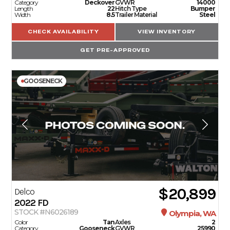
Category
Deckover
GVWR
14000
Length
22
Hitch Type
Bumper
Width
8.5
Trailer Material
Steel
CHECK AVAILABILITY
VIEW INVENTORY
GET PRE-APPROVED
GOOSENECK
$20,899
Delco
2022
FD
STOCK #N6026189
Olympia, WA
Color
Tan
Axles
2
Category
Gooseneck
GVWR
25990