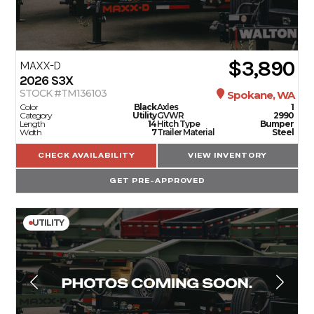
$3,890
MAXX-D
2026
S3X
STOCK #TM136103
Spokane, WA
Color
Black
Axles
1
Category
Utility
GVWR
2990
Length
14
Hitch Type
Bumper
Width
7
Trailer Material
Steel
CHECK AVAILABILITY
VIEW INVENTORY
GET PRE-APPROVED
UTILITY