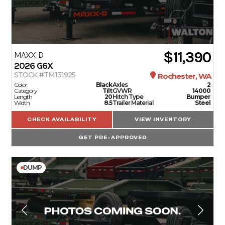
$11,390
MAXX-D
2026
G6X
STOCK #TM131925
Rochester, WA
Color
Black
Axles
2
Category
Tilt
GVWR
14000
Length
20
Hitch Type
Bumper
Width
8.5
Trailer Material
Steel
CHECK AVAILABILITY
VIEW INVENTORY
GET PRE-APPROVED
DUMP