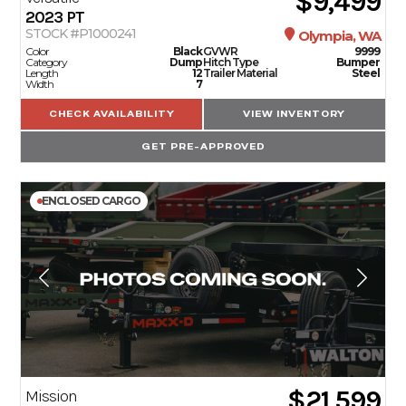
$9,499
2023
PT
STOCK #P1000241
Olympia, WA
Color
Black
GVWR
9999
Category
Dump
Hitch Type
Bumper
Length
12
Trailer Material
Steel
Width
7
CHECK AVAILABILITY
VIEW INVENTORY
GET PRE-APPROVED
ENCLOSED CARGO
$21,599
Mission