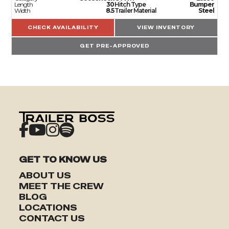
Length
30
Hitch Type
Bumper
Width
8.5
Trailer Material
Steel
CHECK AVAILABILITY
VIEW INVENTORY
GET PRE-APPROVED
GET TO KNOW US
ABOUT US
MEET THE CREW
BLOG
LOCATIONS
TRAILERS
CONTACT US