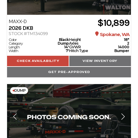
$10,899
MAXX-D
2026
DKB
STOCK #TM134099
Spokane, WA
Color
Black
Height
18"
Category
Dump
Axles
2
Length
14'
GVWR
14000
Width
7'
Hitch Type
Bumper
CHECK AVAILABILITY
VIEW INVENTORY
GET PRE-APPROVED
DUMP