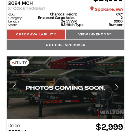
2024
MCH
STOCK #RB045657
Spokane, WA
Color
Charcoal
Height
6'6"
Category
Enclosed Cargo
Axles
2
Length
24
GVWR
9900
Width
8.5
Hitch Type
Bumper
CHECK AVAILABILITY
VIEW INVENTORY
GET PRE-APPROVED
UTILITY
$2,999
Delco