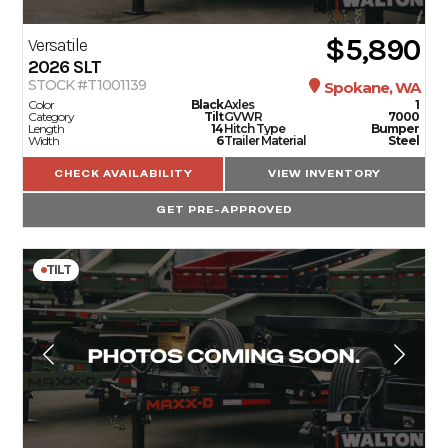
$5,890
Versatile
2026
SLT
STOCK #T1001139
Spokane, WA
Color
Black
Axles
1
Category
Tilt
GVWR
7000
Length
14
Hitch Type
Bumper
Width
6
Trailer Material
Steel
CHECK AVAILABILITY
VIEW INVENTORY
GET PRE-APPROVED
TILT