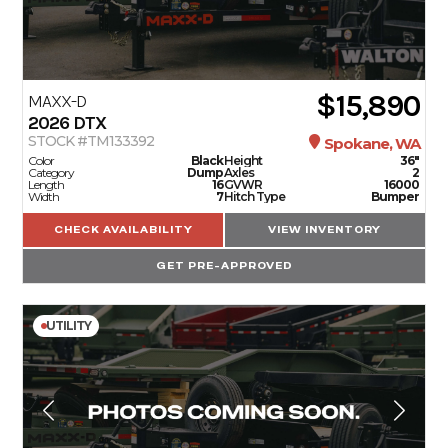
$15,890
MAXX-D
2026
DTX
STOCK #TM133392
Spokane, WA
Color
Black
Height
36"
Category
Dump
Axles
2
Length
16
GVWR
16000
Width
7
Hitch Type
Bumper
CHECK AVAILABILITY
VIEW INVENTORY
GET PRE-APPROVED
UTILITY