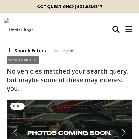
Skip
GOT QUESTIONS? | 833.851.6147
to
content
Search Filters
Compare Models
No vehicles matched your search query,
but maybe some of these may interest
you.
TILT