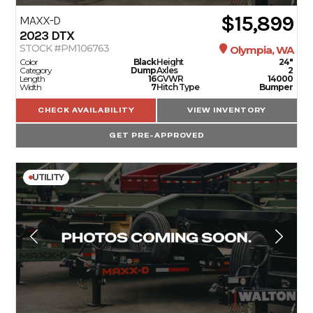
$15,899
MAXX-D
2023
DTX
STOCK #PM106763
Olympia, WA
Color
Black
Height
24"
Category
Dump
Axles
2
Length
16
GVWR
14000
Width
7
Hitch Type
Bumper
CHECK AVAILABILITY
VIEW INVENTORY
GET PRE-APPROVED
UTILITY