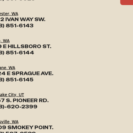
ester, WA
2 IVAN WAY SW.
3) 851-6143
o, WA
9 E HILLSBORO ST.
3) 851-6144
ane, WA
24 E SPRAGUE AVE.
3) 851-6145
Lake City, UT
7 S. PIONEER RD.
3)-620-2399
ville, WA
09 SMOKEY POINT.