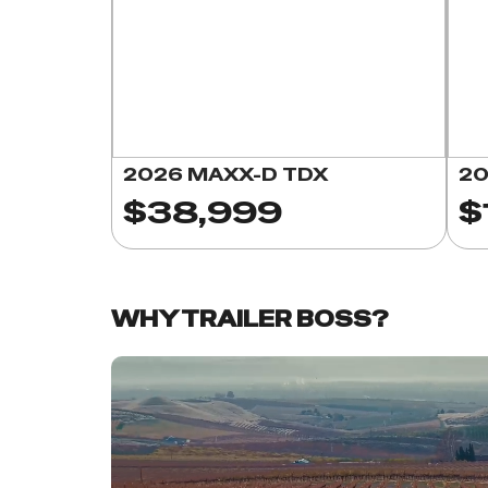
2026 MAXX-D TDX
20
$38,999
$
WHY TRAILER BOSS?