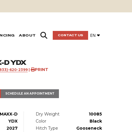
EN
ANCING
ABOUT
CONTACT US
-D YDX
PRINT
(833)-620-2399
|
SCHEDULE AN APPOINTMENT
MAXX-D
Dry Weight
10085
YDX
Color
Black
2027
Hitch Type
Gooseneck