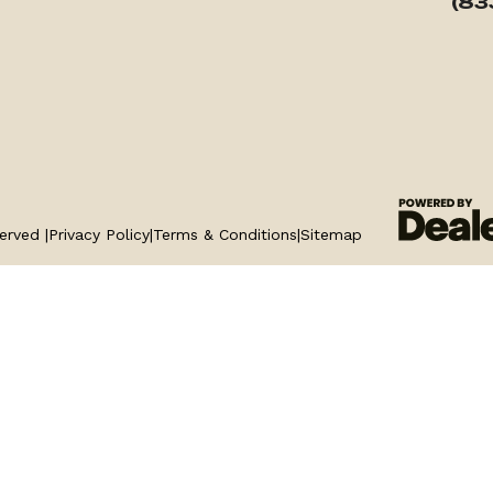
(83
erved |
Privacy Policy
|
Terms & Conditions
|
Sitemap