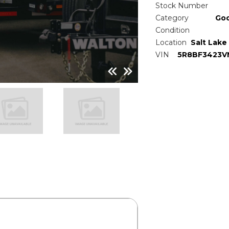
Stock Number
Category
Go
Condition
Location
Salt Lake 
VIN
5R8BF3423V