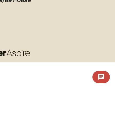
3) 597-0539