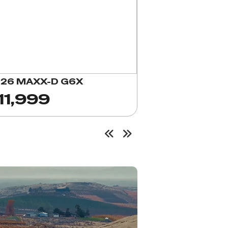
26 MAXX-D G6X
11,999