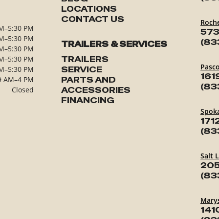
LOCATIONS
CONTACT US
Roch
M–5:30 PM
573
M–5:30 PM
(83
TRAILERS & SERVICES
M–5:30 PM
M–5:30 PM
TRAILERS
Pasc
M–5:30 PM
SERVICE
161
9 AM–4 PM
PARTS AND
(83
Closed
ACCESSORIES
FINANCING
Spok
171
(83
Salt 
205
(83
Marys
141