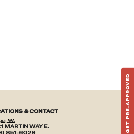
GET PRE-APPROVED
ST
HAU
TO
ATIONS & CONTACT
pia, WA
1 MARTIN WAY E.
3) 851-6029