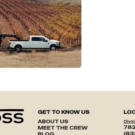
GET TO KNOW US
LOC
ABOUT US
Olym
782
MEET THE CREW
(83
BLOG