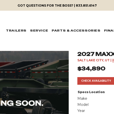
GOT QUESTIONS FOR THE BOSS? | 833.851.6147
TRAILERS
SERVICE
PARTS & ACCESSORIES
FIN
2027 MAXX
SALT LAKE CITY, UT
|
$34,890
CHECK AVAILABILITY
Specs
Location
Make
Model
Year