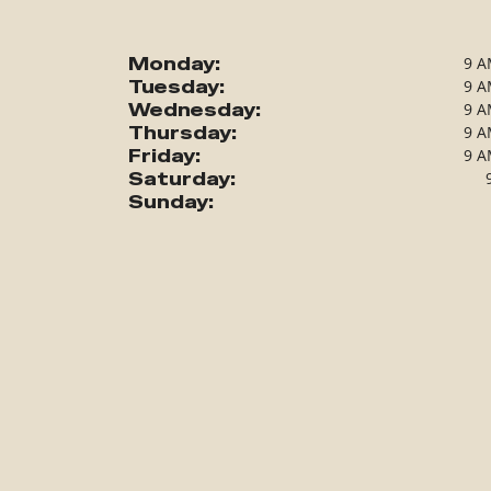
Monday:
9 A
Tuesday:
9 A
Wednesday:
9 A
Thursday:
9 A
Friday:
9 A
Saturday:
Sunday: