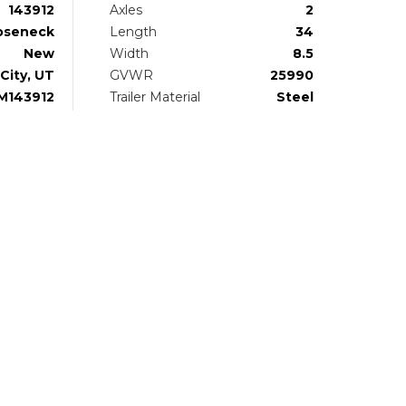
143912
Axles
2
oseneck
Length
34
New
Width
8.5
City, UT
GVWR
25990
M143912
Trailer Material
Steel