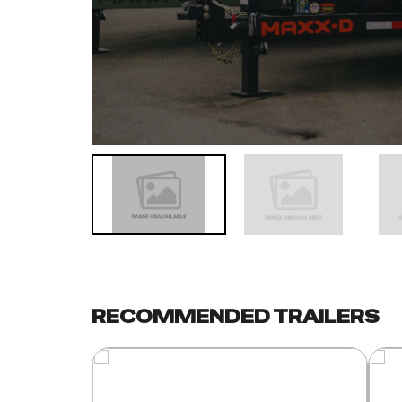
RECOMMENDED TRAILERS