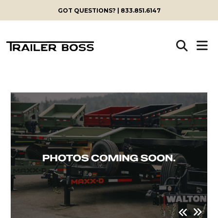
GOT QUESTIONS? | 833.851.6147
Skip
to
content