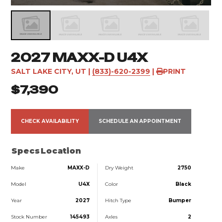
2027 MAXX-D U4X
SALT LAKE CITY, UT
|
(833)-620-2399
|
PRINT
$7,390
CHECK AVAILABILITY
SCHEDULE AN APPOINTMENT
Specs
Location
Make
MAXX-D
Dry Weight
2750
Model
U4X
Color
Black
Year
2027
Hitch Type
Bumper
Stock Number
145493
Axles
2