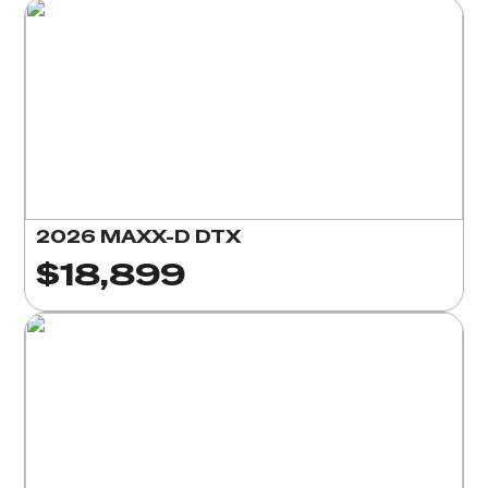
2026 MAXX-D DTX
$18,899