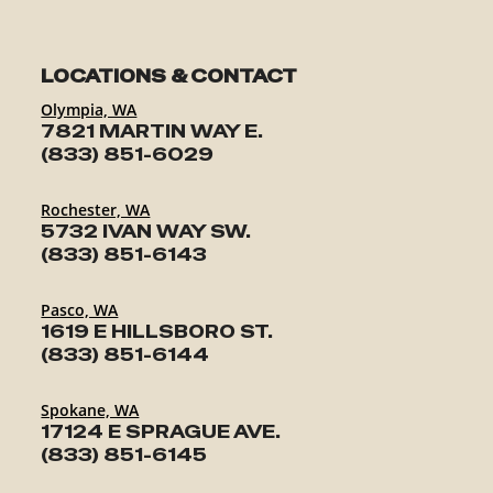
LOCATIONS & CONTACT
Olympia, WA
7821 MARTIN WAY E.
(833) 851-6029
Rochester, WA
5732 IVAN WAY SW.
(833) 851-6143
Pasco, WA
1619 E HILLSBORO ST.
(833) 851-6144
Spokane, WA
17124 E SPRAGUE AVE.
(833) 851-6145