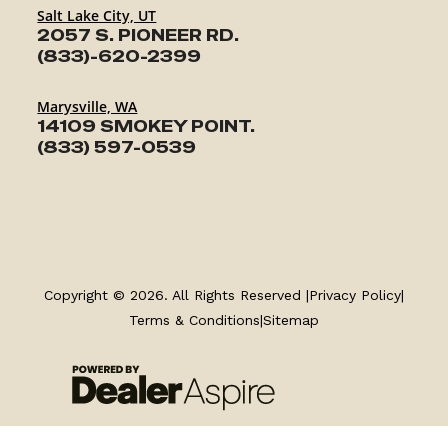
Salt Lake City, UT
2057 S. PIONEER RD.
(833)-620-2399
Marysville, WA
14109 SMOKEY POINT.
(833) 597-0539
TRAILERS
Copyright © 2026. All Rights Reserved |
Privacy Policy
|
SERVICE
Terms & Conditions
|
Sitemap
PARTS & ACCESSORIES
FINANCING