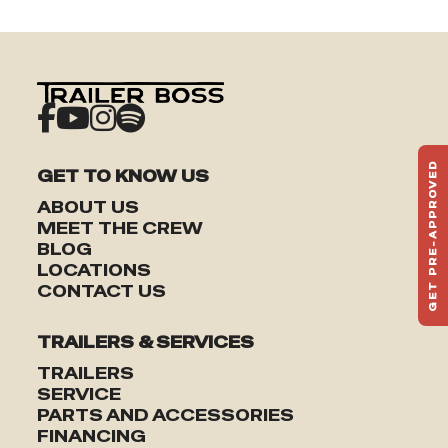
GET PRE-APPROVED
GET TO KNOW US
ST
ABOUT US
HAU
MEET THE CREW
TO
BLOG
LOCATIONS
CONTACT US
TRAILERS & SERVICES
TRAILERS
SERVICE
PARTS AND ACCESSORIES
FINANCING