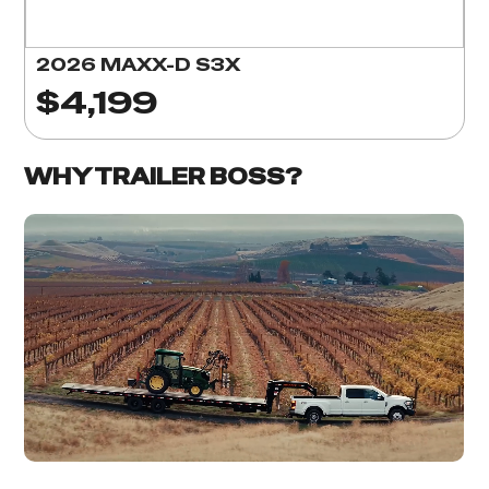
2026 MAXX-D S3X
$4,199
WHY TRAILER BOSS?