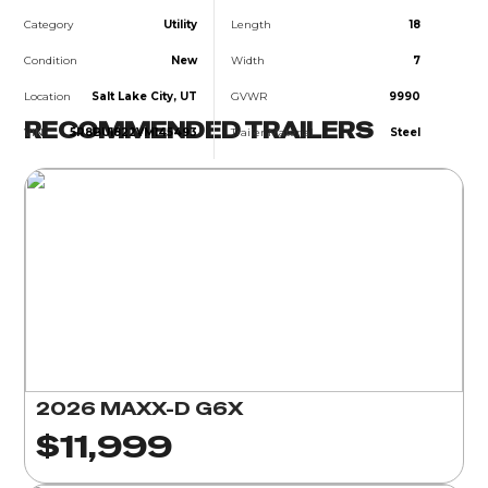
Category
Utility
Length
18
Condition
New
Width
7
Location
Salt Lake City, UT
GVWR
9990
RECOMMENDED TRAILERS
VIN
5R8BU1822VM145493
Trailer Material
Steel
2026 MAXX-D G6X
$11,999