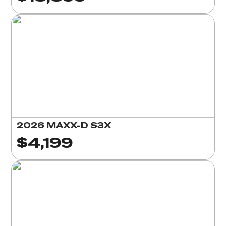
2026 MAXX-D S3X
$4,199