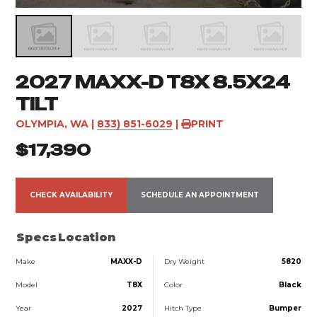
2027 MAXX-D T8X 8.5X24
TILT
OLYMPIA, WA
|
833) 851-6029
|
PRINT
$17,390
CHECK AVAILABILITY
SCHEDULE AN APPOINTMENT
Specs
Location
Make
MAXX-D
Dry Weight
5820
Model
T8X
Color
Black
Year
2027
Hitch Type
Bumper