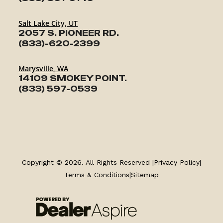
Salt Lake City, UT
2057 S. PIONEER RD.
(833)-620-2399
Marysville, WA
14109 SMOKEY POINT.
(833) 597-0539
TRAILERS
SERVICE
Copyright © 2026. All Rights Reserved |
Privacy Policy
|
Terms & Conditions
|
Sitemap
PARTS & ACCESSORIES
FINANCING