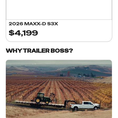
2026 MAXX-D S3X
$4,199
WHY TRAILER BOSS?