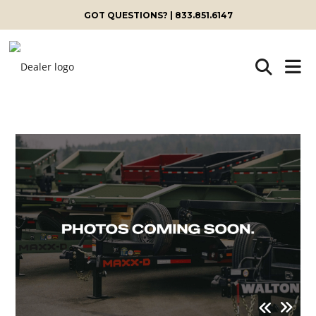
GOT QUESTIONS? | 833.851.6147
Skip
to
content