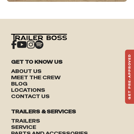
GET PRE-APPROVED
GET TO KNOW US
ST
HAU
ABOUT US
TO
MEET THE CREW
BLOG
LOCATIONS
CONTACT US
TRAILERS & SERVICES
TRAILERS
SERVICE
PARTS AND ACCESSORIES