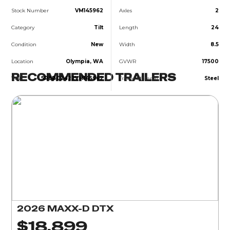
Stock Number
VM145962
Axles
2
Category
Tilt
Length
24
Condition
New
Width
8.5
Location
Olympia, WA
GVWR
17500
RECOMMENDED TRAILERS
VIN
5R8BC2422VM145962
Trailer Material
Steel
2026 MAXX-D DTX
$18,899