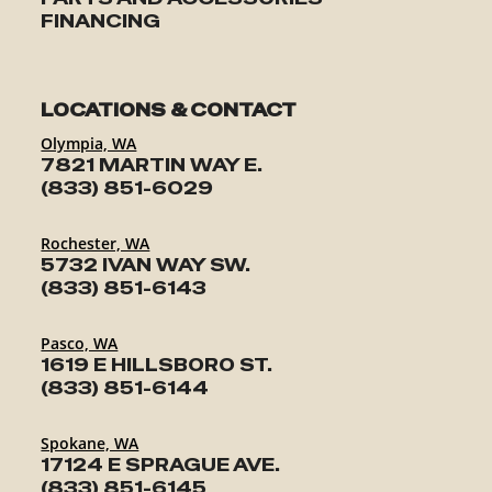
FINANCING
LOCATIONS & CONTACT
Olympia, WA
7821 MARTIN WAY E.
(833) 851-6029
Rochester, WA
5732 IVAN WAY SW.
(833) 851-6143
Pasco, WA
1619 E HILLSBORO ST.
(833) 851-6144
Spokane, WA
17124 E SPRAGUE AVE.
(833) 851-6145