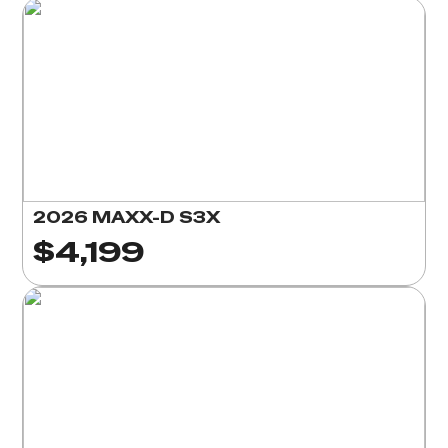
2026 MAXX-D S3X
$4,199