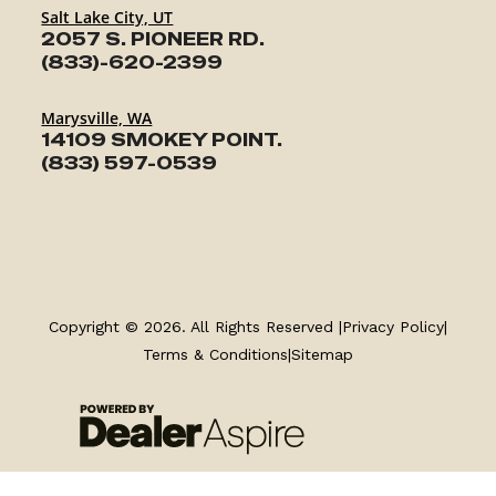
Salt Lake City, UT
2057 S. PIONEER RD.
(833)-620-2399
Marysville, WA
14109 SMOKEY POINT.
(833) 597-0539
TRAILERS
Copyright © 2026. All Rights Reserved |
Privacy Policy
|
SERVICE
Terms & Conditions
|
Sitemap
PARTS & ACCESSORIES
FINANCING