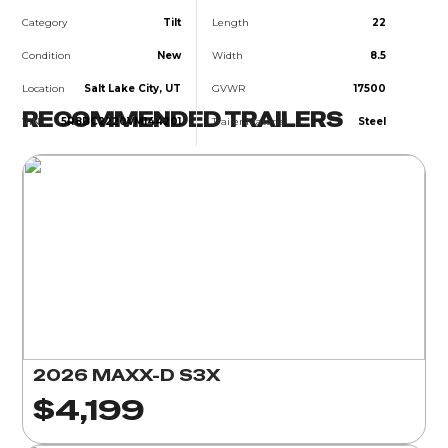
Category
Tilt
Length
22
Condition
New
Width
8.5
Location
Salt Lake City, UT
GVWR
17500
RECOMMENDED TRAILERS
VIN
5R8BC2220VM144201
Trailer Material
Steel
2026 MAXX-D S3X
$4,199