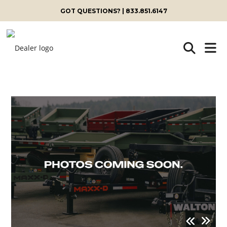
GOT QUESTIONS? | 833.851.6147
Skip
to
content