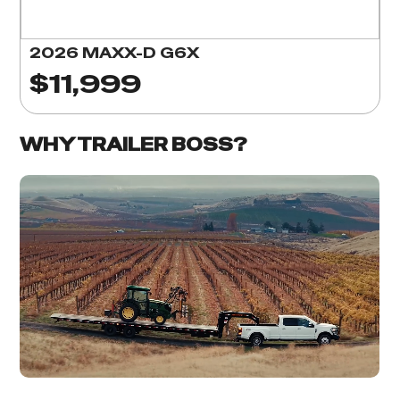
2026 MAXX-D G6X
$11,999
WHY TRAILER BOSS?