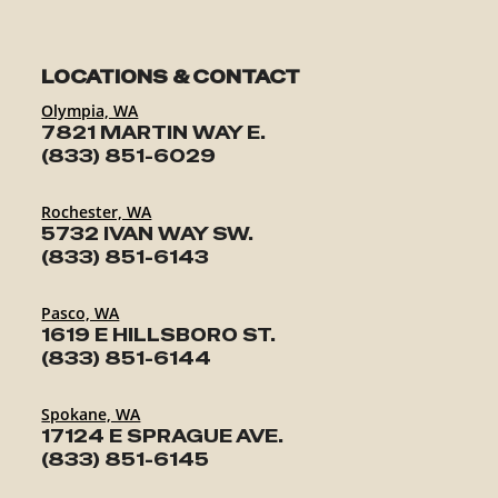
LOCATIONS & CONTACT
Olympia, WA
7821 MARTIN WAY E.
(833) 851-6029
Rochester, WA
5732 IVAN WAY SW.
(833) 851-6143
Pasco, WA
1619 E HILLSBORO ST.
(833) 851-6144
Spokane, WA
17124 E SPRAGUE AVE.
(833) 851-6145