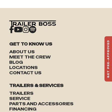
GET PRE-APPROVED
GET TO KNOW US
ST
ABOUT US
HAU
MEET THE CREW
TO
BLOG
LOCATIONS
CONTACT US
TRAILERS & SERVICES
TRAILERS
SERVICE
PARTS AND ACCESSORIES
FINANCING