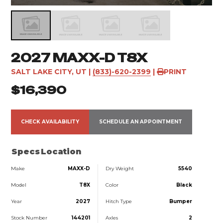
2027 MAXX-D T8X
SALT LAKE CITY, UT
|
(833)-620-2399
|
PRINT
$16,390
CHECK AVAILABILITY
SCHEDULE AN APPOINTMENT
Specs
Location
Make
MAXX-D
Dry Weight
5540
Model
T8X
Color
Black
Year
2027
Hitch Type
Bumper
Stock Number
144201
Axles
2