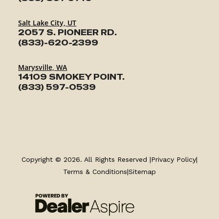
Salt Lake City, UT
2057 S. PIONEER RD.
(833)-620-2399
Marysville, WA
14109 SMOKEY POINT.
(833) 597-0539
TRAILERS
SERVICE
Copyright © 2026. All Rights Reserved |
Privacy Policy
|
Terms & Conditions
|
Sitemap
PARTS & ACCESSORIES
FINANCING