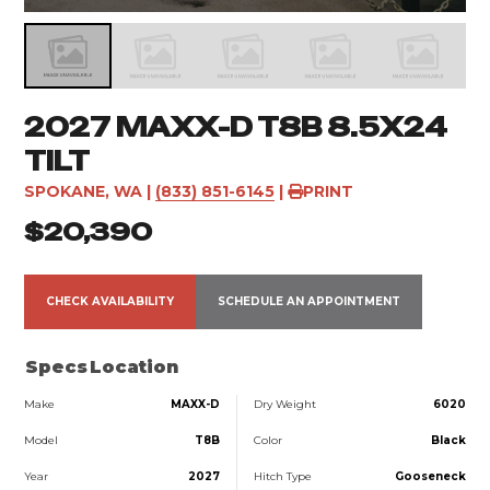
2027 MAXX-D T8B 8.5X24
TILT
SPOKANE, WA
|
(833) 851-6145
|
PRINT
$20,390
CHECK AVAILABILITY
SCHEDULE AN APPOINTMENT
Specs
Location
Make
MAXX-D
Dry Weight
6020
Model
T8B
Color
Black
Year
2027
Hitch Type
Gooseneck