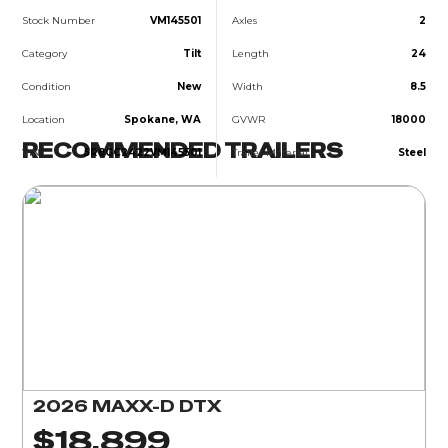
Stock Number
VM145501
Axles
2
Category
Tilt
Length
24
Condition
New
Width
8.5
Location
Spokane, WA
GVWR
18000
RECOMMENDED TRAILERS
VIN
5R8GC2422VM145501
Trailer Material
Steel
2026 MAXX-D DTX
$18,899