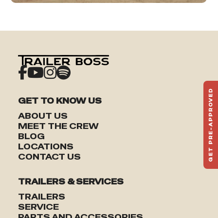
GET PRE-APPROVED
GET TO KNOW US
ST
HAU
ABOUT US
TO
MEET THE CREW
BLOG
LOCATIONS
CONTACT US
TRAILERS & SERVICES
TRAILERS
SERVICE
PARTS AND ACCESSORIES