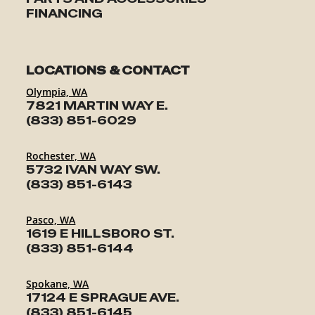
FINANCING
LOCATIONS & CONTACT
Olympia, WA
7821 MARTIN WAY E.
(833) 851-6029
Rochester, WA
5732 IVAN WAY SW.
(833) 851-6143
Pasco, WA
1619 E HILLSBORO ST.
(833) 851-6144
Spokane, WA
17124 E SPRAGUE AVE.
(833) 851-6145