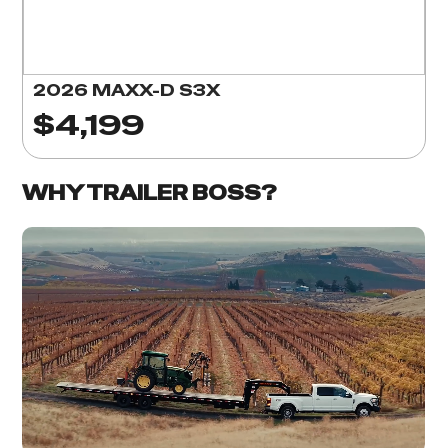
2026 MAXX-D S3X
$4,199
WHY TRAILER BOSS?