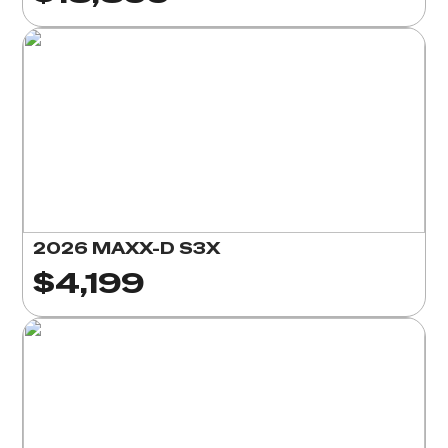
2026 MAXX-D S3X
$4,199