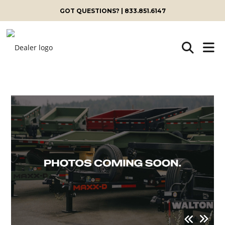
GOT QUESTIONS? | 833.851.6147
Skip
to
content