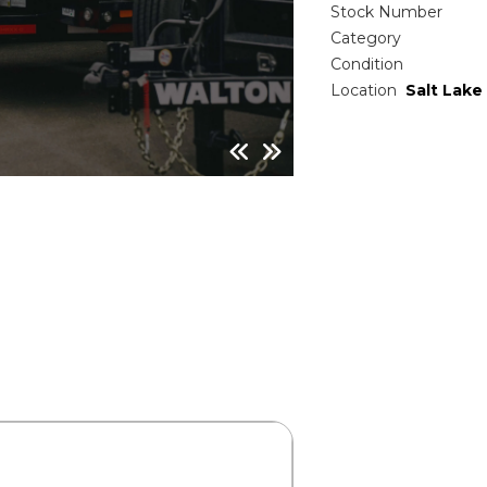
Stock Number
Category
Condition
Location
Salt Lake 