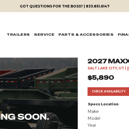
GOT QUESTIONS FOR THE BOSS? | 833.851.6147
TRAILERS
SERVICE
PARTS & ACCESSORIES
FIN
2027 MAXX-
SALT LAKE CITY, UT
|
$5,890
CHECK AVAILABILITY
Specs
Location
Make
Model
Year