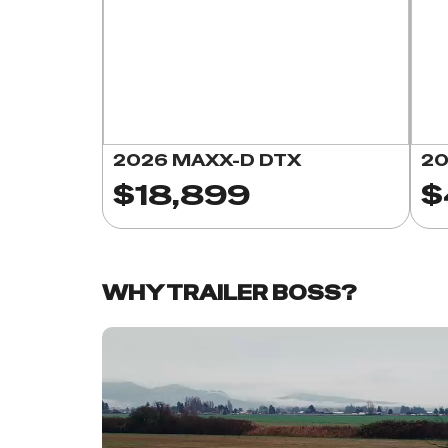
2026 MAXX-D DTX
20
$18,899
$
WHY TRAILER BOSS?