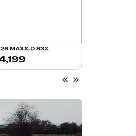
26 MAXX-D S3X
4,199