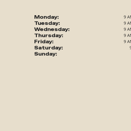
Monday:
9 A
Tuesday:
9 A
Wednesday:
9 A
Thursday:
9 A
Friday:
9 A
Saturday:
Sunday: