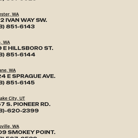
ester, WA
2 IVAN WAY SW.
3) 851-6143
o, WA
9 E HILLSBORO ST.
3) 851-6144
ane, WA
24 E SPRAGUE AVE.
3) 851-6145
Lake City, UT
7 S. PIONEER RD.
3)-620-2399
ville, WA
09 SMOKEY POINT.