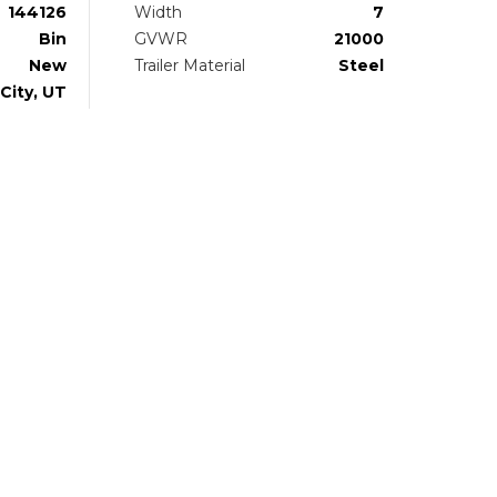
144126
Width
7
Bin
GVWR
21000
New
Trailer Material
Steel
City, UT