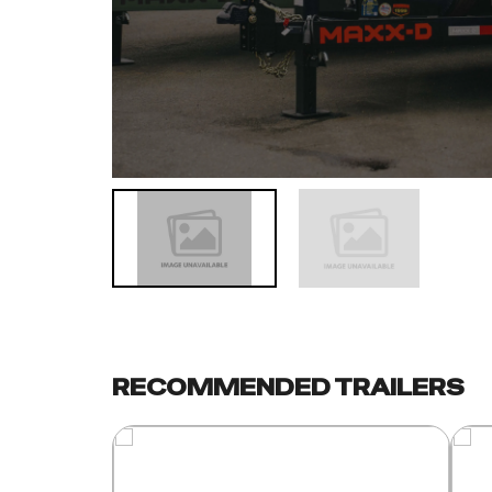
RECOMMENDED TRAILERS