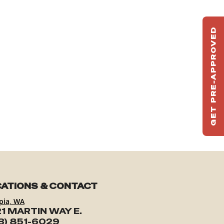
GET PRE-APPROVED
ST
HAU
TO
ATIONS & CONTACT
pia, WA
1 MARTIN WAY E.
3) 851-6029