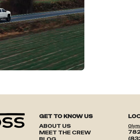
GET TO KNOW US
LOC
ABOUT US
Olym
782
MEET THE CREW
(83
BLOG