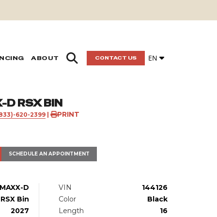
EN
ANCING
ABOUT
CONTACT US
D RSX BIN
PRINT
(833)-620-2399
|
SCHEDULE AN APPOINTMENT
MAXX-D
VIN
144126
RSX Bin
Color
Black
2027
Length
16