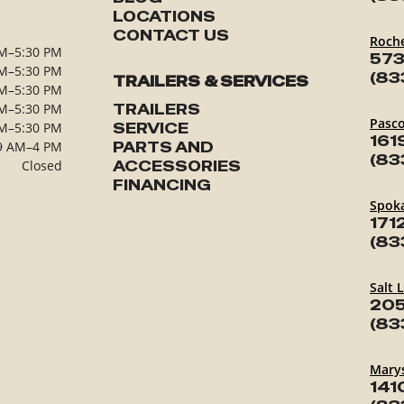
LOCATIONS
CONTACT US
Roch
M–5:30 PM
573
M–5:30 PM
(83
TRAILERS & SERVICES
M–5:30 PM
M–5:30 PM
TRAILERS
Pasc
M–5:30 PM
SERVICE
161
9 AM–4 PM
PARTS AND
(83
Closed
ACCESSORIES
FINANCING
Spok
171
(83
Salt 
205
(83
Marys
141