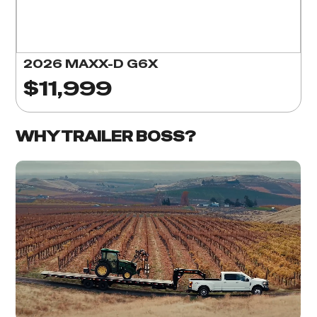
2026 MAXX-D G6X
$11,999
WHY TRAILER BOSS?