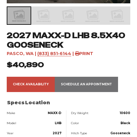
2027 MAXX-D LHB 8.5X40
GOOSENECK
PASCO, WA
|
(833) 851-6144
|
PRINT
$40,890
CHECK AVAILABILITY
SCHEDULE AN APPOINTMENT
Specs
Location
Make
MAXX-D
Dry Weight
10600
Model
LHB
Color
Black
Year
2027
Hitch Type
Gooseneck