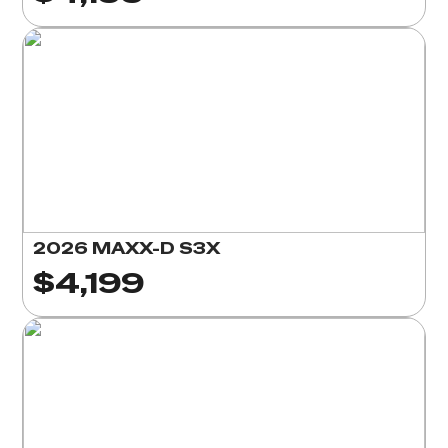
2026 MAXX-D S3X
$4,199