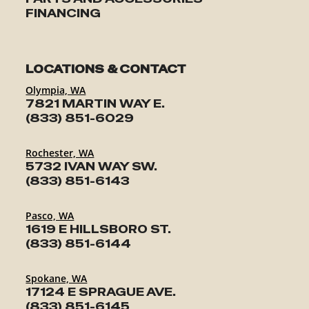
FINANCING
LOCATIONS & CONTACT
Olympia, WA
7821 MARTIN WAY E.
(833) 851-6029
Rochester, WA
5732 IVAN WAY SW.
(833) 851-6143
Pasco, WA
1619 E HILLSBORO ST.
(833) 851-6144
Spokane, WA
17124 E SPRAGUE AVE.
(833) 851-6145