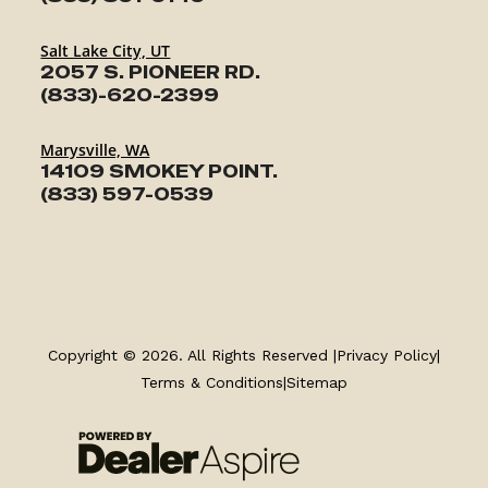
Salt Lake City, UT
2057 S. PIONEER RD.
(833)-620-2399
Marysville, WA
14109 SMOKEY POINT.
(833) 597-0539
TRAILERS
SERVICE
Copyright © 2026. All Rights Reserved |
Privacy Policy
|
Terms & Conditions
|
Sitemap
PARTS & ACCESSORIES
FINANCING