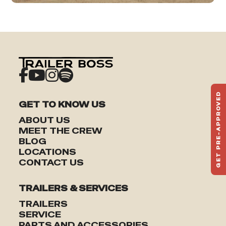
GET PRE-APPROVED
GET TO KNOW US
ST
HAU
ABOUT US
TO
MEET THE CREW
BLOG
LOCATIONS
CONTACT US
TRAILERS & SERVICES
TRAILERS
SERVICE
PARTS AND ACCESSORIES