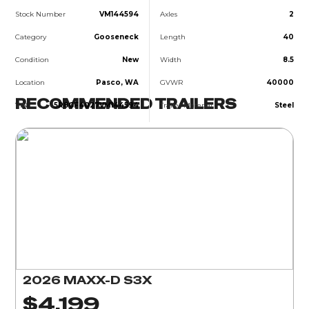
Stock Number
VM144594
Axles
2
Category
Gooseneck
Length
40
Condition
New
Width
8.5
Location
Pasco, WA
GVWR
40000
RECOMMENDED TRAILERS
VIN
5R8GF4027VM144594
Trailer Material
Steel
2026 MAXX-D S3X
$4,199