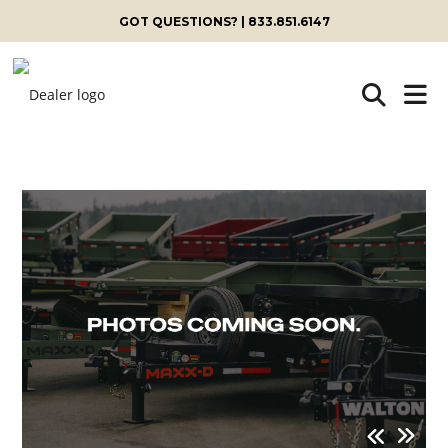
GOT QUESTIONS? | 833.851.6147
Skip
to
content