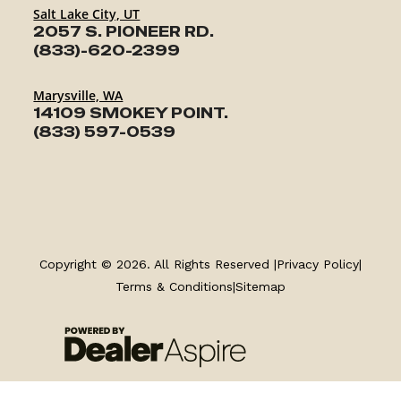
Salt Lake City, UT
2057 S. PIONEER RD.
(833)-620-2399
Marysville, WA
14109 SMOKEY POINT.
(833) 597-0539
TRAILERS
Copyright © 2026. All Rights Reserved |
Privacy Policy
|
SERVICE
Terms & Conditions
|
Sitemap
PARTS & ACCESSORIES
FINANCING