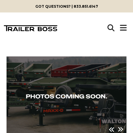
GOT QUESTIONS? | 833.851.6147
Skip
to
content