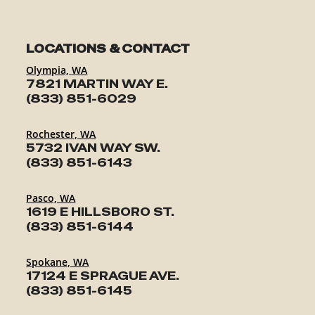
LOCATIONS & CONTACT
Olympia, WA
7821 MARTIN WAY E.
(833) 851-6029
Rochester, WA
5732 IVAN WAY SW.
(833) 851-6143
Pasco, WA
1619 E HILLSBORO ST.
(833) 851-6144
Spokane, WA
17124 E SPRAGUE AVE.
(833) 851-6145