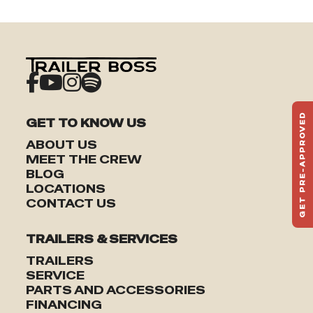
GET PRE-APPROVED
GET TO KNOW US
ST
ABOUT US
HAU
MEET THE CREW
TO
BLOG
LOCATIONS
CONTACT US
TRAILERS & SERVICES
TRAILERS
SERVICE
PARTS AND ACCESSORIES
FINANCING