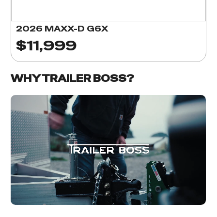
2026 MAXX-D G6X
$11,999
WHY TRAILER BOSS?