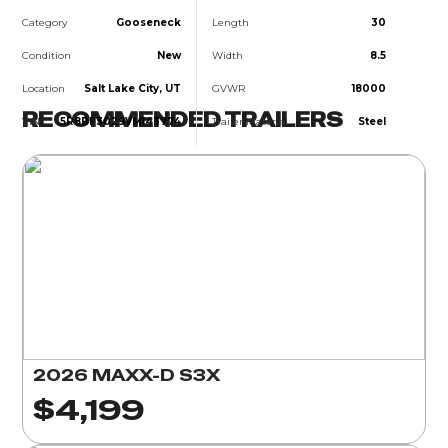
Category
Gooseneck
Length
30
Condition
New
Width
8.5
Location
Salt Lake City, UT
GVWR
18000
RECOMMENDED TRAILERS
VIN
5R8BF3029VM143774
Trailer Material
Steel
2026 MAXX-D S3X
$4,199