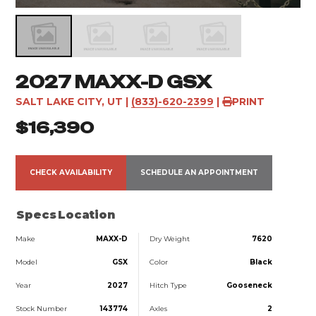
2027 MAXX-D GSX
SALT LAKE CITY, UT
|
(833)-620-2399
|
PRINT
$16,390
CHECK AVAILABILITY
SCHEDULE AN APPOINTMENT
Specs
Location
Make
MAXX-D
Dry Weight
7620
Model
GSX
Color
Black
Year
2027
Hitch Type
Gooseneck
Stock Number
143774
Axles
2