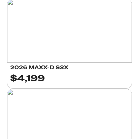
2026 MAXX-D S3X
$4,199