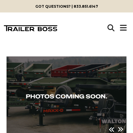
GOT QUESTIONS? | 833.851.6147
Skip
to
content