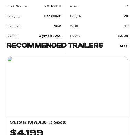
Stock Number
VM145859
Axles
2
Category
Deckover
Length
20
Condition
New
Width
8.5
Location
Olympia, WA
GVWR
14000
RECOMMENDED TRAILERS
VIN
5R8BF2022VM145859
Trailer Material
Steel
2026 MAXX-D S3X
$4,199