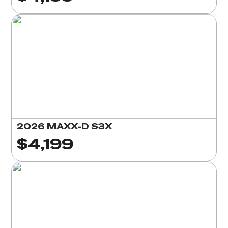
2026 MAXX-D S3X
$4,199