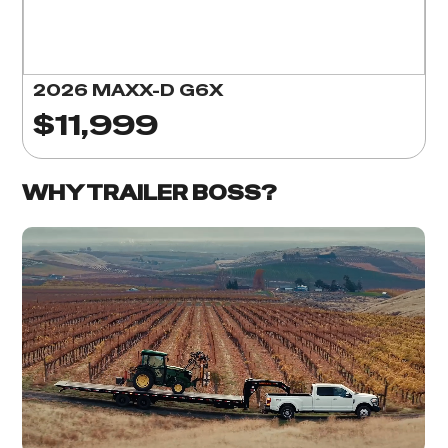
2026 MAXX-D G6X
$11,999
WHY TRAILER BOSS?