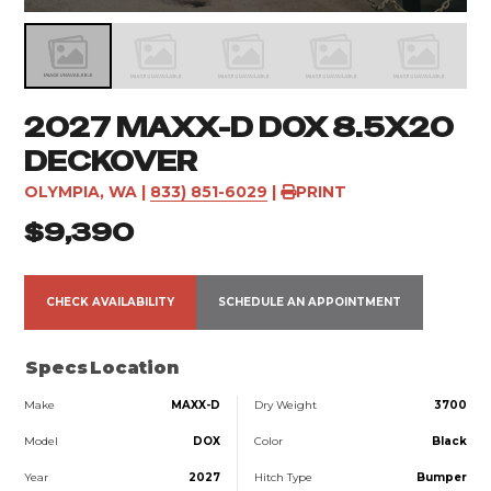
2027 MAXX-D DOX 8.5X20
DECKOVER
OLYMPIA, WA
|
833) 851-6029
|
PRINT
$9,390
CHECK AVAILABILITY
SCHEDULE AN APPOINTMENT
Specs
Location
Make
MAXX-D
Dry Weight
3700
Model
DOX
Color
Black
Year
2027
Hitch Type
Bumper