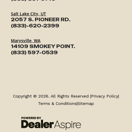
Salt Lake City, UT
2057 S. PIONEER RD.
(833)-620-2399
Marysville, WA
14109 SMOKEY POINT.
(833) 597-0539
TRAILERS
SERVICE
Copyright © 2026. All Rights Reserved |
Privacy Policy
|
Terms & Conditions
|
Sitemap
PARTS & ACCESSORIES
FINANCING