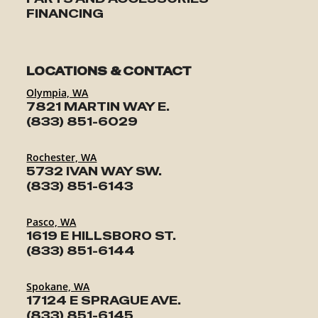
FINANCING
LOCATIONS & CONTACT
Olympia, WA
7821 MARTIN WAY E.
(833) 851-6029
Rochester, WA
5732 IVAN WAY SW.
(833) 851-6143
Pasco, WA
1619 E HILLSBORO ST.
(833) 851-6144
Spokane, WA
17124 E SPRAGUE AVE.
(833) 851-6145