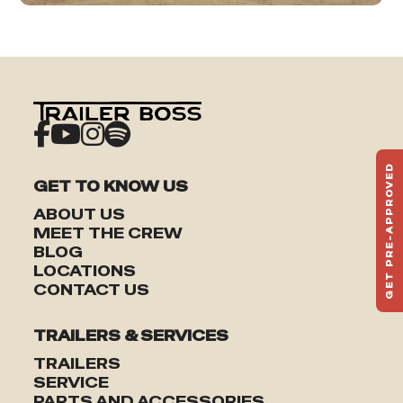
GET PRE-APPROVED
GET TO KNOW US
ST
HAU
ABOUT US
TO
MEET THE CREW
BLOG
LOCATIONS
CONTACT US
TRAILERS & SERVICES
TRAILERS
SERVICE
PARTS AND ACCESSORIES