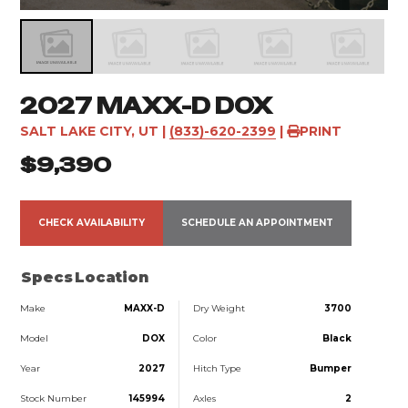
2027 MAXX-D DOX
SALT LAKE CITY, UT
|
(833)-620-2399
|
PRINT
$9,390
CHECK AVAILABILITY
SCHEDULE AN APPOINTMENT
Specs
Location
Make
MAXX-D
Dry Weight
3700
Model
DOX
Color
Black
Year
2027
Hitch Type
Bumper
Stock Number
145994
Axles
2