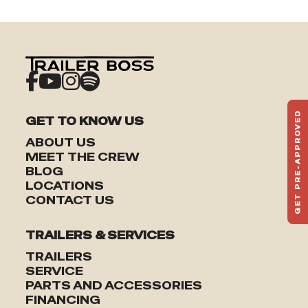
GET PRE-APPROVED
GET TO KNOW US
ST
ABOUT US
HAU
MEET THE CREW
TO
BLOG
LOCATIONS
CONTACT US
TRAILERS & SERVICES
TRAILERS
SERVICE
PARTS AND ACCESSORIES
FINANCING