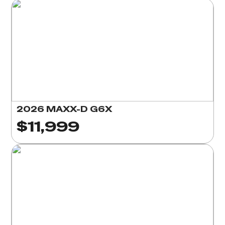
2026 MAXX-D G6X
$11,999