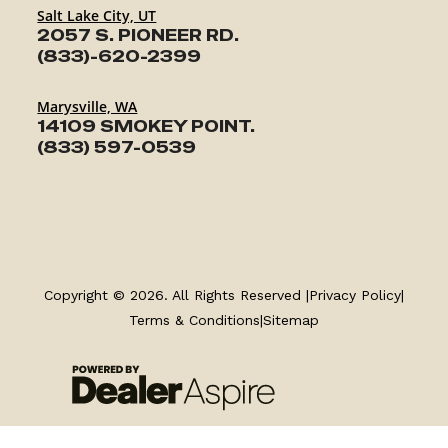
Salt Lake City, UT
2057 S. PIONEER RD.
(833)-620-2399
Marysville, WA
14109 SMOKEY POINT.
(833) 597-0539
TRAILERS
Copyright © 2026. All Rights Reserved |
Privacy Policy
|
SERVICE
Terms & Conditions
|
Sitemap
PARTS & ACCESSORIES
FINANCING