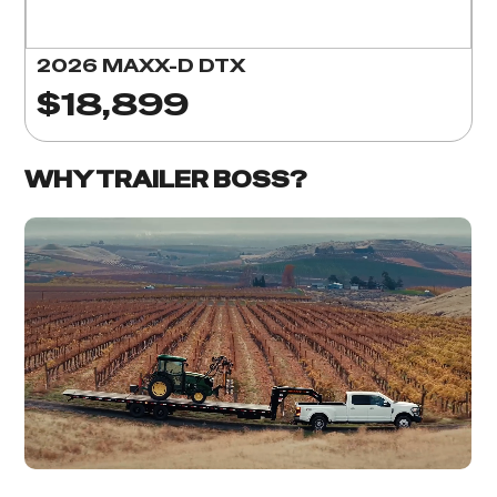
2026 MAXX-D DTX
$18,899
WHY TRAILER BOSS?