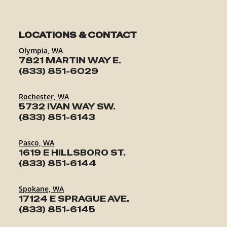
LOCATIONS & CONTACT
Olympia, WA
7821 MARTIN WAY E.
(833) 851-6029
Rochester, WA
5732 IVAN WAY SW.
(833) 851-6143
Pasco, WA
1619 E HILLSBORO ST.
(833) 851-6144
Spokane, WA
17124 E SPRAGUE AVE.
(833) 851-6145