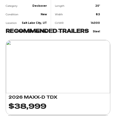
Category
Deckover
Length
20'
Condition
New
Width
8.5
Location
Salt Lake City, UT
GVWR
14000
RECOMMENDED TRAILERS
VIN
5R8BF2028VM145994
Trailer Material
Steel
2026 MAXX-D TDX
$38,999