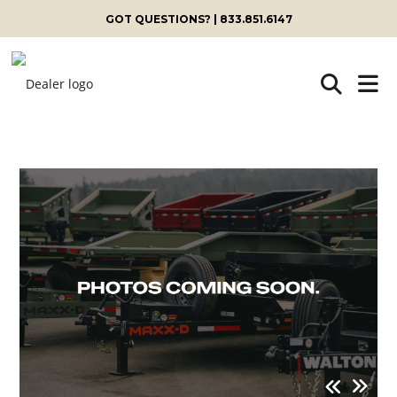
GOT QUESTIONS? | 833.851.6147
Skip
to
content