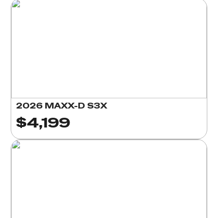
2026 MAXX-D S3X
$4,199