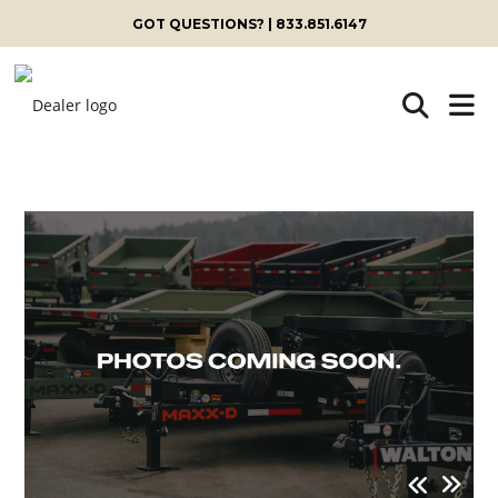
GOT QUESTIONS? | 833.851.6147
Skip
to
content