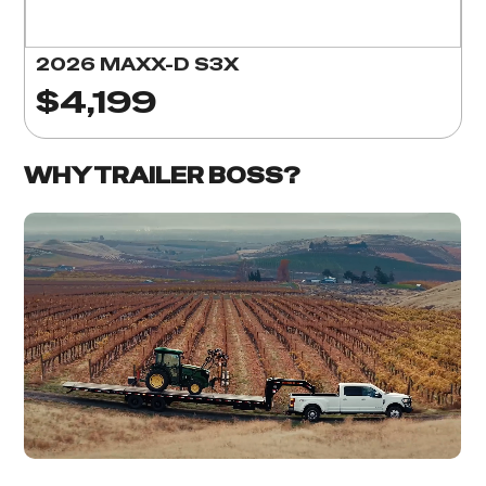
2026 MAXX-D S3X
$4,199
WHY TRAILER BOSS?