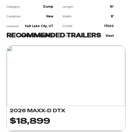
Category
Dump
Length
16'
Condition
New
Width
8'
Location
Salt Lake City, UT
GVWR
17500
RECOMMENDED TRAILERS
VIN
5R8GD1625VM144721
Trailer Material
Steel
2026 MAXX-D DTX
$18,899