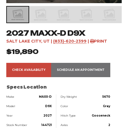
2027 MAXX-D D9X
SALT LAKE CITY, UT
|
(833)-620-2399
|
PRINT
$19,890
CHECK AVAILABILITY
SCHEDULE AN APPOINTMENT
Specs
Location
Make
MAXX-D
Dry Weight
5670
Model
D9X
Color
Gray
Year
2027
Hitch Type
Gooseneck
Stock Number
144721
Axles
2