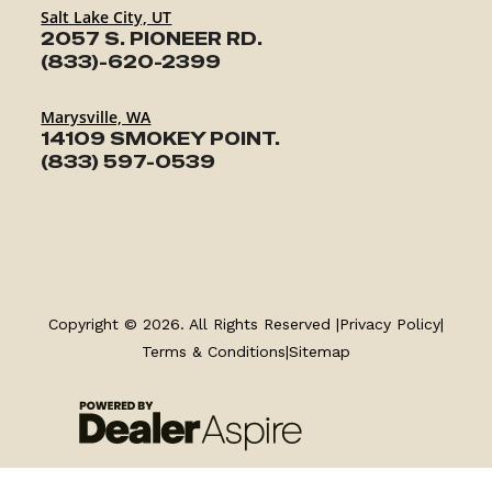
Salt Lake City, UT
2057 S. PIONEER RD.
(833)-620-2399
Marysville, WA
14109 SMOKEY POINT.
(833) 597-0539
TRAILERS
Copyright © 2026. All Rights Reserved |
Privacy Policy
|
SERVICE
Terms & Conditions
|
Sitemap
PARTS & ACCESSORIES
FINANCING