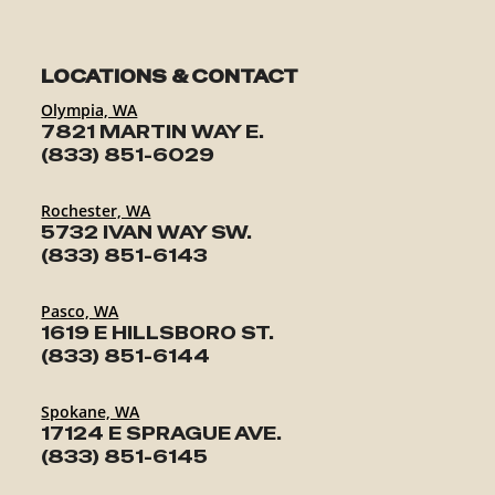
LOCATIONS & CONTACT
Olympia, WA
7821 MARTIN WAY E.
(833) 851-6029
Rochester, WA
5732 IVAN WAY SW.
(833) 851-6143
Pasco, WA
1619 E HILLSBORO ST.
(833) 851-6144
Spokane, WA
17124 E SPRAGUE AVE.
(833) 851-6145