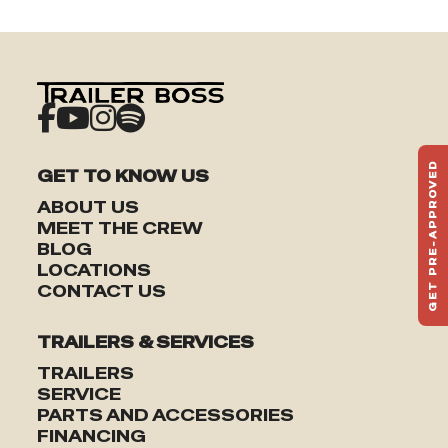
GET PRE-APPROVED
GET TO KNOW US
ST
ABOUT US
HAU
MEET THE CREW
TO
BLOG
LOCATIONS
CONTACT US
TRAILERS & SERVICES
TRAILERS
SERVICE
PARTS AND ACCESSORIES
FINANCING