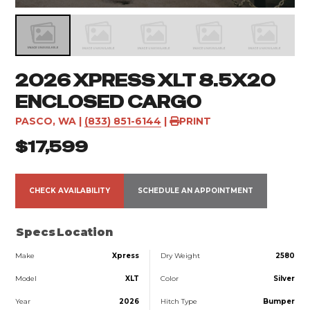
2026 XPRESS XLT 8.5X20
ENCLOSED CARGO
PASCO, WA
|
(833) 851-6144
|
PRINT
$17,599
CHECK AVAILABILITY
SCHEDULE AN APPOINTMENT
Specs
Location
Make
Xpress
Dry Weight
2580
Model
XLT
Color
Silver
Year
2026
Hitch Type
Bumper