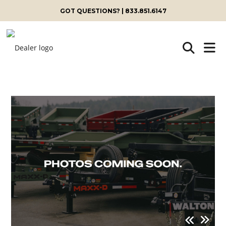
GOT QUESTIONS? | 833.851.6147
Skip
to
content