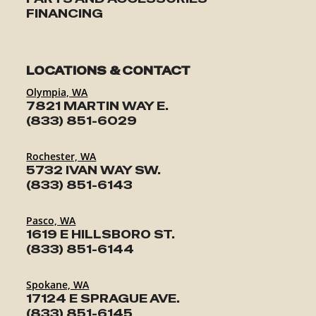
FINANCING
LOCATIONS & CONTACT
Olympia, WA
7821 MARTIN WAY E.
(833) 851-6029
Rochester, WA
5732 IVAN WAY SW.
(833) 851-6143
Pasco, WA
1619 E HILLSBORO ST.
(833) 851-6144
Spokane, WA
17124 E SPRAGUE AVE.
(833) 851-6145