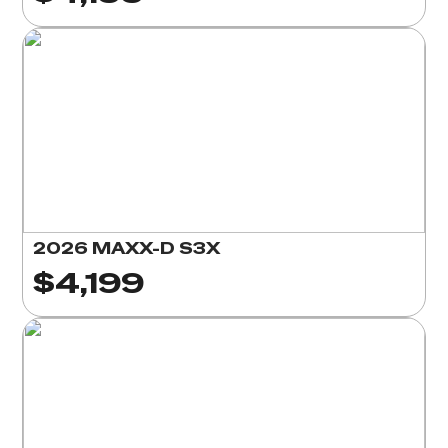
2026 MAXX-D S3X
$4,199