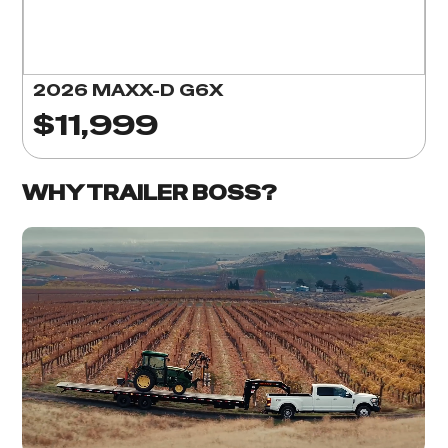
2026 MAXX-D G6X
$11,999
WHY TRAILER BOSS?