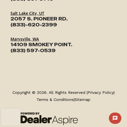
Salt Lake City, UT
2057 S. PIONEER RD.
(833)-620-2399
Marysville, WA
14109 SMOKEY POINT.
TRAILERS
(833) 597-0539
SERVICE
PARTS & ACCESSORIES
Copyright © 2026. All Rights Reserved |
Privacy Policy
|
FINANCING
Terms & Conditions
|
Sitemap
ABOUT