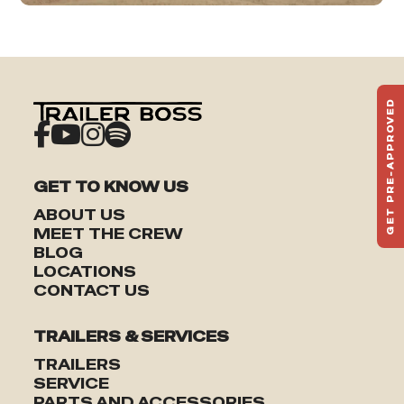
GET PRE-APPROVED
ST
HAU
TO
GET TO KNOW US
ABOUT US
MEET THE CREW
BLOG
LOCATIONS
CONTACT US
TRAILERS & SERVICES
TRAILERS
SERVICE
PARTS AND ACCESSORIES