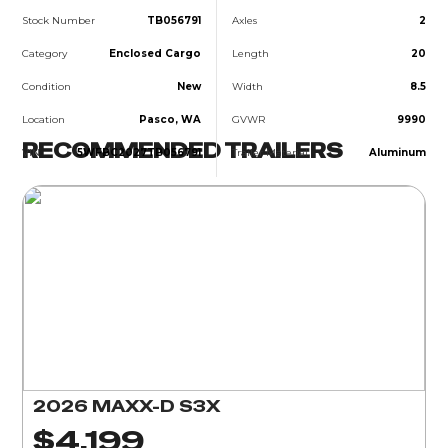
Stock Number
TB056791
Axles
2
Category
Enclosed Cargo
Length
20
Condition
New
Width
8.5
Location
Pasco, WA
GVWR
9990
RECOMMENDED TRAILERS
VIN
5WFBC2027TB056791
Trailer Material
Aluminum
2026 MAXX-D S3X
$4,199