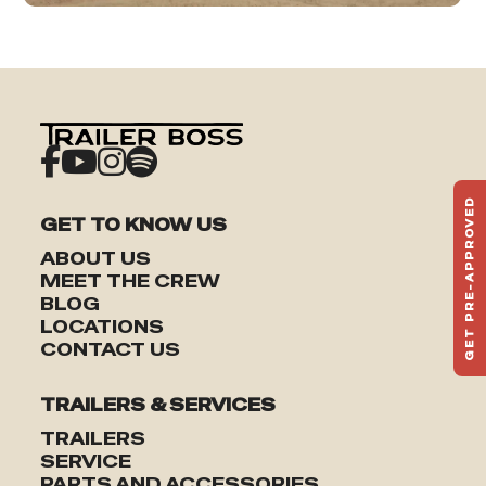
GET PRE-APPROVED
GET TO KNOW US
ST
HAU
ABOUT US
TO
MEET THE CREW
BLOG
LOCATIONS
CONTACT US
TRAILERS & SERVICES
TRAILERS
SERVICE
PARTS AND ACCESSORIES