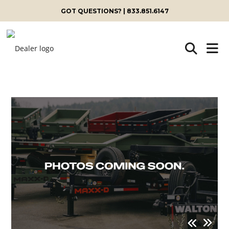
GOT QUESTIONS? | 833.851.6147
Skip
to
content