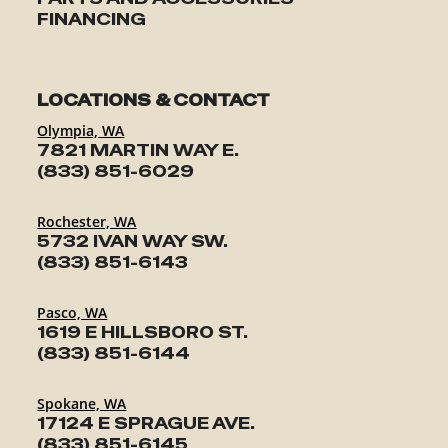
FINANCING
LOCATIONS & CONTACT
Olympia, WA
7821 MARTIN WAY E.
(833) 851-6029
Rochester, WA
5732 IVAN WAY SW.
(833) 851-6143
Pasco, WA
1619 E HILLSBORO ST.
(833) 851-6144
Spokane, WA
17124 E SPRAGUE AVE.
(833) 851-6145