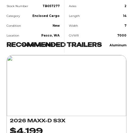
Stock Number
TB057277
Axles
2
Category
Enclosed Cargo
Length
14
Condition
New
Width
7
Location
Pasco, WA
GVWR
7000
RECOMMENDED TRAILERS
VIN
5WFBE1420TB057277
Trailer Material
Aluminum
2026 MAXX-D S3X
$4,199