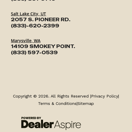
Salt Lake City, UT
2057 S. PIONEER RD.
(833)-620-2399
Marysville, WA
14109 SMOKEY POINT.
(833) 597-0539
TRAILERS
SERVICE
Copyright © 2026. All Rights Reserved |
Privacy Policy
|
Terms & Conditions
|
Sitemap
PARTS & ACCESSORIES
FINANCING