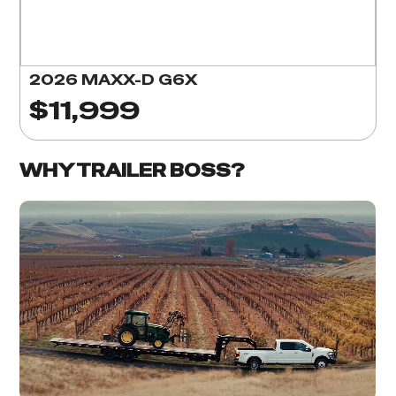
2026 MAXX-D G6X
$11,999
WHY TRAILER BOSS?