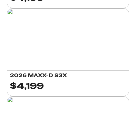
2026 MAXX-D S3X
$4,199