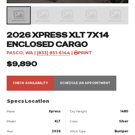
2026 XPRESS XLT 7X14
ENCLOSED CARGO
PASCO, WA
|
(833) 851-6144
|
PRINT
$9,890
CHECK AVAILABILITY
SCHEDULE AN APPOINTMENT
Specs
Location
Make
Xpress
Dry Weight
1480
Model
XLT
Color
Silver
Year
2026
Hitch Type
Bumper