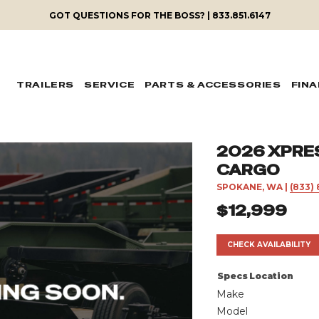
GOT QUESTIONS FOR THE BOSS? | 833.851.6147
TRAILERS
SERVICE
PARTS & ACCESSORIES
FIN
2026 XPRES
CARGO
SPOKANE, WA
|
(833) 
$12,999
CHECK AVAILABILITY
Specs
Location
Make
Model