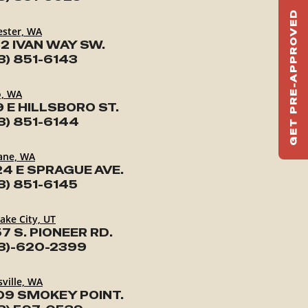
GET PRE-APPROVED
ST
ester, WA
2 IVAN WAY SW.
HAU
3) 851-6143
TO
o, WA
9 E HILLSBORO ST.
3) 851-6144
ane, WA
24 E SPRAGUE AVE.
3) 851-6145
Lake City, UT
7 S. PIONEER RD.
3)-620-2399
ville, WA
09 SMOKEY POINT.