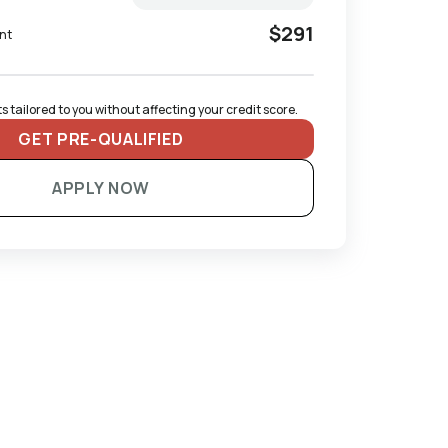
$291
nt
 tailored to you without affecting your credit score.
GET PRE-QUALIFIED
APPLY NOW