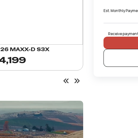
Est. Monthly Payme
Receive payments
26 MAXX-D S3X
4,199