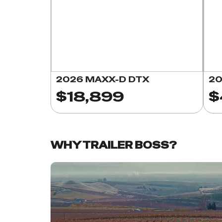
2026 MAXX-D DTX
20
$18,899
$
WHY TRAILER BOSS?