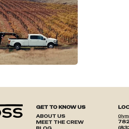
GET TO KNOW US
LOC
ABOUT US
Olym
782
MEET THE CREW
(83
BLOG