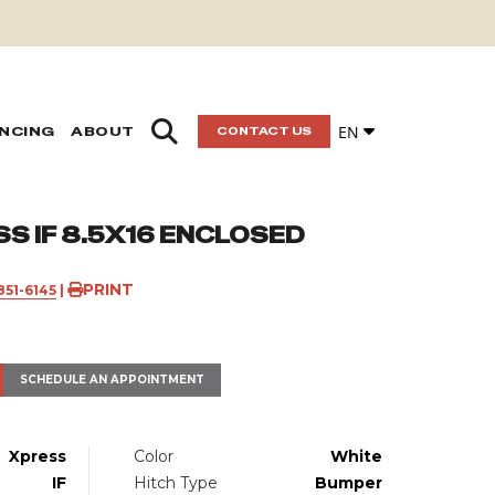
EN
ANCING
ABOUT
CONTACT US
S IF 8.5X16 ENCLOSED
PRINT
851-6145
|
SCHEDULE AN APPOINTMENT
Xpress
Color
White
IF
Hitch Type
Bumper