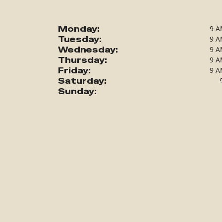
Monday:
9 A
Tuesday:
9 A
Wednesday:
9 A
Thursday:
9 A
Friday:
9 A
Saturday:
Sunday: