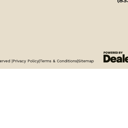
(83
erved |
Privacy Policy
|
Terms & Conditions
|
Sitemap