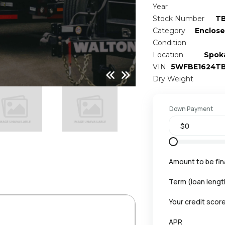
Year
Stock Number
T
Category
Enclose
Condition
Location
Spok
VIN
5WFBE1624T
Dry Weight
Down Payment
Amount to be fi
Term (loan lengt
Your credit scor
APR