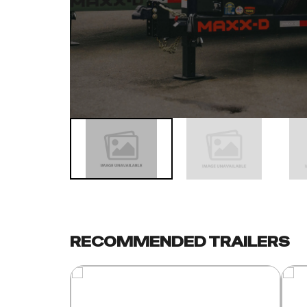
RECOMMENDED TRAILERS