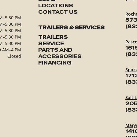
LOCATIONS
CONTACT US
Roch
M–5:30 PM
573
M–5:30 PM
(83
TRAILERS & SERVICES
M–5:30 PM
M–5:30 PM
TRAILERS
Pasc
M–5:30 PM
SERVICE
161
9 AM–4 PM
PARTS AND
(83
Closed
ACCESSORIES
FINANCING
Spok
171
(83
Salt 
205
(83
Marys
141