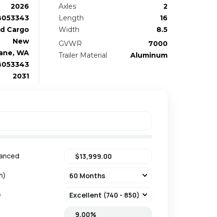
2026
Axles
2
B053343
Length
16
d Cargo
Width
8.5
New
GVWR
7000
ane, WA
Trailer Material
Aluminum
B053343
2031
nanced
h)
e