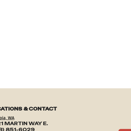
ATIONS & CONTACT
pia, WA
1 MARTIN WAY E.
3) 851-6029