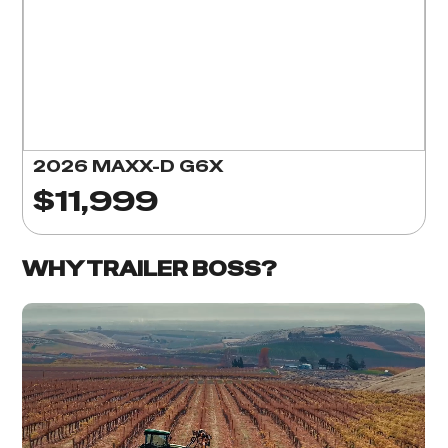
2026 MAXX-D G6X
$11,999
WHY TRAILER BOSS?