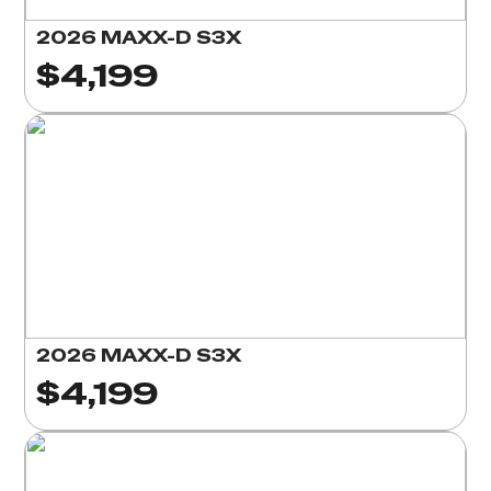
2026 MAXX-D S3X
$4,199
2026 MAXX-D S3X
$4,199