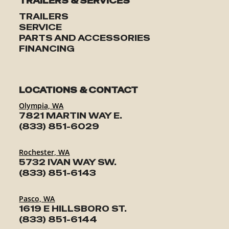
TRAILERS & SERVICES
TRAILERS
SERVICE
PARTS AND ACCESSORIES
FINANCING
LOCATIONS & CONTACT
Olympia, WA
7821 MARTIN WAY E.
(833) 851-6029
Rochester, WA
5732 IVAN WAY SW.
(833) 851-6143
Pasco, WA
1619 E HILLSBORO ST.
(833) 851-6144