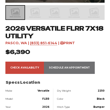
2026 VERSATILE FLRR 7X18
UTILITY
PASCO, WA
|
(833) 851-6144
|
PRINT
$6,390
CHECK AVAILABILITY
SCHEDULE AN APPOINTMENT
Specs
Location
Make
Versatile
Dry Weight
2250
Model
FLRR
Color
Black
Year
2026
Hitch Type
Bumper