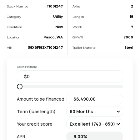
Stock Number
T1001247
Axles
2
Category
Utility
Length
18
Condition
New
Width
7
Location
Pasco, WA
GVWR
7000
VIN
58XBF182XT1001247
Trailer Material
Steel
Down Payment
Amount to be financed
Term (loan length)
Your credit score
APR