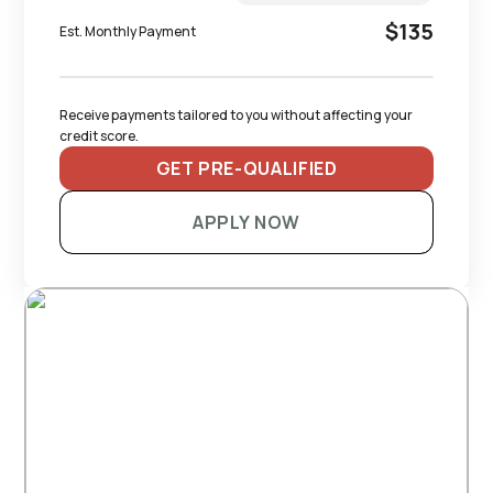
$135
Est. Monthly Payment
Receive payments tailored to you without affecting your 
credit score.
GET PRE-QUALIFIED
APPLY NOW
RECOMMENDED TRAILERS