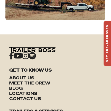
GET PRE-APPROVED
ST
HAU
TO
GET TO KNOW US
ABOUT US
MEET THE CREW
BLOG
LOCATIONS
CONTACT US