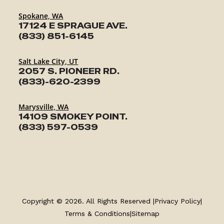
Spokane, WA
17124 E SPRAGUE AVE.
(833) 851-6145
Salt Lake City, UT
2057 S. PIONEER RD.
(833)-620-2399
Marysville, WA
14109 SMOKEY POINT.
(833) 597-0539
TRAILERS
SERVICE
Copyright © 2026. All Rights Reserved |
Privacy Policy
|
PARTS & ACCESSORIES
Terms & Conditions
|
Sitemap