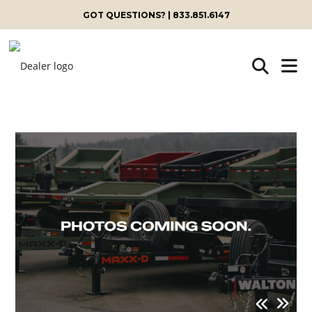
GOT QUESTIONS? | 833.851.6147
Skip
to
content