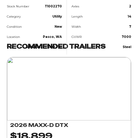
Stock Number
T1002270
Axles
2
Category
Utility
Length
14
Condition
New
Width
7
Location
Pasco, WA
GVWR
7000
RECOMMENDED TRAILERS
VIN
58XBF1422T1002270
Trailer Material
Steel
2026 MAXX-D DTX
$18,899