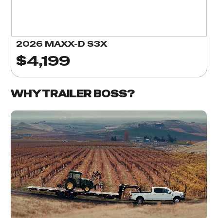
2026 MAXX-D S3X
$4,199
WHY TRAILER BOSS?