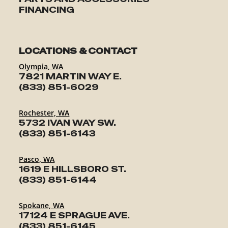
FINANCING
LOCATIONS & CONTACT
Olympia, WA
7821 MARTIN WAY E.
(833) 851-6029
Rochester, WA
5732 IVAN WAY SW.
(833) 851-6143
Pasco, WA
1619 E HILLSBORO ST.
(833) 851-6144
Spokane, WA
17124 E SPRAGUE AVE.
(833) 851-6145