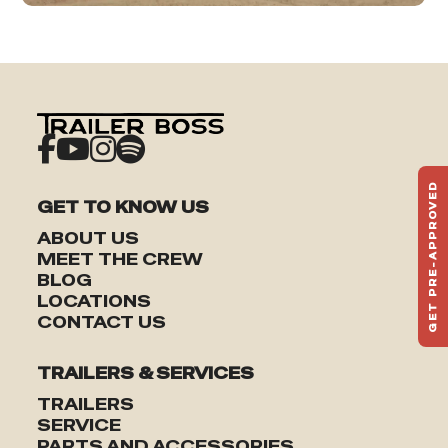
GET PRE-APPROVED
GET TO KNOW US
ST
HAU
ABOUT US
TO
MEET THE CREW
BLOG
LOCATIONS
CONTACT US
TRAILERS & SERVICES
TRAILERS
SERVICE
PARTS AND ACCESSORIES