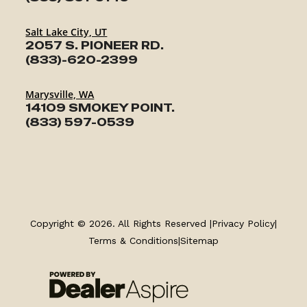
Salt Lake City, UT
2057 S. PIONEER RD.
(833)-620-2399
Marysville, WA
14109 SMOKEY POINT.
(833) 597-0539
TRAILERS
SERVICE
Copyright © 2026. All Rights Reserved |
Privacy Policy
|
Terms & Conditions
|
Sitemap
PARTS & ACCESSORIES
FINANCING