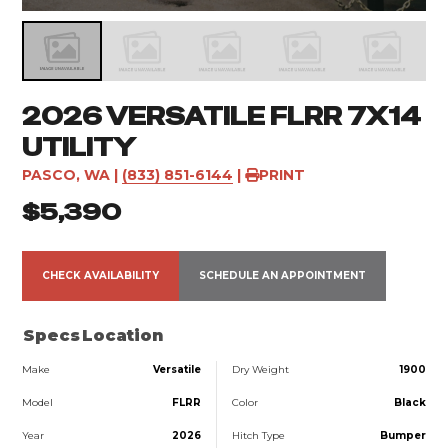
2026 VERSATILE FLRR 7X14
UTILITY
PASCO, WA
|
(833) 851-6144
|
PRINT
$5,390
CHECK AVAILABILITY
SCHEDULE AN APPOINTMENT
Specs
Location
Make
Versatile
Dry Weight
1900
Model
FLRR
Color
Black
Year
2026
Hitch Type
Bumper