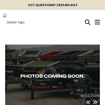
GOT QUESTIONS? | 833.851.6147
Skip
to
content