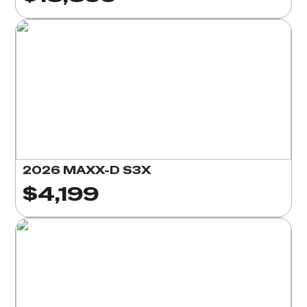
2026 MAXX-D S3X
$4,199