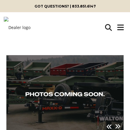
GOT QUESTIONS? | 833.851.6147
Skip
to
content