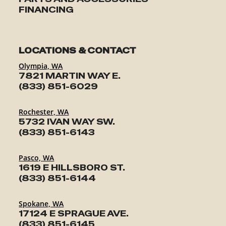
FINANCING
LOCATIONS & CONTACT
Olympia, WA
7821 MARTIN WAY E.
(833) 851-6029
Rochester, WA
5732 IVAN WAY SW.
(833) 851-6143
Pasco, WA
1619 E HILLSBORO ST.
(833) 851-6144
Spokane, WA
17124 E SPRAGUE AVE.
(833) 851-6145