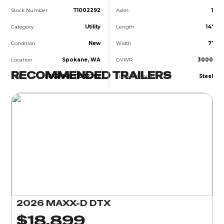
Stock Number
T1002292
Axles
1
Category
Utility
Length
14'
Condition
New
Width
7'
Location
Spokane, WA
GVWR
3000
RECOMMENDED TRAILERS
VIN
58XBF1412T1002292
Trailer Material
Steel
2026 MAXX-D DTX
$18,899