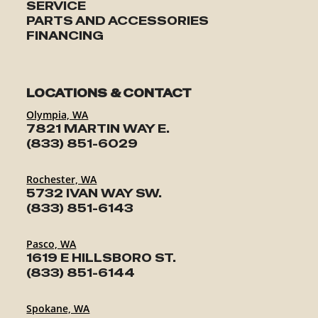
SERVICE
PARTS AND ACCESSORIES
FINANCING
LOCATIONS & CONTACT
Olympia, WA
7821 MARTIN WAY E.
(833) 851-6029
Rochester, WA
5732 IVAN WAY SW.
(833) 851-6143
Pasco, WA
1619 E HILLSBORO ST.
(833) 851-6144
Spokane, WA