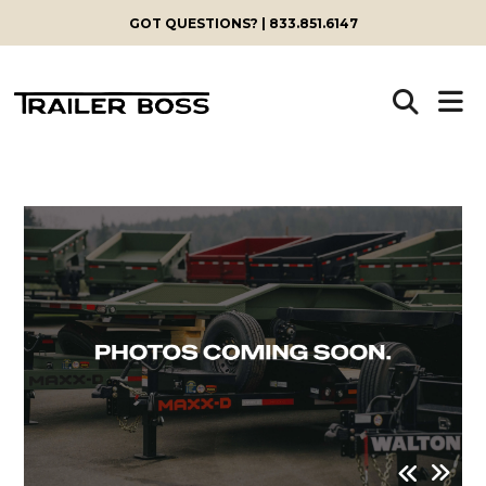
GOT QUESTIONS? | 833.851.6147
Skip
to
content