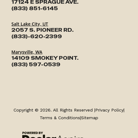
17124 E SPRAGUE AVE.
(833) 851-6145
Salt Lake City, UT
2057 S. PIONEER RD.
(833)-620-2399
Marysville, WA
14109 SMOKEY POINT.
(833) 597-0539
TRAILERS
SERVICE
Copyright © 2026. All Rights Reserved |
Privacy Policy
|
Terms & Conditions
|
Sitemap
PARTS & ACCESSORIES