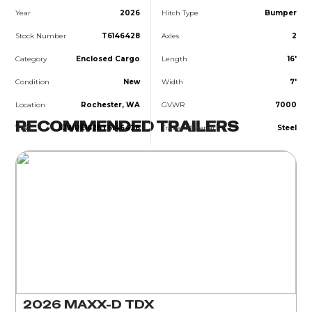
Year
2026
Hitch Type
Bumper
Stock Number
T6146428
Axles
2
Category
Enclosed Cargo
Length
16'
Condition
New
Width
7'
Location
Rochester, WA
GVWR
7000
RECOMMENDED TRAILERS
VIN
5JWPE1626T6146428
Trailer Material
Steel
2026 MAXX-D TDX