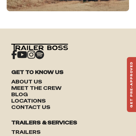
GET PRE-APPROVED
ST
GET TO KNOW US
HAU
ABOUT US
TO
MEET THE CREW
BLOG
LOCATIONS
CONTACT US
TRAILERS & SERVICES
TRAILERS