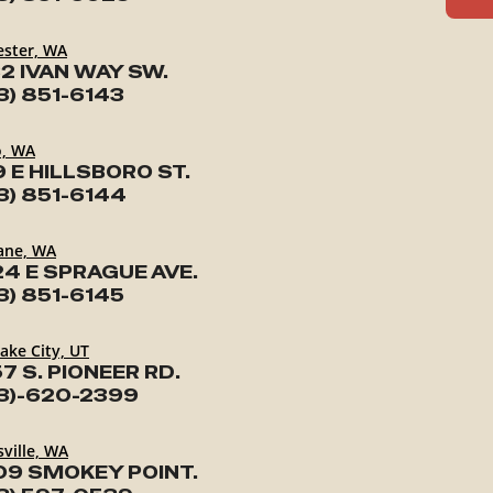
ester, WA
2 IVAN WAY SW.
3) 851-6143
o, WA
9 E HILLSBORO ST.
3) 851-6144
ane, WA
24 E SPRAGUE AVE.
3) 851-6145
Lake City, UT
7 S. PIONEER RD.
3)-620-2399
ville, WA
09 SMOKEY POINT.