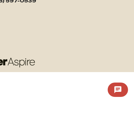
3) 597-0539