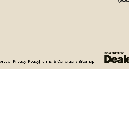
(83
erved |
Privacy Policy
|
Terms & Conditions
|
Sitemap