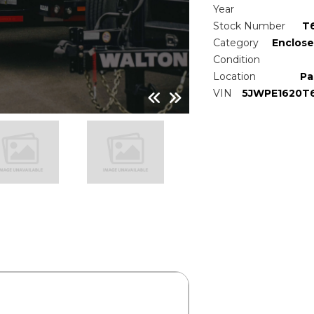
Year
Stock Number
T
Category
Enclose
Condition
Location
Pa
VIN
5JWPE1620T