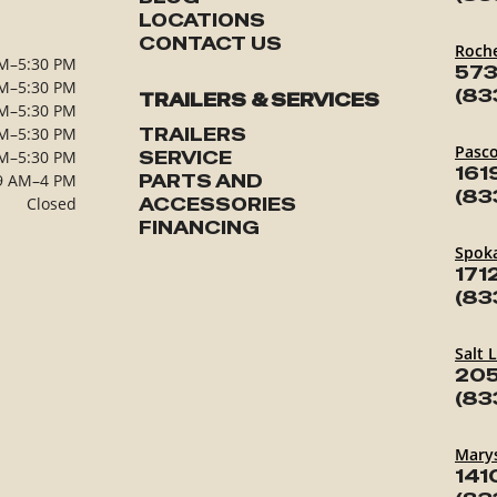
LOCATIONS
CONTACT US
Roch
M–5:30 PM
573
M–5:30 PM
(83
TRAILERS & SERVICES
M–5:30 PM
M–5:30 PM
TRAILERS
Pasc
M–5:30 PM
SERVICE
161
9 AM–4 PM
PARTS AND
(83
Closed
ACCESSORIES
FINANCING
Spok
171
(83
Salt 
205
(83
Marys
141