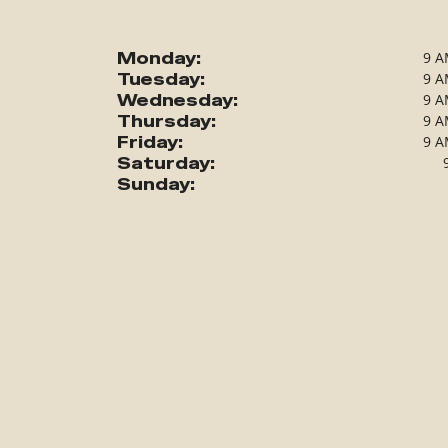
Monday:
9 A
Tuesday:
9 A
Wednesday:
9 A
Thursday:
9 A
Friday:
9 A
Saturday:
Sunday: