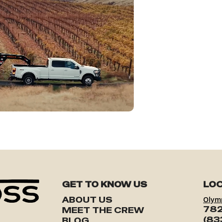
GET TO KNOW US
LOC
ABOUT US
Olym
782
MEET THE CREW
(83
BLOG