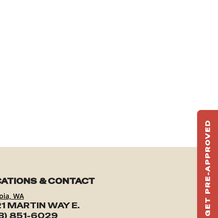
GET PRE-APPROVED
ST
HAU
TO
ATIONS & CONTACT
pia, WA
1 MARTIN WAY E.
3) 851-6029