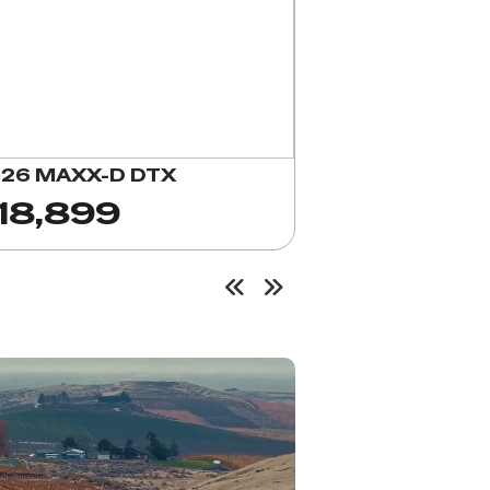
26 MAXX-D DTX
18,899