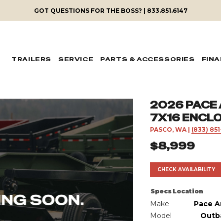
GOT QUESTIONS FOR THE BOSS? | 833.851.6147
TRAILERS
SERVICE
PARTS & ACCESSORIES
FIN
2026 PACE
7X16 ENCL
PASCO, WA
|
(833) 85
$8,999
CHECK AVAILABILITY
Specs
Location
Make
Pace A
Model
Outb