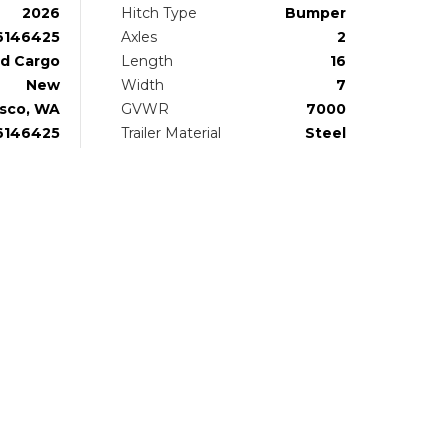
2026
Hitch Type
Bumper
6146425
Axles
2
d Cargo
Length
16
New
Width
7
sco, WA
GVWR
7000
6146425
Trailer Material
Steel