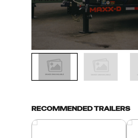
RECOMMENDED TRAILERS