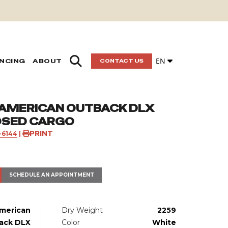
EN
ANCING
ABOUT
CONTACT US
 AMERICAN OUTBACK DLX
OSED CARGO
PRINT
1-6144
|
SCHEDULE AN APPOINTMENT
merican
Dry Weight
2259
ack DLX
Color
White