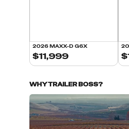
2026 MAXX-D G6X
20
$11,999
$
WHY TRAILER BOSS?