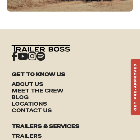
GET PRE-APPROVED
ST
GET TO KNOW US
HAU
ABOUT US
TO
MEET THE CREW
BLOG
LOCATIONS
CONTACT US
TRAILERS & SERVICES
TRAILERS