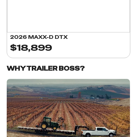
2026 MAXX-D DTX
$18,899
WHY TRAILER BOSS?