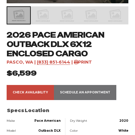
2026 PACE AMERICAN
OUTBACK DLX 6X12
ENCLOSED CARGO
PASCO, WA
|
(833) 851-6144
|
PRINT
$6,599
CHECK AVAILABILITY
SCHEDULE AN APPOINTMENT
Specs
Location
Make
Pace American
Dry Weight
2020
Model
Outback DLX
Color
White