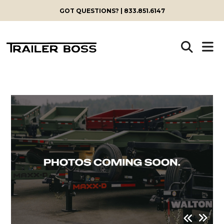
GOT QUESTIONS? | 833.851.6147
Skip
to
content