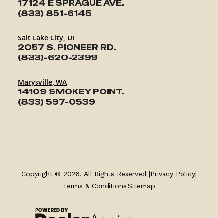
17124 E SPRAGUE AVE.
(833) 851-6145
Salt Lake City, UT
2057 S. PIONEER RD.
(833)-620-2399
Marysville, WA
14109 SMOKEY POINT.
(833) 597-0539
TRAILERS
SERVICE
Copyright © 2026. All Rights Reserved |
Privacy Policy
|
Terms & Conditions
|
Sitemap
PARTS & ACCESSORIES