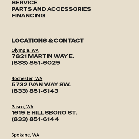
SERVICE
PARTS AND ACCESSORIES
FINANCING
LOCATIONS & CONTACT
Olympia, WA
7821 MARTIN WAY E.
(833) 851-6029
Rochester, WA
5732 IVAN WAY SW.
(833) 851-6143
Pasco, WA
1619 E HILLSBORO ST.
(833) 851-6144
Spokane, WA