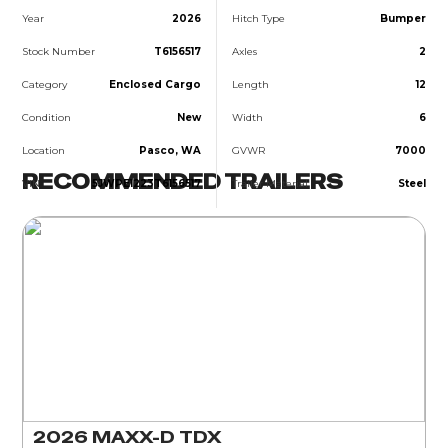
Year
2026
Hitch Type
Bumper
Stock Number
T6156517
Axles
2
Category
Enclosed Cargo
Length
12
Condition
New
Width
6
Location
Pasco, WA
GVWR
7000
RECOMMENDED TRAILERS
VIN
5JWPE1223T6156517
Trailer Material
Steel
2026 MAXX-D TDX