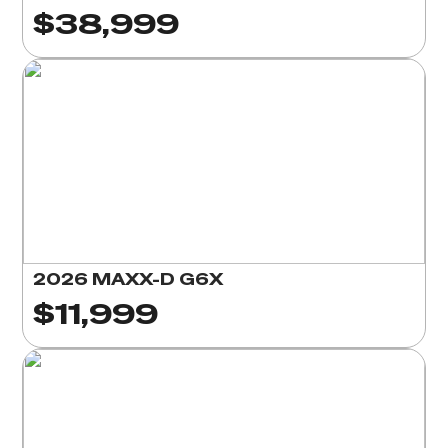
$38,999
2026 MAXX-D G6X
$11,999