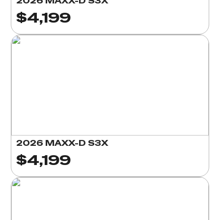
2026 MAXX-D S3X
$4,199
2026 MAXX-D S3X
$4,199