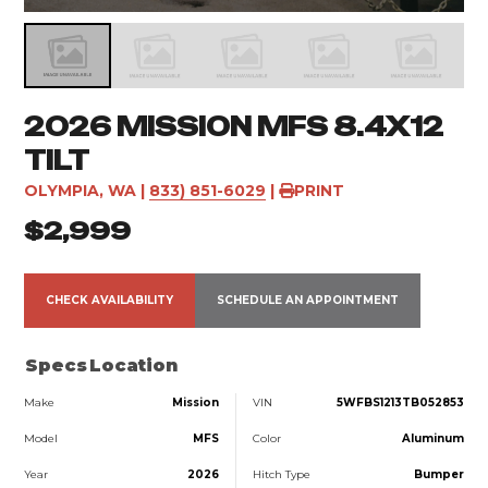
2026 MISSION MFS 8.4X12
TILT
OLYMPIA, WA
|
833) 851-6029
|
PRINT
$2,999
CHECK AVAILABILITY
SCHEDULE AN APPOINTMENT
Specs
Location
Make
Mission
VIN
5WFBS1213TB052853
Model
MFS
Color
Aluminum
Year
2026
Hitch Type
Bumper