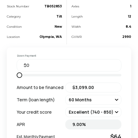
Stock Number
TB052853
Axles
1
Category
Tilt
Length
12
Condition
New
Width
8.4
Location
Olympia, WA
GVWR
2990
Down Payment
Amount to be financed
Term (loan length)
Your credit score
APR
$64
Est. Monthly Payment