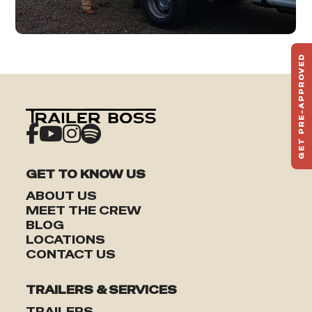
GET PRE-APPROVED
ST
HAU
TO
GET TO KNOW US
ABOUT US
MEET THE CREW
BLOG
LOCATIONS
CONTACT US
TRAILERS & SERVICES
TRAILERS