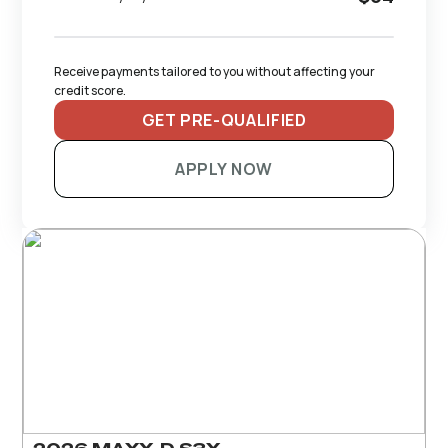
Receive payments tailored to you without affecting your 
credit score.
GET PRE-QUALIFIED
APPLY NOW
RECOMMENDED TRAILERS