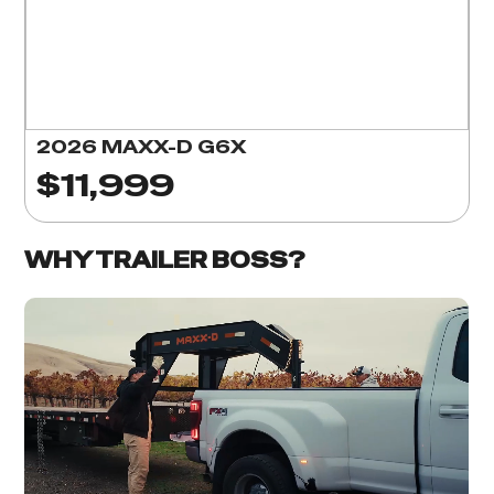
2026 MAXX-D G6X
$11,999
WHY TRAILER BOSS?