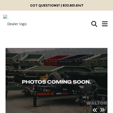
GOT QUESTIONS? | 833.851.6147
Skip
to
content