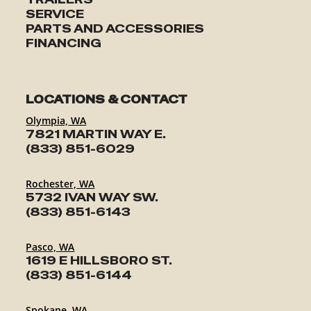
SERVICE
PARTS AND ACCESSORIES
FINANCING
LOCATIONS & CONTACT
Olympia, WA
7821 MARTIN WAY E.
(833) 851-6029
Rochester, WA
5732 IVAN WAY SW.
(833) 851-6143
Pasco, WA
1619 E HILLSBORO ST.
(833) 851-6144
Spokane, WA