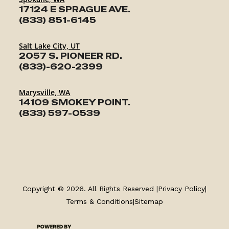
17124 E SPRAGUE AVE.
(833) 851-6145
Salt Lake City, UT
2057 S. PIONEER RD.
(833)-620-2399
Marysville, WA
14109 SMOKEY POINT.
(833) 597-0539
TRAILERS
SERVICE
Copyright © 2026. All Rights Reserved |
Privacy Policy
|
PARTS & ACCESSORIES
Terms & Conditions
|
Sitemap
FINANCING