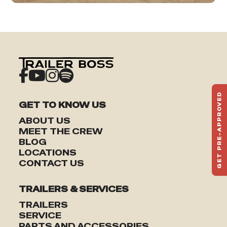
GET PRE-APPROVED
GET TO KNOW US
ST
HAU
ABOUT US
TO
MEET THE CREW
BLOG
LOCATIONS
CONTACT US
TRAILERS & SERVICES
TRAILERS
SERVICE
PARTS AND ACCESSORIES