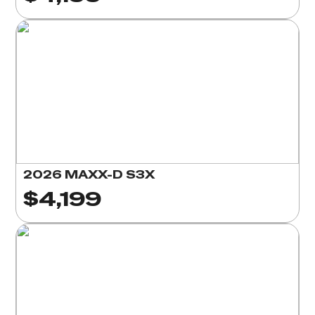
2026 MAXX-D S3X
$4,199