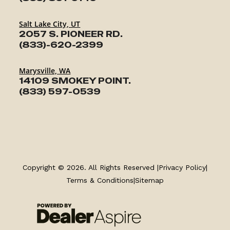
Salt Lake City, UT
2057 S. PIONEER RD.
(833)-620-2399
Marysville, WA
14109 SMOKEY POINT.
(833) 597-0539
TRAILERS
SERVICE
Copyright © 2026. All Rights Reserved |
Privacy Policy
|
Terms & Conditions
|
Sitemap
PARTS & ACCESSORIES
FINANCING