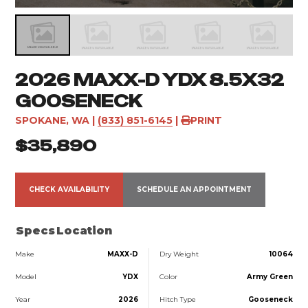
2026 MAXX-D YDX 8.5X32
GOOSENECK
SPOKANE, WA
|
(833) 851-6145
|
PRINT
$35,890
CHECK AVAILABILITY
SCHEDULE AN APPOINTMENT
Specs
Location
Make
MAXX-D
Dry Weight
10064
Model
YDX
Color
Army Green
Year
2026
Hitch Type
Gooseneck