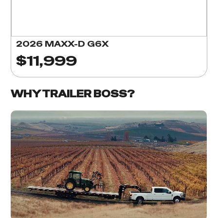
2026 MAXX-D G6X
$11,999
WHY TRAILER BOSS?