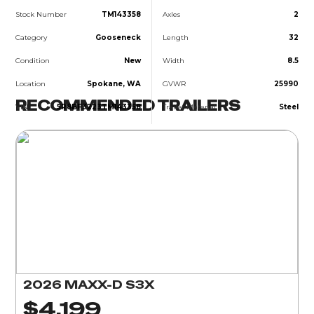
Stock Number
TM143358
Axles
2
Category
Gooseneck
Length
32
Condition
New
Width
8.5
Location
Spokane, WA
GVWR
25990
RECOMMENDED TRAILERS
VIN
5R8BF3223TM143358
Trailer Material
Steel
2026 MAXX-D S3X
$4,199