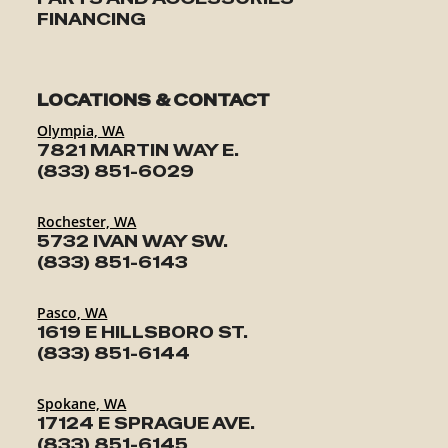
FINANCING
LOCATIONS & CONTACT
Olympia, WA
7821 MARTIN WAY E.
(833) 851-6029
Rochester, WA
5732 IVAN WAY SW.
(833) 851-6143
Pasco, WA
1619 E HILLSBORO ST.
(833) 851-6144
Spokane, WA
17124 E SPRAGUE AVE.
(833) 851-6145