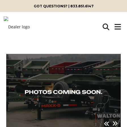
GOT QUESTIONS? | 833.851.6147
Skip
to
content