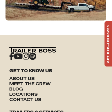
GET PRE-APPROVED
ST
HAU
TO
GET TO KNOW US
ABOUT US
MEET THE CREW
BLOG
LOCATIONS
CONTACT US