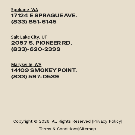
Spokane, WA
17124 E SPRAGUE AVE.
(833) 851-6145
Salt Lake City, UT
2057 S. PIONEER RD.
(833)-620-2399
Marysville, WA
14109 SMOKEY POINT.
(833) 597-0539
TRAILERS
SERVICE
Copyright © 2026. All Rights Reserved |
Privacy Policy
|
PARTS & ACCESSORIES
Terms & Conditions
|
Sitemap