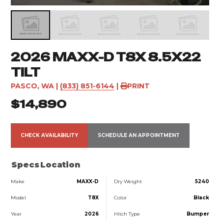
2026 MAXX-D T8X 8.5X22
TILT
PASCO, WA
|
(833) 851-6144
|
PRINT
$14,890
CHECK AVAILABILITY
SCHEDULE AN APPOINTMENT
Specs
Location
Make
MAXX-D
Dry Weight
5240
Model
T8X
Color
Black
Year
2026
Hitch Type
Bumper