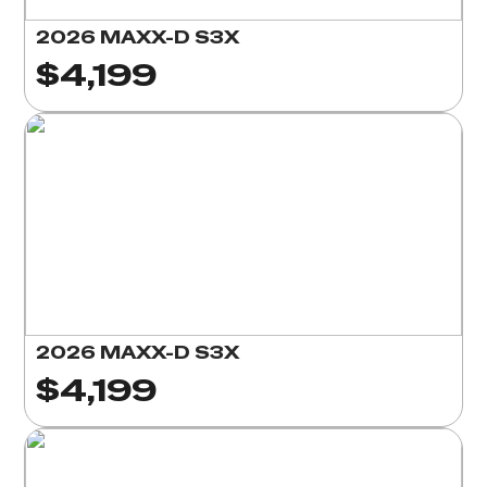
2026 MAXX-D S3X
$4,199
2026 MAXX-D S3X
$4,199