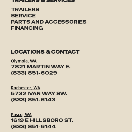
TRAILERS & SERVICES
TRAILERS
SERVICE
PARTS AND ACCESSORIES
FINANCING
LOCATIONS & CONTACT
Olympia, WA
7821 MARTIN WAY E.
(833) 851-6029
Rochester, WA
5732 IVAN WAY SW.
(833) 851-6143
Pasco, WA
1619 E HILLSBORO ST.
(833) 851-6144