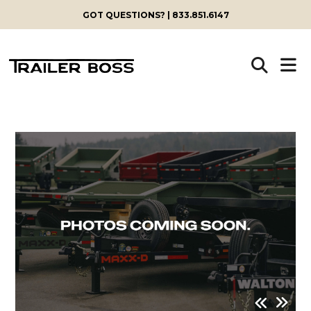
GOT QUESTIONS? | 833.851.6147
Skip
to
content