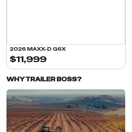
2026 MAXX-D G6X
$11,999
WHY TRAILER BOSS?