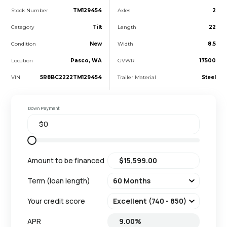
Stock Number
TM129454
Axles
2
Category
Tilt
Length
22
Condition
New
Width
8.5
Location
Pasco, WA
GVWR
17500
VIN
5R8BC2222TM129454
Trailer Material
Steel
Down Payment
Amount to be financed
Term (loan length)
Your credit score
APR