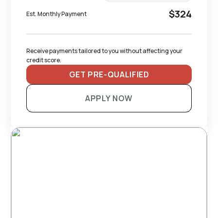
$324
Est. Monthly Payment
Receive payments tailored to you without affecting your 
credit score.
GET PRE-QUALIFIED
APPLY NOW
RECOMMENDED TRAILERS