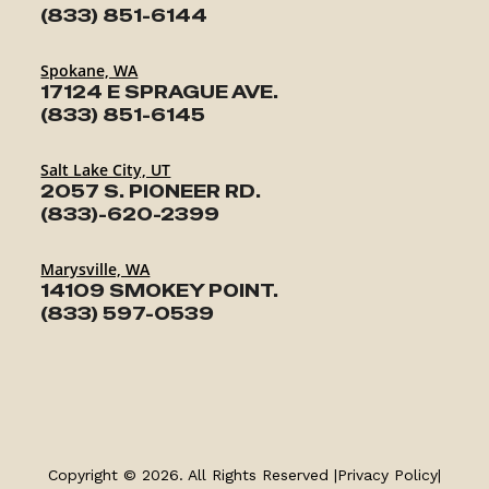
(833) 851-6144
Spokane, WA
17124 E SPRAGUE AVE.
(833) 851-6145
Salt Lake City, UT
2057 S. PIONEER RD.
(833)-620-2399
Marysville, WA
14109 SMOKEY POINT.
(833) 597-0539
TRAILERS
SERVICE
Copyright © 2026. All Rights Reserved |
Privacy Policy
|
PARTS & ACCESSORIES