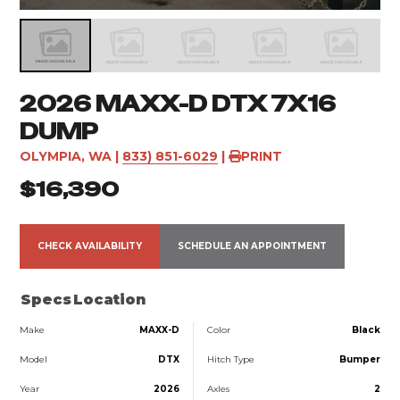
2026 MAXX-D DTX 7X16
DUMP
OLYMPIA, WA
|
833) 851-6029
|
PRINT
$16,390
CHECK AVAILABILITY
SCHEDULE AN APPOINTMENT
Specs
Location
Make
MAXX-D
Color
Black
Model
DTX
Hitch Type
Bumper
Year
2026
Axles
2