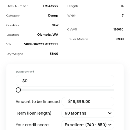
Stock Number
TM132999
Length
16
Category
Dump
Width
7
Condition
New
GVWR
16000
Location
Olympia, WA
Trailer Material
Steel
VIN
5R8BD1622TM132999
Dry Weight
5840
Down Payment
Amount to be financed
Term (loan length)
Your credit score