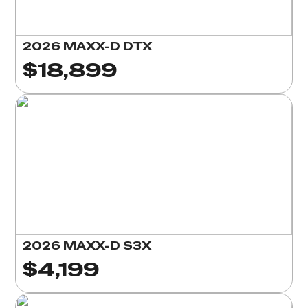
2026 MAXX-D DTX
$18,899
2026 MAXX-D S3X
$4,199