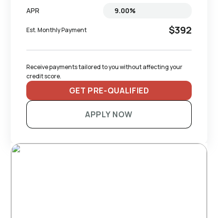
APR
$392
Est. Monthly Payment
Receive payments tailored to you without affecting your 
credit score.
GET PRE-QUALIFIED
APPLY NOW
RECOMMENDED TRAILERS