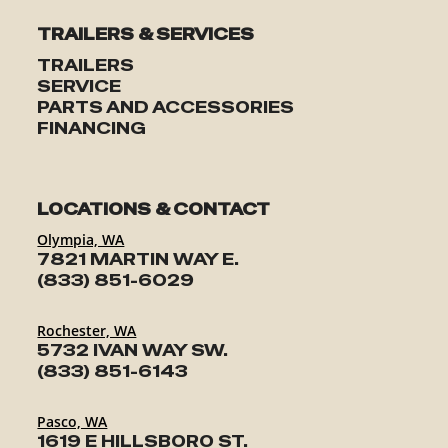
TRAILERS & SERVICES
TRAILERS
SERVICE
PARTS AND ACCESSORIES
FINANCING
LOCATIONS & CONTACT
Olympia, WA
7821 MARTIN WAY E.
(833) 851-6029
Rochester, WA
5732 IVAN WAY SW.
(833) 851-6143
Pasco, WA
1619 E HILLSBORO ST.