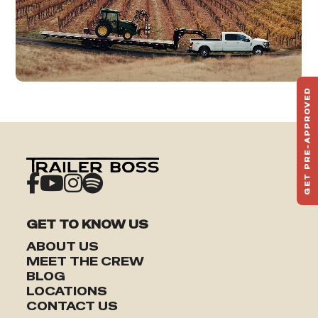
GET PRE-APPROVED
ST
HAU
TO
GET TO KNOW US
ABOUT US
MEET THE CREW
BLOG
LOCATIONS
CONTACT US