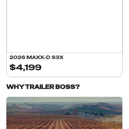
2026 MAXX-D S3X
$4,199
WHY TRAILER BOSS?