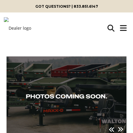
GOT QUESTIONS? | 833.851.6147
Skip
to
content