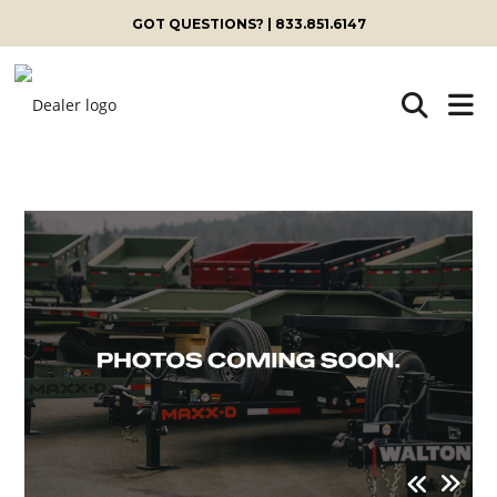
GOT QUESTIONS? | 833.851.6147
Skip
to
content