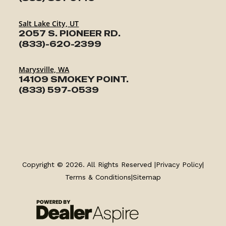
Salt Lake City, UT
2057 S. PIONEER RD.
(833)-620-2399
Marysville, WA
14109 SMOKEY POINT.
(833) 597-0539
TRAILERS
SERVICE
Copyright © 2026. All Rights Reserved |
Privacy Policy
|
Terms & Conditions
|
Sitemap
PARTS & ACCESSORIES
FINANCING