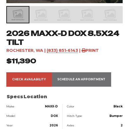
2026 MAXX-D DOX 8.5X24
TILT
ROCHESTER, WA
|
(833) 851-6143
|
PRINT
$11,390
CHECK AVAILABILITY
SCHEDULE AN APPOINTMENT
Specs
Location
Make
MAXX-D
Color
Black
Model
DOX
Hitch Type
Bumper
Year
2026
Axles
2