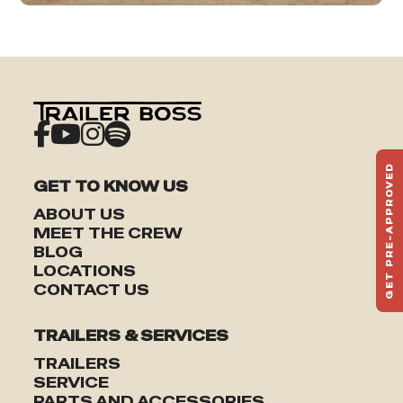
GET PRE-APPROVED
GET TO KNOW US
ST
HAU
ABOUT US
TO
MEET THE CREW
BLOG
LOCATIONS
CONTACT US
TRAILERS & SERVICES
TRAILERS
SERVICE
PARTS AND ACCESSORIES