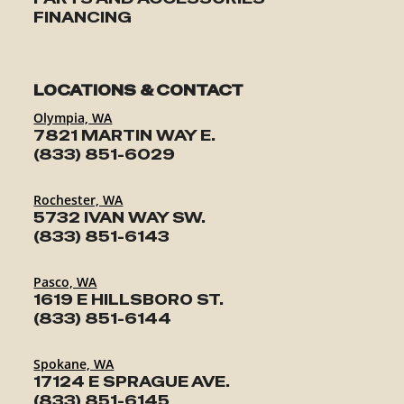
FINANCING
LOCATIONS & CONTACT
Olympia, WA
7821 MARTIN WAY E.
(833) 851-6029
Rochester, WA
5732 IVAN WAY SW.
(833) 851-6143
Pasco, WA
1619 E HILLSBORO ST.
(833) 851-6144
Spokane, WA
17124 E SPRAGUE AVE.
(833) 851-6145