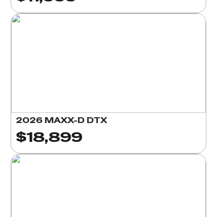
2026 MAXX-D DTX
$18,899