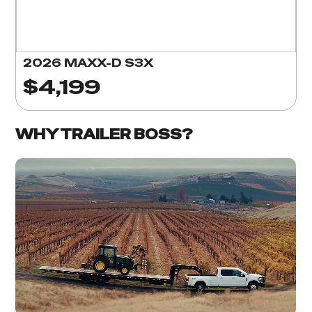
2026 MAXX-D S3X
$4,199
WHY TRAILER BOSS?