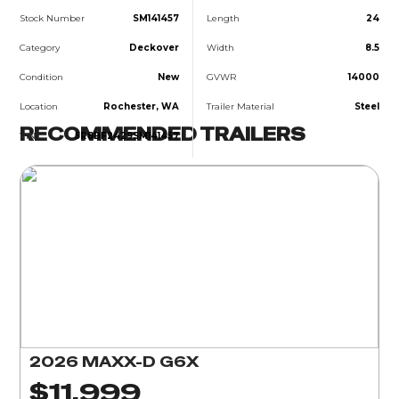
Stock Number
SM141457
Length
24
Category
Deckover
Width
8.5
Condition
New
GVWR
14000
Location
Rochester, WA
Trailer Material
Steel
RECOMMENDED TRAILERS
VIN
5R8BF2429SM141457
2026 MAXX-D G6X
$11,999