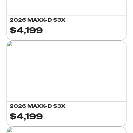
2026 MAXX-D S3X
$4,199
2026 MAXX-D S3X
$4,199