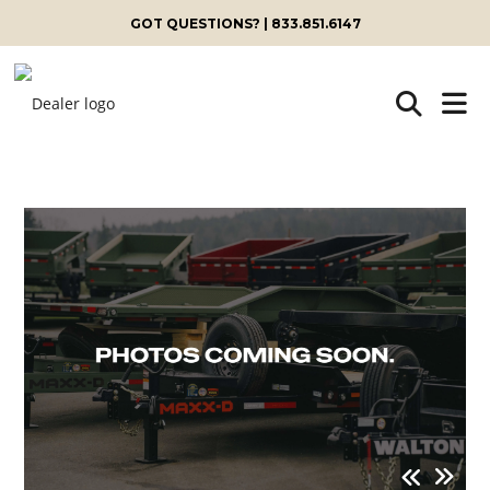
GOT QUESTIONS? | 833.851.6147
Skip
to
content