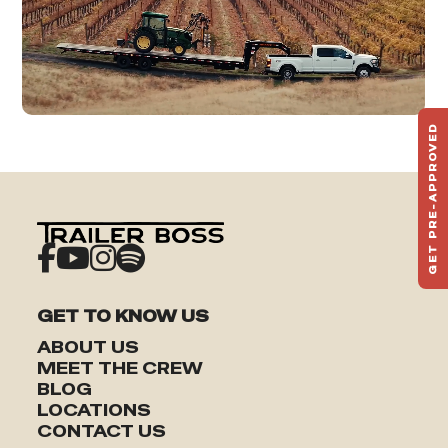
GET PRE-APPROVED
ST
HAU
TO
GET TO KNOW US
ABOUT US
MEET THE CREW
BLOG
LOCATIONS
CONTACT US