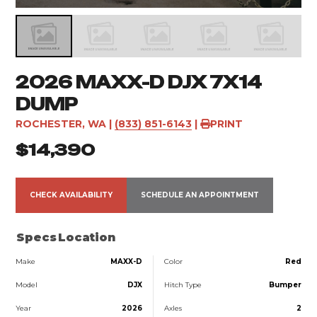
2026 MAXX-D DJX 7X14
DUMP
ROCHESTER, WA
|
(833) 851-6143
|
PRINT
$14,390
CHECK AVAILABILITY
SCHEDULE AN APPOINTMENT
Specs
Location
Make
MAXX-D
Color
Red
Model
DJX
Hitch Type
Bumper
Year
2026
Axles
2