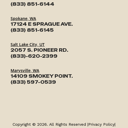
(833) 851-6144
Spokane, WA
17124 E SPRAGUE AVE.
(833) 851-6145
Salt Lake City, UT
2057 S. PIONEER RD.
(833)-620-2399
Marysville, WA
14109 SMOKEY POINT.
(833) 597-0539
TRAILERS
SERVICE
Copyright © 2026. All Rights Reserved |
Privacy Policy
|
PARTS & ACCESSORIES