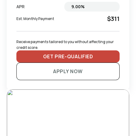
APR
$311
Est. Monthly Payment
Receive payments tailored to you without affecting your 
credit score.
GET PRE-QUALIFIED
APPLY NOW
RECOMMENDED TRAILERS