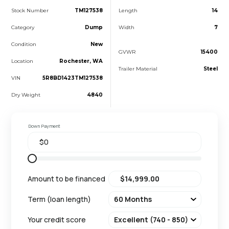
Stock Number
TM127538
Length
14
Category
Dump
Width
7
Condition
New
GVWR
15400
Location
Rochester, WA
Trailer Material
Steel
VIN
5R8BD1423TM127538
Dry Weight
4840
Down Payment
Amount to be financed
Term (loan length)
Your credit score