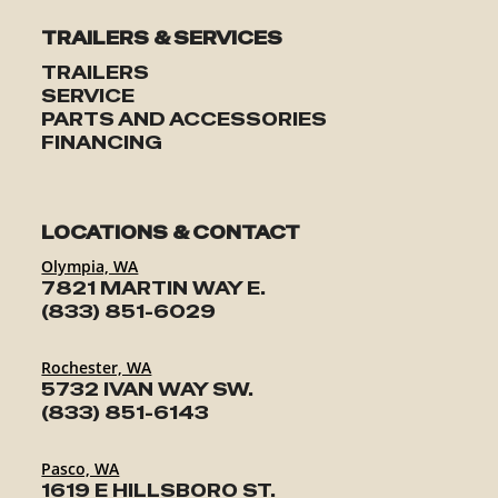
TRAILERS & SERVICES
TRAILERS
SERVICE
PARTS AND ACCESSORIES
FINANCING
LOCATIONS & CONTACT
Olympia, WA
7821 MARTIN WAY E.
(833) 851-6029
Rochester, WA
5732 IVAN WAY SW.
(833) 851-6143
Pasco, WA
1619 E HILLSBORO ST.