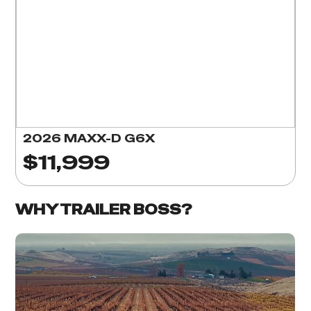
2026 MAXX-D G6X
$11,999
WHY TRAILER BOSS?