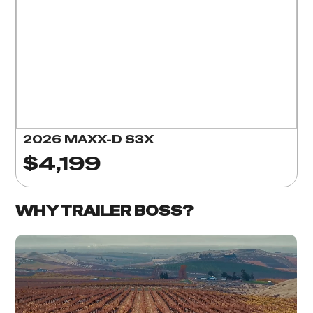
2026 MAXX-D S3X
$4,199
WHY TRAILER BOSS?