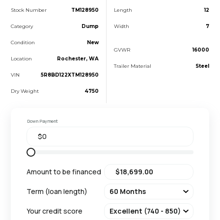
Stock Number
TM128950
Length
12
Category
Dump
Width
7
Condition
New
GVWR
16000
Location
Rochester, WA
Trailer Material
Steel
VIN
5R8BD122XTM128950
Dry Weight
4750
Down Payment
Amount to be financed
Term (loan length)
Your credit score