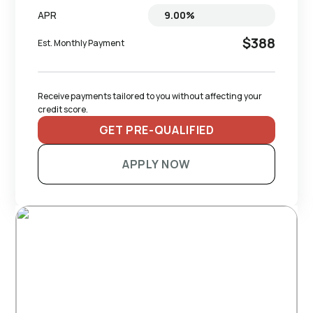
APR
$388
Est. Monthly Payment
Receive payments tailored to you without affecting your 
credit score.
GET PRE-QUALIFIED
APPLY NOW
RECOMMENDED TRAILERS