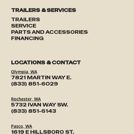
TRAILERS & SERVICES
TRAILERS
SERVICE
PARTS AND ACCESSORIES
FINANCING
LOCATIONS & CONTACT
Olympia, WA
7821 MARTIN WAY E.
(833) 851-6029
Rochester, WA
5732 IVAN WAY SW.
(833) 851-6143
Pasco, WA
1619 E HILLSBORO ST.