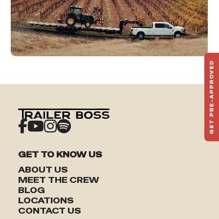
GET PRE-APPROVED
ST
HAU
TO
GET TO KNOW US
ABOUT US
MEET THE CREW
BLOG
LOCATIONS
CONTACT US