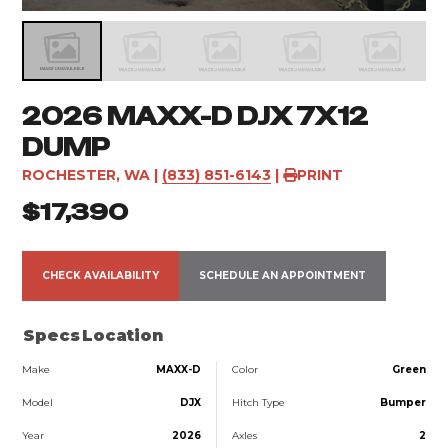
2026 MAXX-D DJX 7X12
DUMP
ROCHESTER, WA
|
(833) 851-6143
|
PRINT
$17,390
CHECK AVAILABILITY
SCHEDULE AN APPOINTMENT
Specs
Location
Make
MAXX-D
Color
Green
Model
DJX
Hitch Type
Bumper
Year
2026
Axles
2