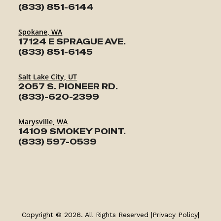
(833) 851-6144
Spokane, WA
17124 E SPRAGUE AVE.
(833) 851-6145
Salt Lake City, UT
2057 S. PIONEER RD.
(833)-620-2399
Marysville, WA
14109 SMOKEY POINT.
(833) 597-0539
TRAILERS
SERVICE
Copyright © 2026. All Rights Reserved |
Privacy Policy
|
PARTS & ACCESSORIES