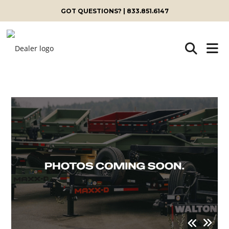
GOT QUESTIONS? | 833.851.6147
Skip
to
content