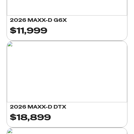
2026 MAXX-D G6X
$11,999
2026 MAXX-D DTX
$18,899