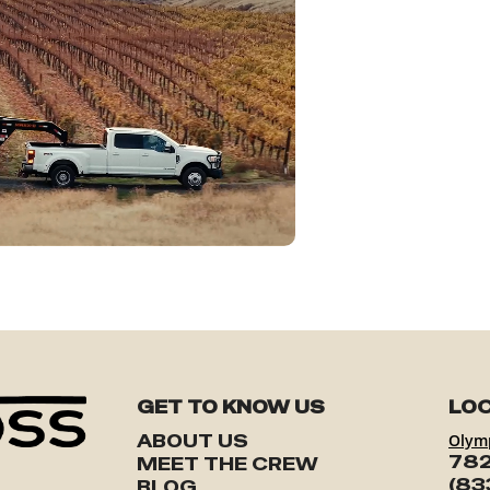
GET TO KNOW US
LOC
ABOUT US
Olym
782
MEET THE CREW
(83
BLOG