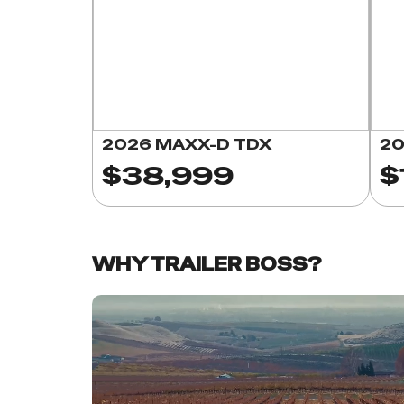
2026 MAXX-D TDX
20
$38,999
$
WHY TRAILER BOSS?