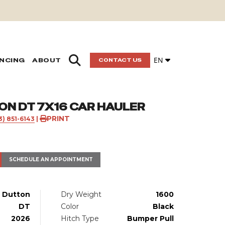
EN
ANCING
ABOUT
CONTACT US
ON DT 7X16 CAR HAULER
PRINT
3) 851-6143
|
SCHEDULE AN APPOINTMENT
Dutton
Dry Weight
1600
DT
Color
Black
2026
Hitch Type
Bumper Pull