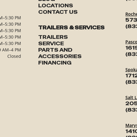
LOCATIONS
CONTACT US
Roch
M–5:30 PM
573
M–5:30 PM
(83
TRAILERS & SERVICES
M–5:30 PM
M–5:30 PM
TRAILERS
Pasc
M–5:30 PM
SERVICE
161
9 AM–4 PM
PARTS AND
(83
Closed
ACCESSORIES
FINANCING
Spok
171
(83
Salt 
205
(83
Marys
141