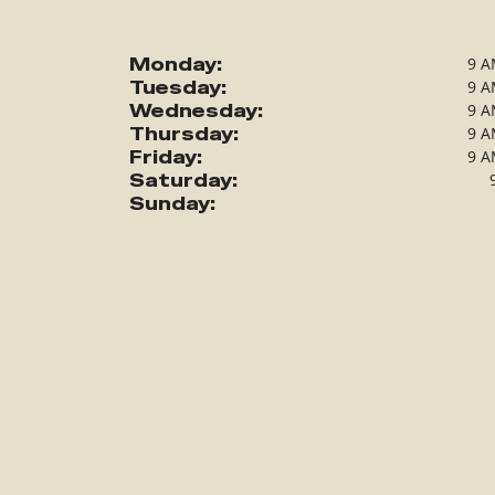
Monday:
9 A
Tuesday:
9 A
Wednesday:
9 A
Thursday:
9 A
Friday:
9 A
Saturday:
Sunday: