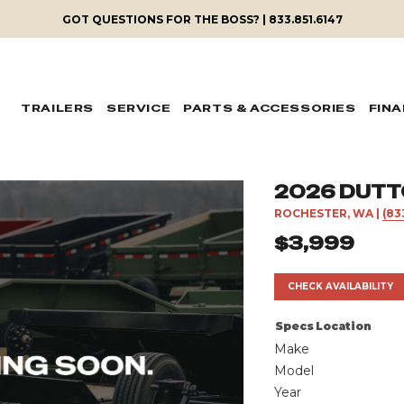
GOT QUESTIONS FOR THE BOSS? | 833.851.6147
TRAILERS
SERVICE
PARTS & ACCESSORIES
FIN
2026 DUTT
ROCHESTER, WA
|
(83
$3,999
CHECK AVAILABILITY
Specs
Location
Make
Model
Year