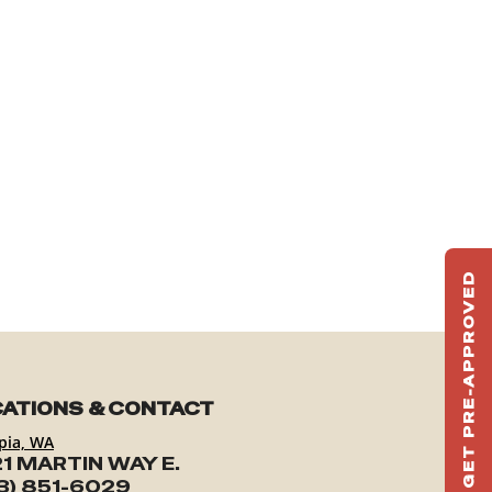
GET PRE-APPROVED
ST
HAU
TO
ATIONS & CONTACT
pia, WA
1 MARTIN WAY E.
3) 851-6029