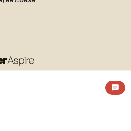
3) 597-0539