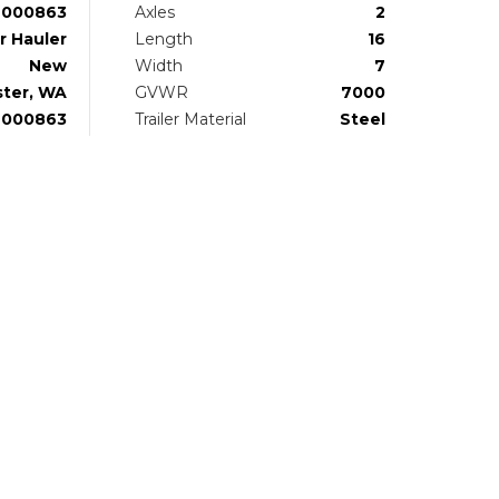
000863
Axles
2
r Hauler
Length
16
New
Width
7
ter, WA
GVWR
7000
U000863
Trailer Material
Steel