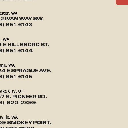
ester, WA
2 IVAN WAY SW.
3) 851-6143
o, WA
9 E HILLSBORO ST.
3) 851-6144
ane, WA
24 E SPRAGUE AVE.
3) 851-6145
Lake City, UT
7 S. PIONEER RD.
3)-620-2399
ville, WA
09 SMOKEY POINT.