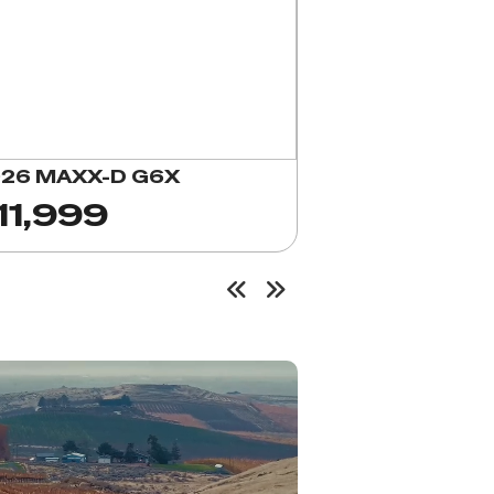
26 MAXX-D G6X
11,999