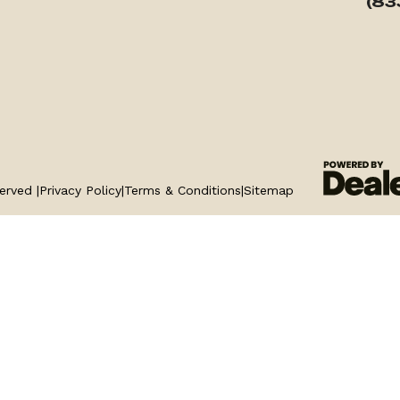
(83
erved |
Privacy Policy
|
Terms & Conditions
|
Sitemap