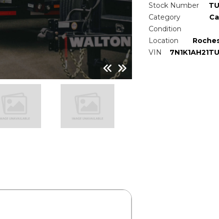
Stock Number
TU
Category
Ca
Condition
Location
Roches
VIN
7N1K1AH21T