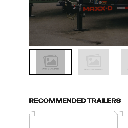
RECOMMENDED TRAILERS