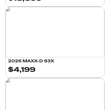
2026 MAXX-D S3X
$4,199