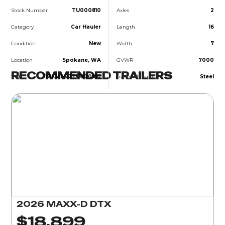
Stock Number
TU000810
Axles
2
Category
Car Hauler
Length
16
Condition
New
Width
7
Location
Spokane, WA
GVWR
7000
RECOMMENDED TRAILERS
VIN
7N1K1AH22TU000810
Trailer Material
Steel
2026 MAXX-D DTX
$18,899