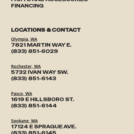
FINANCING
LOCATIONS & CONTACT
Olympia, WA
7821 MARTIN WAY E.
(833) 851-6029
Rochester, WA
5732 IVAN WAY SW.
(833) 851-6143
Pasco, WA
1619 E HILLSBORO ST.
(833) 851-6144
Spokane, WA
17124 E SPRAGUE AVE.
(833) 851-6145