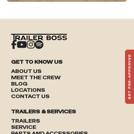
GET PRE-APPROVED
GET TO KNOW US
ST
HAU
ABOUT US
TO
MEET THE CREW
BLOG
LOCATIONS
CONTACT US
TRAILERS & SERVICES
TRAILERS
SERVICE
PARTS AND ACCESSORIES