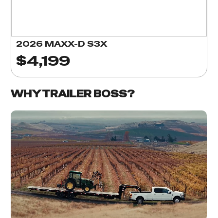
2026 MAXX-D S3X
$4,199
WHY TRAILER BOSS?