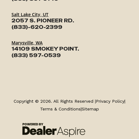
Salt Lake City, UT
2057 S. PIONEER RD.
(833)-620-2399
Marysville, WA
14109 SMOKEY POINT.
(833) 597-0539
TRAILERS
SERVICE
Copyright © 2026. All Rights Reserved |
Privacy Policy
|
Terms & Conditions
|
Sitemap
PARTS & ACCESSORIES
FINANCING