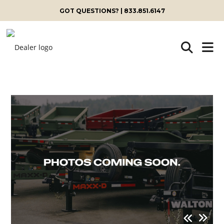
GOT QUESTIONS? | 833.851.6147
Skip
to
content