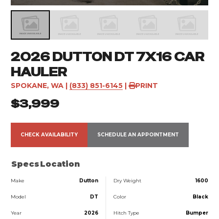
2026 DUTTON DT 7X16 CAR
HAULER
SPOKANE, WA
|
(833) 851-6145
|
PRINT
$3,999
CHECK AVAILABILITY
SCHEDULE AN APPOINTMENT
Specs
Location
Make
Dutton
Dry Weight
1600
Model
DT
Color
Black
Year
2026
Hitch Type
Bumper