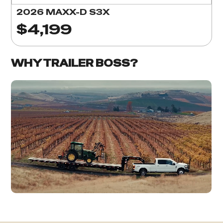
2026 MAXX-D S3X
$4,199
WHY TRAILER BOSS?