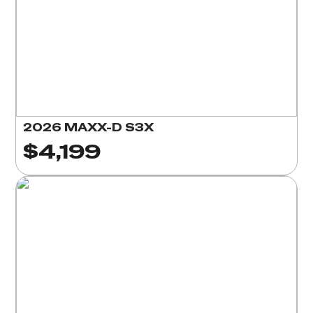
2026 MAXX-D S3X
$4,199