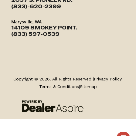
2057 S. PIONEER RD.
(833)-620-2399
Marysville, WA
14109 SMOKEY POINT.
(833) 597-0539
TRAILERS
Copyright © 2026. All Rights Reserved |
Privacy Policy
|
SERVICE
Terms & Conditions
|
Sitemap
PARTS & ACCESSORIES
FINANCING
ABOUT