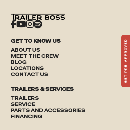
GET TO KNOW US
GET PRE-APPROVED
ST
ABOUT US
HAU
MEET THE CREW
TO
BLOG
LOCATIONS
CONTACT US
TRAILERS & SERVICES
TRAILERS
SERVICE
PARTS AND ACCESSORIES
FINANCING