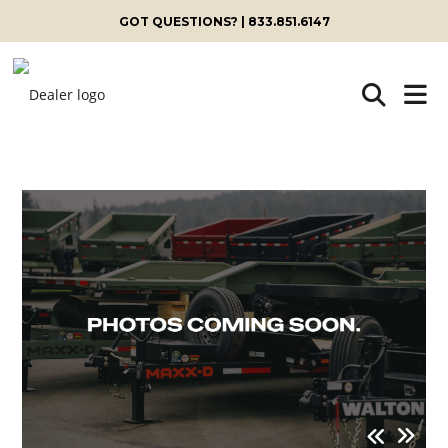
GOT QUESTIONS? | 833.851.6147
Skip
to
content