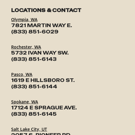
LOCATIONS & CONTACT
Olympia, WA
7821 MARTIN WAY E.
(833) 851-6029
Rochester, WA
5732 IVAN WAY SW.
(833) 851-6143
Pasco, WA
1619 E HILLSBORO ST.
(833) 851-6144
Spokane, WA
17124 E SPRAGUE AVE.
(833) 851-6145
Salt Lake City, UT