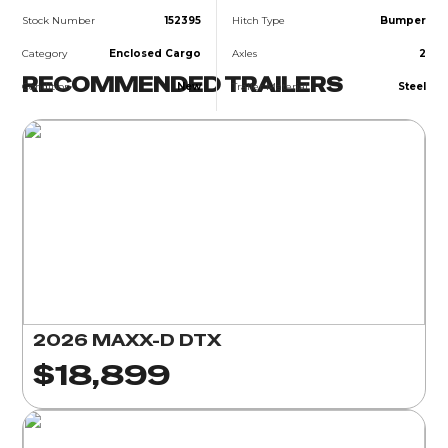
Stock Number
152395
Hitch Type
Bumper
Category
Enclosed Cargo
Axles
2
RECOMMENDED TRAILERS
Condition
New
Trailer Material
Steel
2026 MAXX-D DTX
$18,899