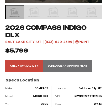
2026 COMPASS INDIGO
DLX
SALT LAKE CITY, UT
|
(833)-620-2399
|
PRINT
$5,799
CHECK AVAILABILITY
SCHEDULE AN APPOINTMENT
Specs
Location
Make
COMPASS
Location
Salt Lake City, UT
Model
INDIGO DLX
VIN
5JWRE1223TT152395
Year
2026
Color
White