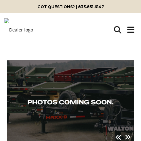
GOT QUESTIONS? | 833.851.6147
Skip
to
content