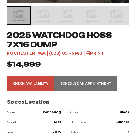
2025 WATCHDOG HOSS
7X16 DUMP
ROCHESTER, WA
|
(833) 851-6143
|
PRINT
$14,999
CHECK AVAILABILITY
SCHEDULE AN APPOINTMENT
Specs
Location
Make
Watchdog
Color
Black
Model
Hoss
Hitch Type
Bumper
Year
2025
Axles
2