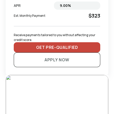
APR
$323
Est. Monthly Payment
Receive payments tailored to you without affecting your 
credit score.
GET PRE-QUALIFIED
APPLY NOW
RECOMMENDED TRAILERS