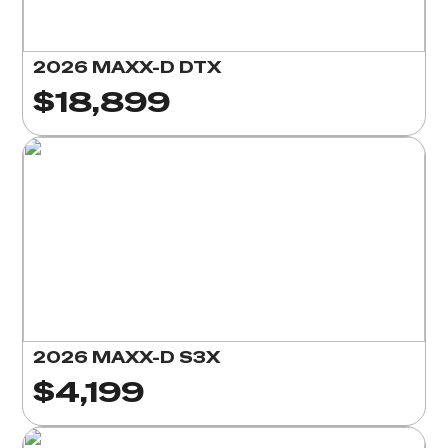
2026 MAXX-D DTX
$18,899
2026 MAXX-D S3X
$4,199