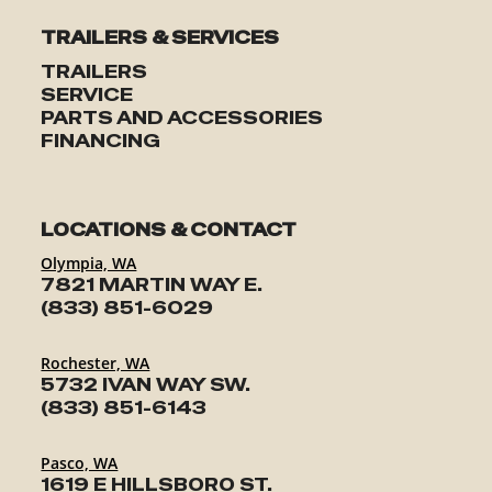
TRAILERS & SERVICES
TRAILERS
SERVICE
PARTS AND ACCESSORIES
FINANCING
LOCATIONS & CONTACT
Olympia, WA
7821 MARTIN WAY E.
(833) 851-6029
Rochester, WA
5732 IVAN WAY SW.
(833) 851-6143
Pasco, WA
1619 E HILLSBORO ST.