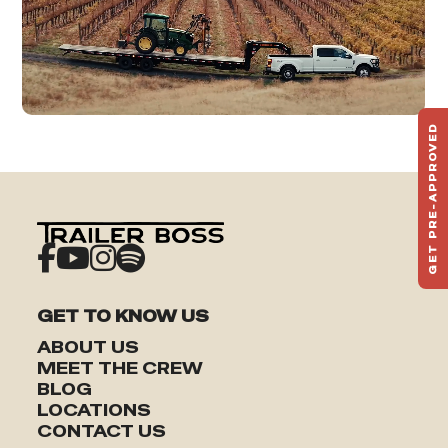
GET PRE-APPROVED
ST
HAU
TO
GET TO KNOW US
ABOUT US
MEET THE CREW
BLOG
LOCATIONS
CONTACT US