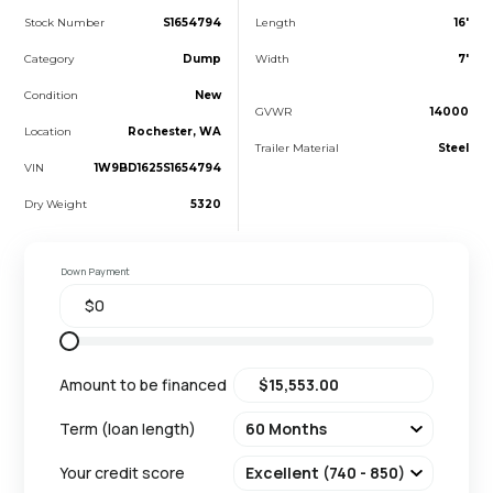
Stock Number
S1654794
Length
16'
Category
Dump
Width
7'
Condition
New
GVWR
14000
Location
Rochester, WA
Trailer Material
Steel
VIN
1W9BD1625S1654794
Dry Weight
5320
Down Payment
Amount to be financed
Term (loan length)
Your credit score