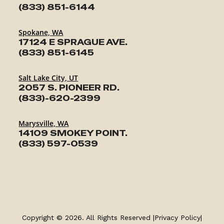
(833) 851-6144
Spokane, WA
17124 E SPRAGUE AVE.
(833) 851-6145
Salt Lake City, UT
2057 S. PIONEER RD.
(833)-620-2399
Marysville, WA
14109 SMOKEY POINT.
(833) 597-0539
TRAILERS
SERVICE
Copyright © 2026. All Rights Reserved |
Privacy Policy
|
PARTS & ACCESSORIES