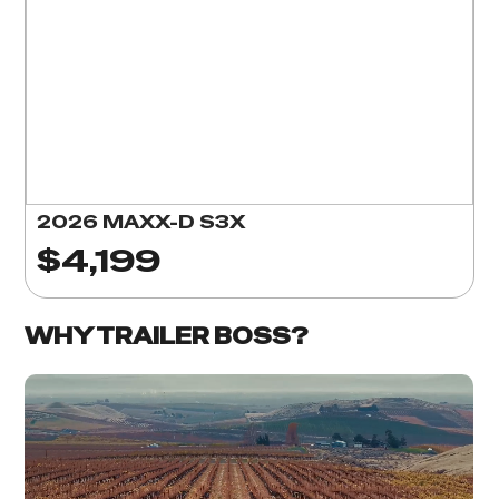
2026 MAXX-D S3X
$4,199
WHY TRAILER BOSS?