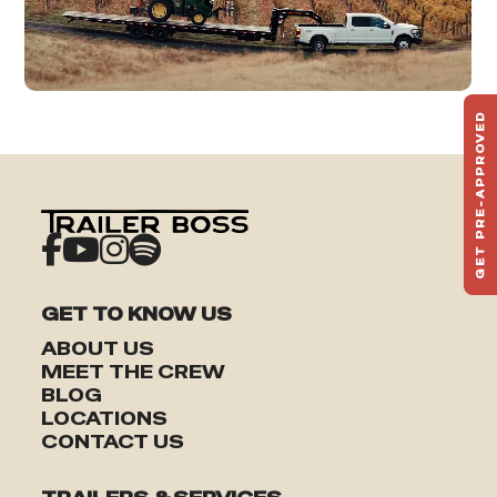
GET PRE-APPROVED
ST
HAU
TO
GET TO KNOW US
ABOUT US
MEET THE CREW
BLOG
LOCATIONS
CONTACT US