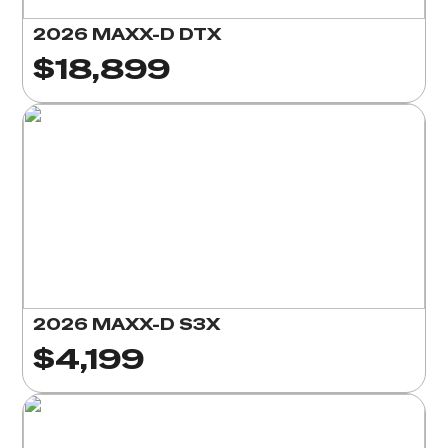
2026 MAXX-D DTX
$18,899
2026 MAXX-D S3X
$4,199