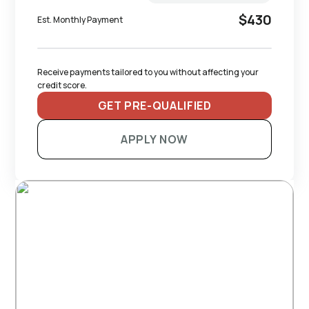
$430
Est. Monthly Payment
Receive payments tailored to you without affecting your 
credit score.
GET PRE-QUALIFIED
APPLY NOW
RECOMMENDED TRAILERS