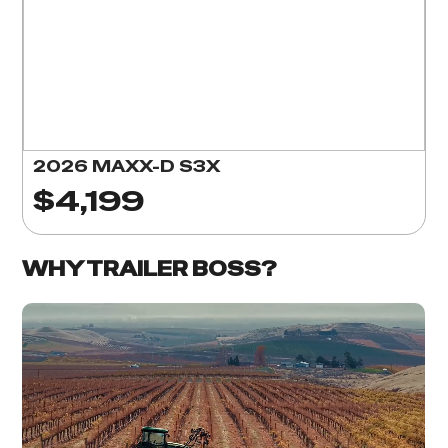
2026 MAXX-D S3X
$4,199
WHY TRAILER BOSS?