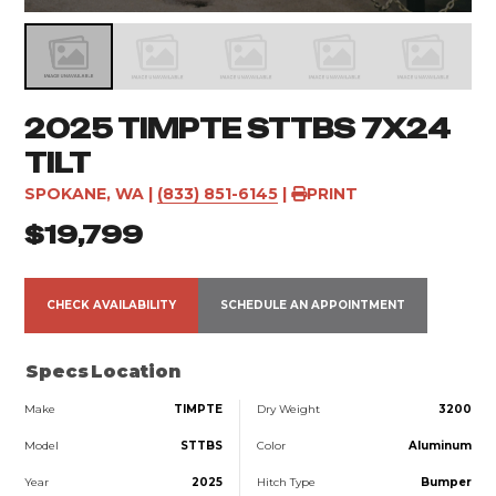
2025 TIMPTE STTBS 7X24
TILT
SPOKANE, WA
|
(833) 851-6145
|
PRINT
$19,799
CHECK AVAILABILITY
SCHEDULE AN APPOINTMENT
Specs
Location
Make
TIMPTE
Dry Weight
3200
Model
STTBS
Color
Aluminum
Year
2025
Hitch Type
Bumper