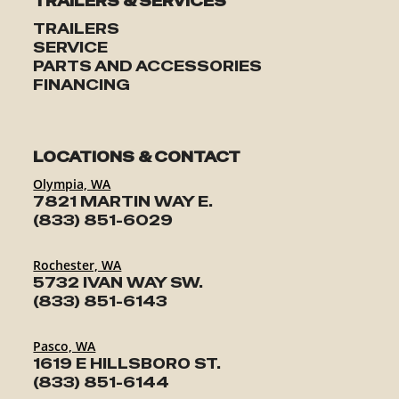
TRAILERS & SERVICES
TRAILERS
SERVICE
PARTS AND ACCESSORIES
FINANCING
LOCATIONS & CONTACT
Olympia, WA
7821 MARTIN WAY E.
(833) 851-6029
Rochester, WA
5732 IVAN WAY SW.
(833) 851-6143
Pasco, WA
1619 E HILLSBORO ST.
(833) 851-6144