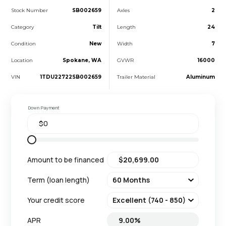
Stock Number
SB002659
Axles
2
Category
Tilt
Length
24
Condition
New
Width
7
Location
Spokane, WA
GVWR
16000
VIN
1TDU22722SB002659
Trailer Material
Aluminum
Down Payment
Amount to be financed
Term (loan length)
Your credit score
APR