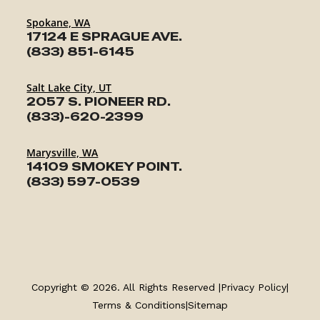
Spokane, WA
17124 E SPRAGUE AVE.
(833) 851-6145
Salt Lake City, UT
2057 S. PIONEER RD.
(833)-620-2399
Marysville, WA
14109 SMOKEY POINT.
(833) 597-0539
TRAILERS
SERVICE
Copyright © 2026. All Rights Reserved |
Privacy Policy
|
PARTS & ACCESSORIES
Terms & Conditions
|
Sitemap