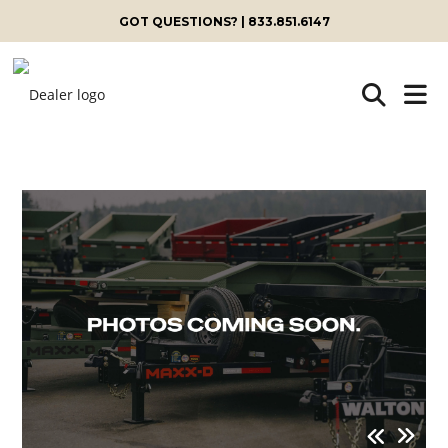
GOT QUESTIONS? | 833.851.6147
Skip
to
content