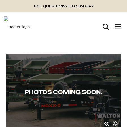
GOT QUESTIONS? | 833.851.6147
Skip
to
content