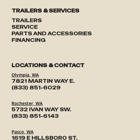
TRAILERS & SERVICES
TRAILERS
SERVICE
PARTS AND ACCESSORIES
FINANCING
LOCATIONS & CONTACT
Olympia, WA
7821 MARTIN WAY E.
(833) 851-6029
Rochester, WA
5732 IVAN WAY SW.
(833) 851-6143
Pasco, WA
1619 E HILLSBORO ST.