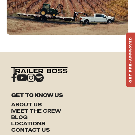
GET PRE-APPROVED
ST
HAU
TO
GET TO KNOW US
ABOUT US
MEET THE CREW
BLOG
LOCATIONS
CONTACT US