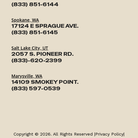
(833) 851-6144
Spokane, WA
17124 E SPRAGUE AVE.
(833) 851-6145
Salt Lake City, UT
2057 S. PIONEER RD.
(833)-620-2399
Marysville, WA
14109 SMOKEY POINT.
(833) 597-0539
TRAILERS
SERVICE
Copyright © 2026. All Rights Reserved |
Privacy Policy
|
PARTS & ACCESSORIES