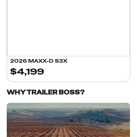
2026 MAXX-D S3X
$4,199
WHY TRAILER BOSS?