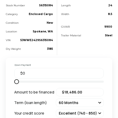
Stock Number
S6315084
Length
24
Category
Enclosed Cargo
Width
8.5
Condition
New
GVWR
9900
Location
Spokane, WA
Trailer Material
Steel
VIN
5JWWE2429S6315084
Dry Weight
3185
Down Payment
Amount to be financed
Term (loan length)
Your credit score