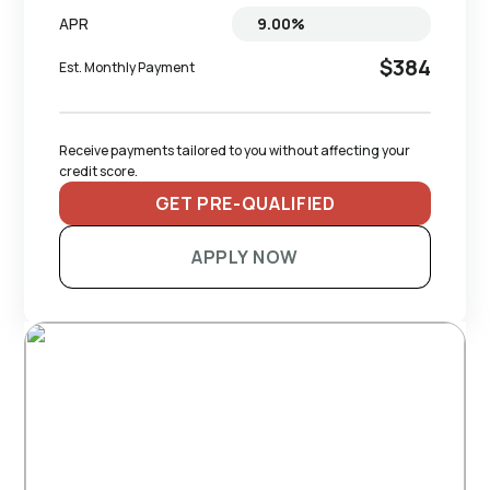
APR
$384
Est. Monthly Payment
Receive payments tailored to you without affecting your 
credit score.
GET PRE-QUALIFIED
APPLY NOW
RECOMMENDED TRAILERS