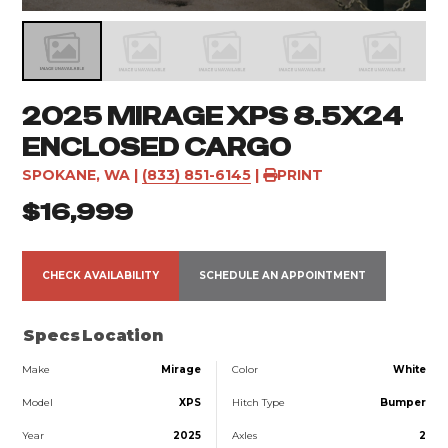
2025 MIRAGE XPS 8.5X24
ENCLOSED CARGO
SPOKANE, WA
|
(833) 851-6145
|
PRINT
$16,999
CHECK AVAILABILITY
SCHEDULE AN APPOINTMENT
Specs
Location
Make
Mirage
Color
White
Model
XPS
Hitch Type
Bumper
Year
2025
Axles
2