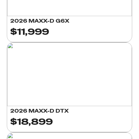
2026 MAXX-D G6X
$11,999
2026 MAXX-D DTX
$18,899