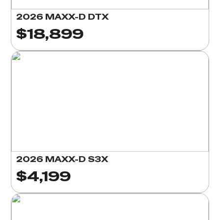
2026 MAXX-D DTX
$18,899
2026 MAXX-D S3X
$4,199