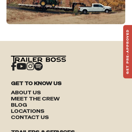
GET PRE-APPROVED
ST
HAU
TO
GET TO KNOW US
ABOUT US
MEET THE CREW
BLOG
LOCATIONS
CONTACT US