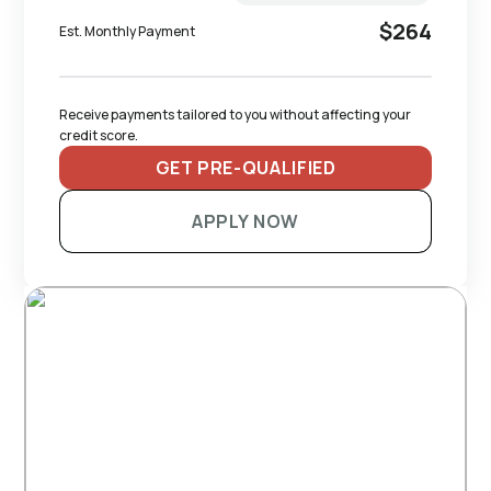
$264
Est. Monthly Payment
Receive payments tailored to you without affecting your 
credit score.
GET PRE-QUALIFIED
APPLY NOW
RECOMMENDED TRAILERS