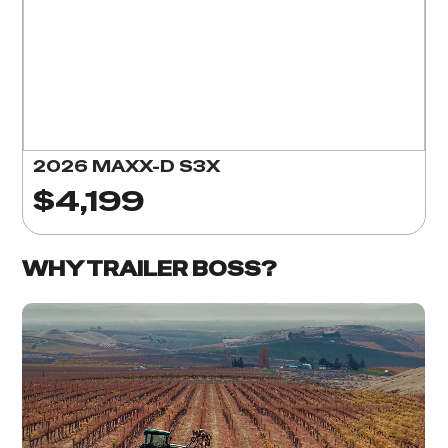
2026 MAXX-D S3X
$4,199
WHY TRAILER BOSS?