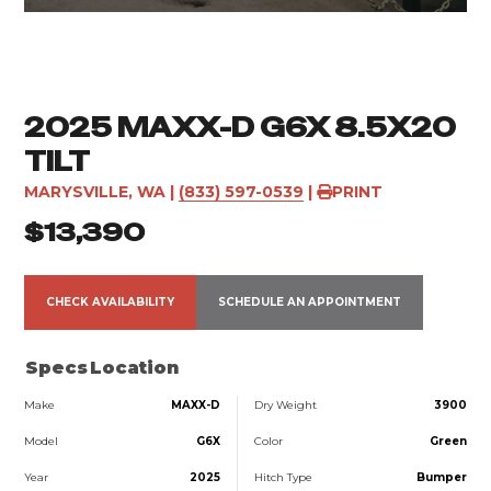
2025 MAXX-D G6X 8.5X20
TILT
MARYSVILLE, WA
|
(833) 597-0539
|
PRINT
$13,390
CHECK AVAILABILITY
SCHEDULE AN APPOINTMENT
Specs
Location
Make
MAXX-D
Dry Weight
3900
Model
G6X
Color
Green
Year
2025
Hitch Type
Bumper