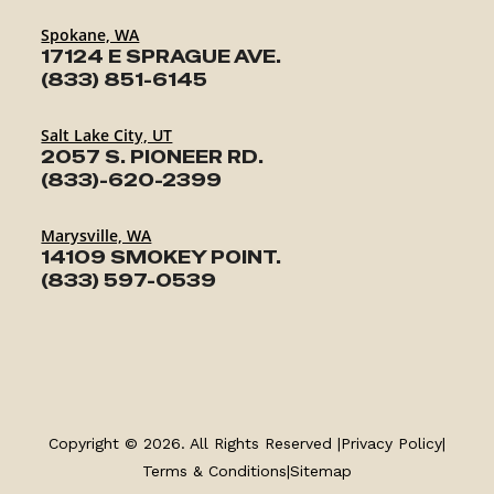
Spokane, WA
17124 E SPRAGUE AVE.
(833) 851-6145
Salt Lake City, UT
2057 S. PIONEER RD.
(833)-620-2399
Marysville, WA
14109 SMOKEY POINT.
(833) 597-0539
TRAILERS
SERVICE
Copyright © 2026. All Rights Reserved |
Privacy Policy
|
PARTS & ACCESSORIES
Terms & Conditions
|
Sitemap