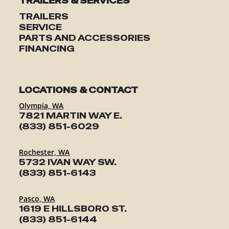
TRAILERS & SERVICES
TRAILERS
SERVICE
PARTS AND ACCESSORIES
FINANCING
LOCATIONS & CONTACT
Olympia, WA
7821 MARTIN WAY E.
(833) 851-6029
Rochester, WA
5732 IVAN WAY SW.
(833) 851-6143
Pasco, WA
1619 E HILLSBORO ST.
(833) 851-6144