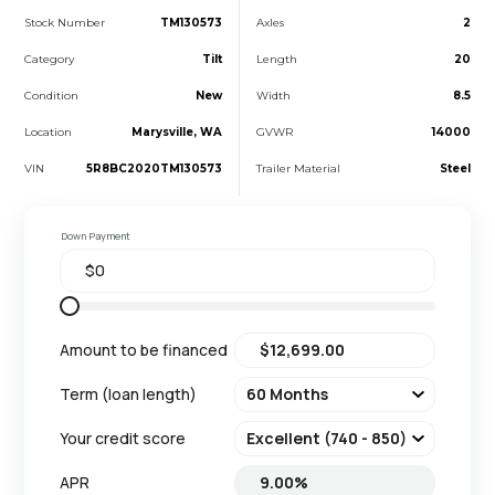
Stock Number
TM130573
Axles
2
Category
Tilt
Length
20
Condition
New
Width
8.5
Location
Marysville, WA
GVWR
14000
VIN
5R8BC2020TM130573
Trailer Material
Steel
Down Payment
Amount to be financed
Term (loan length)
Your credit score
APR