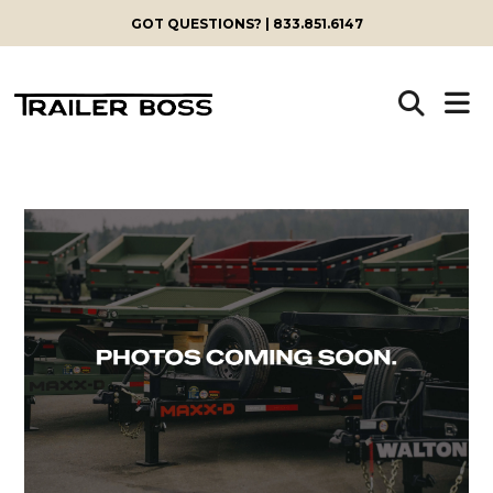
GOT QUESTIONS? | 833.851.6147
Skip
to
content