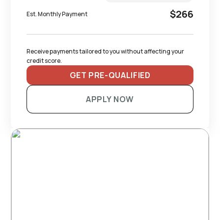
$266
Est. Monthly Payment
Receive payments tailored to you without affecting your 
credit score.
GET PRE-QUALIFIED
APPLY NOW
RECOMMENDED TRAILERS