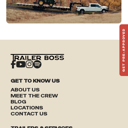
GET PRE-APPROVED
ST
HAU
TO
GET TO KNOW US
ABOUT US
MEET THE CREW
BLOG
LOCATIONS
CONTACT US