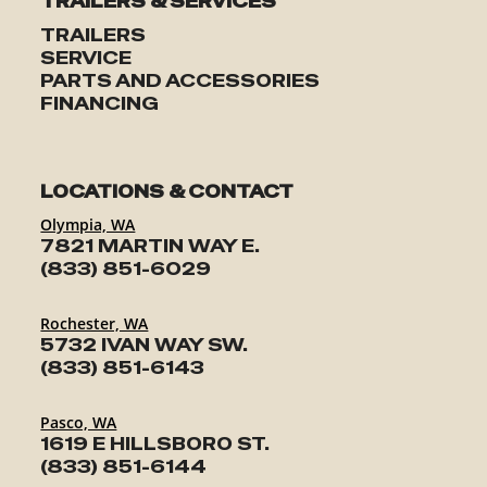
TRAILERS & SERVICES
TRAILERS
SERVICE
PARTS AND ACCESSORIES
FINANCING
LOCATIONS & CONTACT
Olympia, WA
7821 MARTIN WAY E.
(833) 851-6029
Rochester, WA
5732 IVAN WAY SW.
(833) 851-6143
Pasco, WA
1619 E HILLSBORO ST.
(833) 851-6144