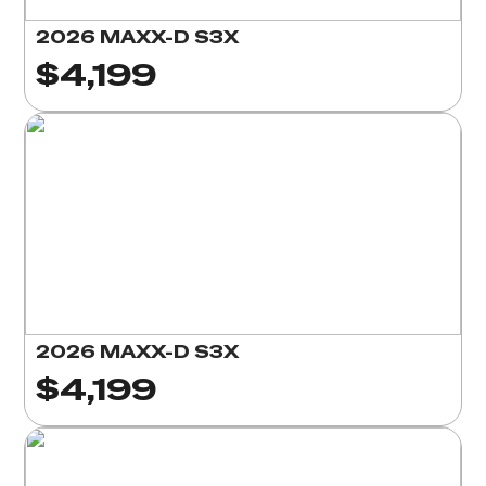
2026 MAXX-D S3X
$4,199
2026 MAXX-D S3X
$4,199