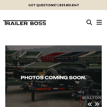
GOT QUESTIONS? | 833.851.6147
Skip
to
content