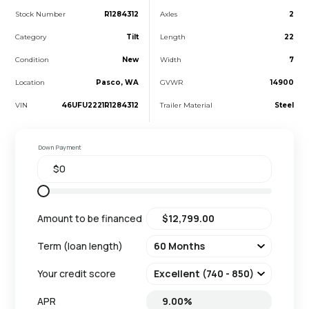
Stock Number
R1284312
Axles
2
Category
Tilt
Length
22
Condition
New
Width
7
Location
Pasco, WA
GVWR
14900
VIN
46UFU2221R1284312
Trailer Material
Steel
Down Payment
Amount to be financed
Term (loan length)
Your credit score
APR