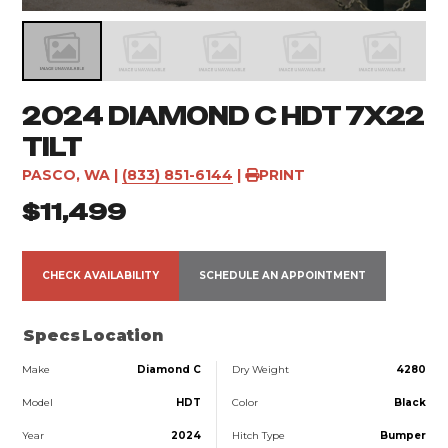
2024 DIAMOND C HDT 7X22
TILT
PASCO, WA
|
(833) 851-6144
|
PRINT
$11,499
CHECK AVAILABILITY
SCHEDULE AN APPOINTMENT
Specs
Location
Make
Diamond C
Dry Weight
4280
Model
HDT
Color
Black
Year
2024
Hitch Type
Bumper