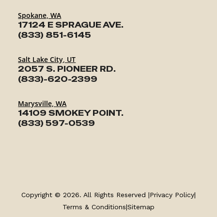
Spokane, WA
17124 E SPRAGUE AVE.
(833) 851-6145
Salt Lake City, UT
2057 S. PIONEER RD.
(833)-620-2399
Marysville, WA
14109 SMOKEY POINT.
(833) 597-0539
TRAILERS
SERVICE
Copyright © 2026. All Rights Reserved |
Privacy Policy
|
PARTS & ACCESSORIES
Terms & Conditions
|
Sitemap