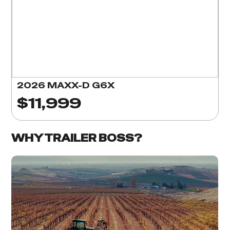
2026 MAXX-D G6X
$11,999
WHY TRAILER BOSS?