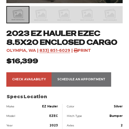
2023 EZ HAULER EZEC
8.5X20 ENCLOSED CARGO
OLYMPIA, WA
|
833) 851-6029
|
PRINT
$16,399
CHECK AVAILABILITY
SCHEDULE AN APPOINTMENT
Specs
Location
Make
EZ Hauler
Color
Silver
Model
EZEC
Hitch Type
Bumper
Year
2023
Axles
2