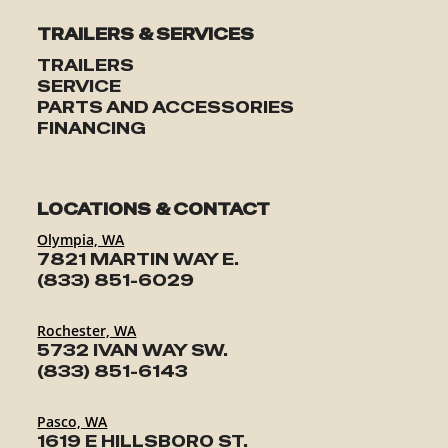
TRAILERS & SERVICES
TRAILERS
SERVICE
PARTS AND ACCESSORIES
FINANCING
LOCATIONS & CONTACT
Olympia, WA
7821 MARTIN WAY E.
(833) 851-6029
Rochester, WA
5732 IVAN WAY SW.
(833) 851-6143
Pasco, WA
1619 E HILLSBORO ST.