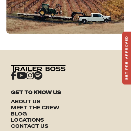
GET PRE-APPROVED
ST
HAU
TO
GET TO KNOW US
ABOUT US
MEET THE CREW
BLOG
LOCATIONS
CONTACT US