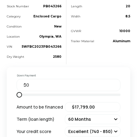
Stock Number
PB043266
Length
20
Category
Enclosed Cargo
Width
8.5
Condition
New
GVWR
10000
Location
Olympia, WA
Trailer Material
Aluminum
VIN
5WFBC2023PB043266
Dry Weight
2580
Down Payment
Amount to be financed
Term (loan length)
Your credit score