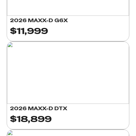
2026 MAXX-D G6X
$11,999
2026 MAXX-D DTX
$18,899