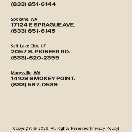
(833) 851-6144
Spokane, WA
17124 E SPRAGUE AVE.
(833) 851-6145
Salt Lake City, UT
2057 S. PIONEER RD.
(833)-620-2399
Marysville, WA
14109 SMOKEY POINT.
(833) 597-0539
TRAILERS
SERVICE
Copyright © 2026. All Rights Reserved |
Privacy Policy
|
PARTS & ACCESSORIES