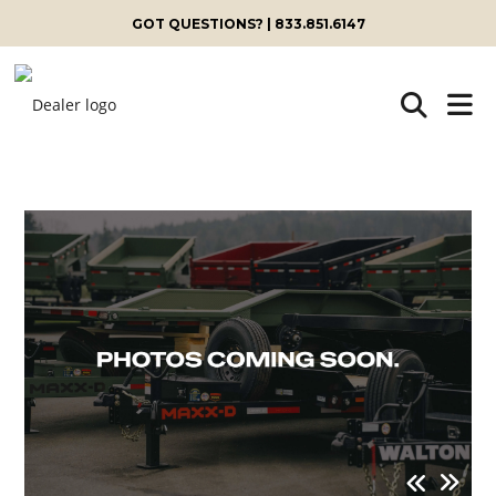
GOT QUESTIONS? | 833.851.6147
Skip
to
content