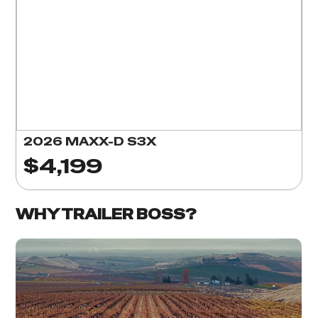
2026 MAXX-D S3X
$4,199
WHY TRAILER BOSS?