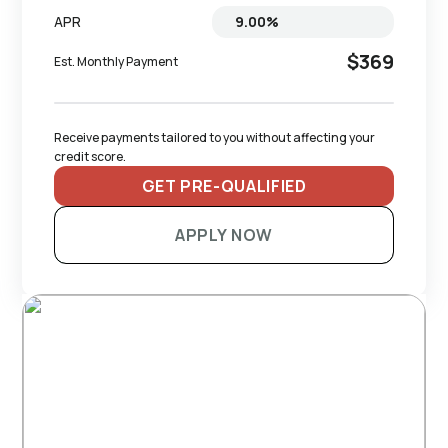
APR
$369
Est. Monthly Payment
Receive payments tailored to you without affecting your 
credit score.
GET PRE-QUALIFIED
APPLY NOW
RECOMMENDED TRAILERS