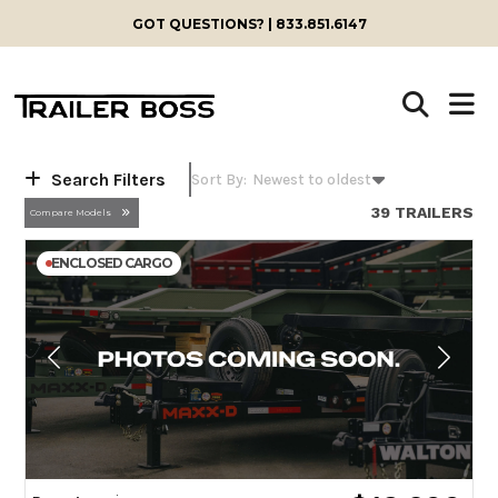
Skip
GOT QUESTIONS? | 833.851.6147
to
content
Search Filters
39 TRAILERS
Compare Models
ENCLOSED CARGO