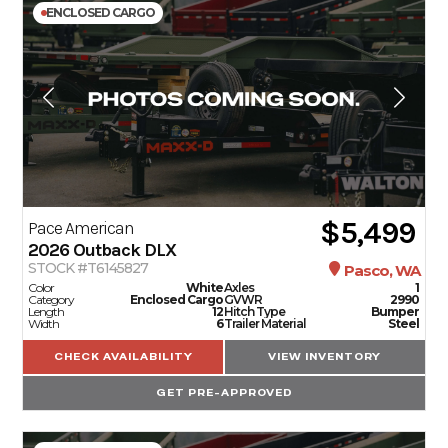
ENCLOSED CARGO
$5,499
Pace American
2026
Outback DLX
STOCK #T6145827
Pasco, WA
Color
White
Axles
1
Category
Enclosed Cargo
GVWR
2990
Length
12
Hitch Type
Bumper
Width
6
Trailer Material
Steel
CHECK AVAILABILITY
VIEW INVENTORY
GET PRE-APPROVED