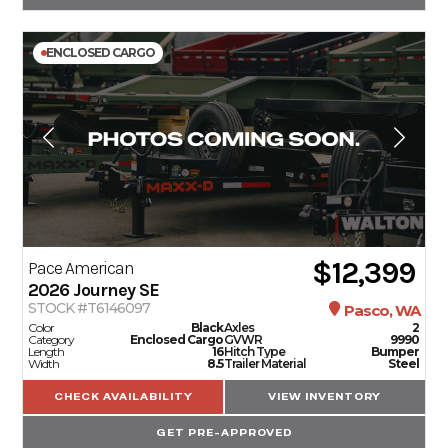
ENCLOSED CARGO
$12,399
Pace American
2026
Journey SE
STOCK #T6146097
Pasco, WA
Color
Black
Axles
2
Category
Enclosed Cargo
GVWR
9990
Length
16
Hitch Type
Bumper
Width
8.5
Trailer Material
Steel
CHECK AVAILABILITY
VIEW INVENTORY
GET PRE-APPROVED