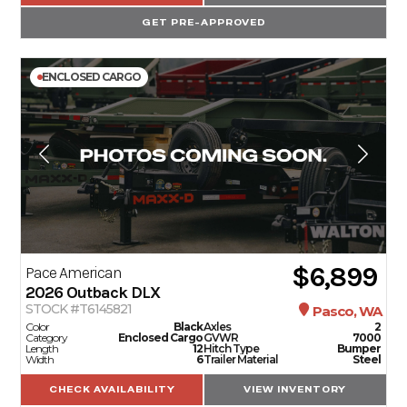
GET PRE-APPROVED
ENCLOSED CARGO
$6,899
Pace American
2026
Outback DLX
STOCK #T6145821
Pasco, WA
Color
Black
Axles
2
Category
Enclosed Cargo
GVWR
7000
Length
12
Hitch Type
Bumper
Width
6
Trailer Material
Steel
CHECK AVAILABILITY
VIEW INVENTORY