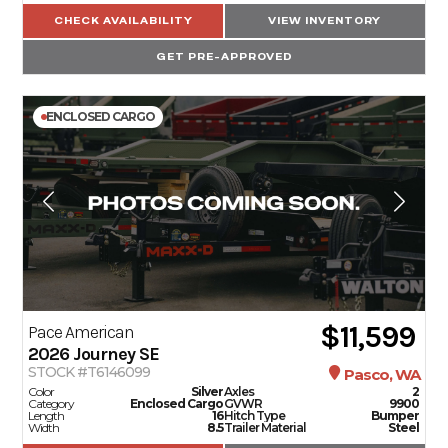
CHECK AVAILABILITY
VIEW INVENTORY
GET PRE-APPROVED
ENCLOSED CARGO
$11,599
Pace American
2026
Journey SE
STOCK #T6146099
Pasco, WA
Color
Silver
Axles
2
Category
Enclosed Cargo
GVWR
9900
Length
16
Hitch Type
Bumper
Width
8.5
Trailer Material
Steel