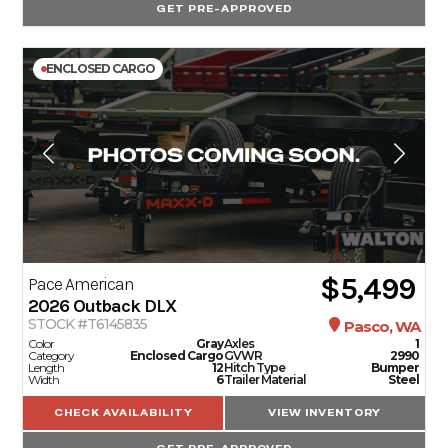
GET PRE-APPROVED
ENCLOSED CARGO
$5,499
Pace American
2026
Outback DLX
STOCK #T6145835
Pasco, WA
Color
Gray
Axles
1
Category
Enclosed Cargo
GVWR
2990
Length
12
Hitch Type
Bumper
Width
6
Trailer Material
Steel
CHECK AVAILABILITY
VIEW INVENTORY