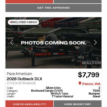
GET PRE-APPROVED
ENCLOSED CARGO
$7,799
Pace American
2026
Outback DLX
STOCK #T6146436
Pasco, WA
Color
Silver
Axles
2
Category
Enclosed Cargo
GVWR
7000
Length
16
Hitch Type
Bumper
Width
7
Trailer Material
Steel
CHECK AVAILABILITY
VIEW INVENTORY