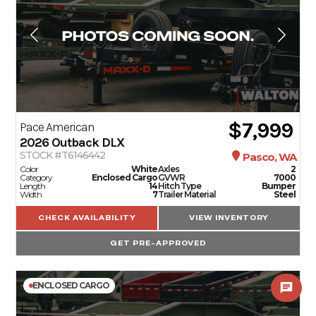
$7,999
Pace American
2026
Outback DLX
STOCK #T6146442
Pasco, WA
Color
White
Axles
2
Category
Enclosed Cargo
GVWR
7000
Length
14
Hitch Type
Bumper
Width
7
Trailer Material
Steel
CHECK AVAILABILITY
VIEW INVENTORY
GET PRE-APPROVED
ENCLOSED CARGO