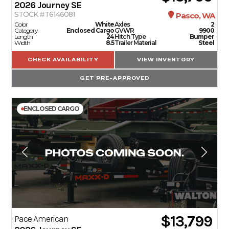
2026
Journey SE
STOCK #T6146081
Pasco, WA
Color
White
Axles
2
Category
Enclosed Cargo
GVWR
9900
Length
24
Hitch Type
Bumper
Width
8.5
Trailer Material
Steel
CHECK AVAILABILITY
VIEW INVENTORY
GET PRE-APPROVED
ENCLOSED CARGO
$13,799
Pace American