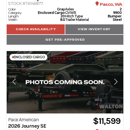
STOCK #T6145877
Pasco, WA
Color
Gray
Axles
2
Category
Enclosed Cargo
GVWR
9900
Length
20
Hitch Type
Bumper
Width
8.5
Trailer Material
Steel
CHECK AVAILABILITY
VIEW INVENTORY
GET PRE-APPROVED
ENCLOSED CARGO
$11,599
Pace American
2026
Journey SE