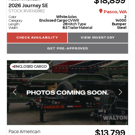
$18,899
2026
Journey SE
STOCK #V6145882
Pasco, WA
Color
White
Axles
2
Category
Enclosed Cargo
GVWR
14000
Length
28
Hitch Type
Bumper
Width
8.5
Trailer Material
Steel
CHECK AVAILABILITY
VIEW INVENTORY
GET PRE-APPROVED
ENCLOSED CARGO
$13,799
Pace American