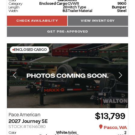
Category
Enclosed Cargo
GVWR
9900
Length
20
Hitch Type
Bumper
Width
8.5
Trailer Material
Steel
CHECK AVAILABILITY
VIEW INVENTORY
GET PRE-APPROVED
ENCLOSED CARGO
$13,799
Pace American
2027
Journey SE
STOCK #T6146080
Pasco, WA
Color
White
Axles
2