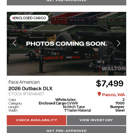
GET PRE-APPROVED
ENCLOSED CARGO
$7,499
Pace American
2026
Outback DLX
STOCK #T6146457
Pasco, WA
Color
White
Axles
2
Category
Enclosed Cargo
GVWR
7000
Length
14
Hitch Type
Bumper
Width
7
Trailer Material
Steel
CHECK AVAILABILITY
VIEW INVENTORY
GET PRE-APPROVED