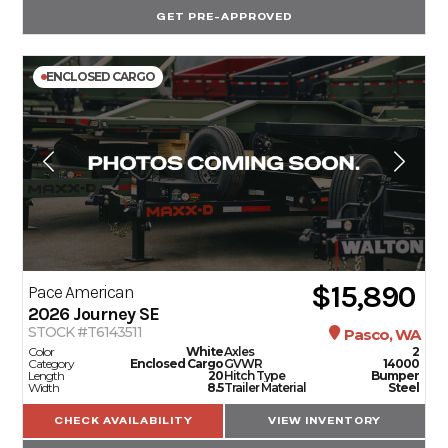
GET PRE-APPROVED
ENCLOSED CARGO
$15,890
Pace American
2026
Journey SE
STOCK #T6143511
Pasco, WA
Color
White
Axles
2
Category
Enclosed Cargo
GVWR
14000
Length
20
Hitch Type
Bumper
Width
8.5
Trailer Material
Steel
CHECK AVAILABILITY
VIEW INVENTORY