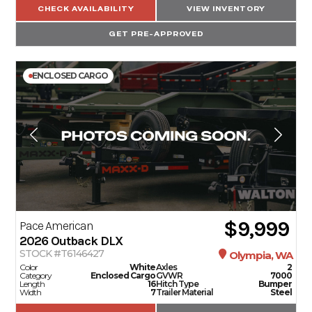
CHECK AVAILABILITY
VIEW INVENTORY
GET PRE-APPROVED
ENCLOSED CARGO
$9,999
Pace American
2026
Outback DLX
STOCK #T6146427
Olympia, WA
Color
White
Axles
2
Category
Enclosed Cargo
GVWR
7000
Length
16
Hitch Type
Bumper
Width
7
Trailer Material
Steel