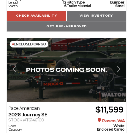
Length
12
Hitch Type
Bumper
Width
6
Trailer Material
Steel
CHECK AVAILABILITY
VIEW INVENTORY
GET PRE-APPROVED
ENCLOSED CARGO
$11,599
Pace American
2026
Journey SE
STOCK #T6146100
Pasco, WA
Color
White
Category
Enclosed Cargo