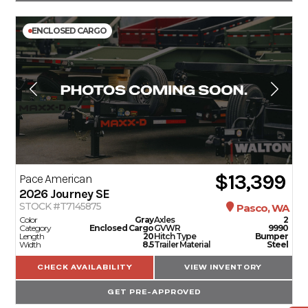
ENCLOSED CARGO
$13,399
Pace American
2026
Journey SE
STOCK #T7145875
Pasco, WA
Color
Gray
Axles
2
Category
Enclosed Cargo
GVWR
9990
Length
20
Hitch Type
Bumper
Width
8.5
Trailer Material
Steel
CHECK AVAILABILITY
VIEW INVENTORY
GET PRE-APPROVED