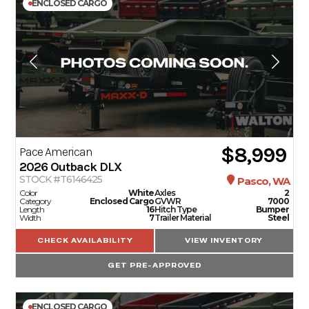
ENCLOSED CARGO
$8,999
Pace American
2026
Outback DLX
STOCK #T6146425
Pasco, WA
Color
White
Axles
2
Category
Enclosed Cargo
GVWR
7000
Length
16
Hitch Type
Bumper
Width
7
Trailer Material
Steel
CHECK AVAILABILITY
VIEW INVENTORY
GET PRE-APPROVED
ENCLOSED CARGO