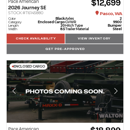
$12,699
Pace American
2026
Journey SE
STOCK #T6145880
Pasco, WA
Color
Black
Axles
2
Category
Enclosed Cargo
GVWR
9900
Length
20
Hitch Type
Bumper
Width
8.5
Trailer Material
Steel
CHECK AVAILABILITY
VIEW INVENTORY
GET PRE-APPROVED
ENCLOSED CARGO
Pace American