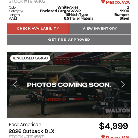
STOCK #T6146102
Pasco, WA
Color
White
Axles
2
Category
Enclosed Cargo
GVWR
9900
Length
16
Hitch Type
Bumper
Width
8.5
Trailer Material
Steel
CHECK AVAILABILITY
VIEW INVENTORY
GET PRE-APPROVED
ENCLOSED CARGO
$4,999
Pace American
2026
Outback DLX
STOCK #T6145831
Pasco, WA