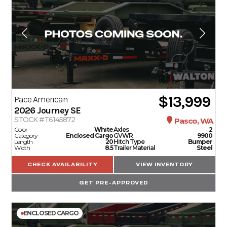
SERVICE
PARTS & ACCESSORIES
FINANCING
$13,999
Pace American
2026
Journey SE
ABOUT
STOCK #T6145872
Pasco, WA
Color
White
Axles
2
Category
Enclosed Cargo
GVWR
9900
Length
20
Hitch Type
Bumper
EN
Width
8.5
Trailer Material
Steel
CHECK AVAILABILITY
VIEW INVENTORY
GET PRE-APPROVED
ENCLOSED CARGO