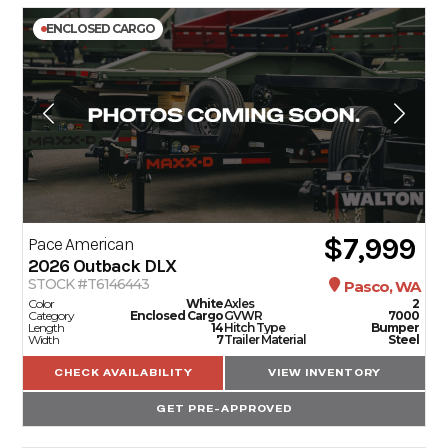
ENCLOSED CARGO
$7,999
Pace American
2026
Outback DLX
STOCK #T6146443
Pasco, WA
Color
White
Axles
2
Category
Enclosed Cargo
GVWR
7000
Length
14
Hitch Type
Bumper
Width
7
Trailer Material
Steel
CHECK AVAILABILITY
VIEW INVENTORY
GET PRE-APPROVED