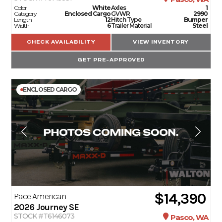
Color
White
Axles
1
Category
Enclosed Cargo
GVWR
2990
Length
12
Hitch Type
Bumper
Width
6
Trailer Material
Steel
CHECK AVAILABILITY
VIEW INVENTORY
GET PRE-APPROVED
ENCLOSED CARGO
$14,390
Pace American
2026
Journey SE
STOCK #T6146073
Pasco, WA