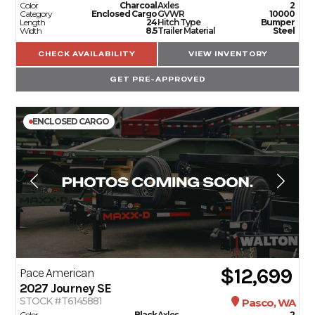
Color
Charcoal
Axles
2
Category
Enclosed Cargo
GVWR
10000
Length
24
Hitch Type
Bumper
Width
8.5
Trailer Material
Steel
CHECK AVAILABILITY
VIEW INVENTORY
GET PRE-APPROVED
ENCLOSED CARGO
$12,699
Pace American
2027
Journey SE
STOCK #T6145881
Pasco, WA
Color
Black
Axles
2