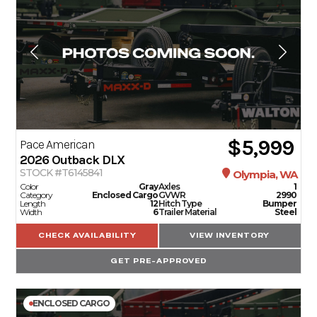
$5,999
Pace American
2026
Outback DLX
STOCK #T6145841
Olympia, WA
Color
Gray
Axles
1
Category
Enclosed Cargo
GVWR
2990
Length
12
Hitch Type
Bumper
Width
6
Trailer Material
Steel
CHECK AVAILABILITY
VIEW INVENTORY
GET PRE-APPROVED
ENCLOSED CARGO
TRAILERS