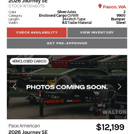
2026
Journey SE
STOCK #T6146075
Pasco, WA
Color
Silver
Axles
2
Category
Enclosed Cargo
GVWR
9900
Length
24
Hitch Type
Bumper
Width
8.5
Trailer Material
Steel
CHECK AVAILABILITY
VIEW INVENTORY
GET PRE-APPROVED
ENCLOSED CARGO
$12,199
Pace American
2026
Journey SE