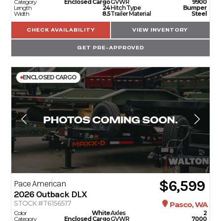
Category
Enclosed Cargo
GVWR
9900
Length
24
Hitch Type
Bumper
Width
8.5
Trailer Material
Steel
CHECK AVAILABILITY
VIEW INVENTORY
GET PRE-APPROVED
ENCLOSED CARGO
$6,599
Pace American
2026
Outback DLX
STOCK #T6156517
Pasco, WA
Color
White
Axles
2
Category
Enclosed Cargo
GVWR
7000