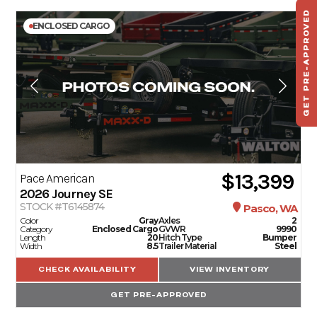
GET PRE-APPROVED
ENCLOSED CARGO
ST
HAU
TO
$13,399
Pace American
2026
Journey SE
STOCK #T6145874
Pasco, WA
Color
Gray
Axles
2
Category
Enclosed Cargo
GVWR
9990
Length
20
Hitch Type
Bumper
Width
8.5
Trailer Material
Steel
CHECK AVAILABILITY
VIEW INVENTORY
GET PRE-APPROVED