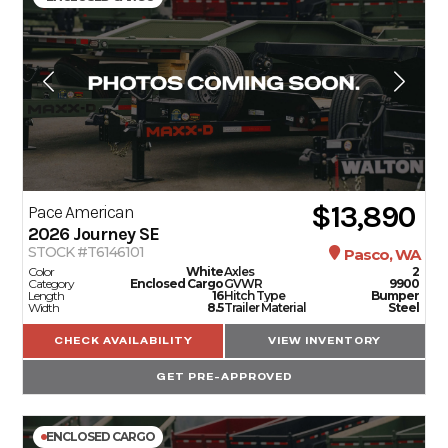
$13,890
Pace American
2026
Journey SE
STOCK #T6146101
Pasco, WA
Color
White
Axles
2
Category
Enclosed Cargo
GVWR
9900
Length
16
Hitch Type
Bumper
Width
8.5
Trailer Material
Steel
CHECK AVAILABILITY
VIEW INVENTORY
GET PRE-APPROVED
ENCLOSED CARGO