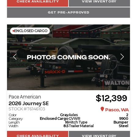
CHECK AVAILABILITY
VIEW INVENTORY
GET PRE-APPROVED
ENCLOSED CARGO
$12,399
Pace American
2026
Journey SE
STOCK #T6146103
Pasco, WA
Color
Gray
Axles
2
Category
Enclosed Cargo
GVWR
9900
Length
16
Hitch Type
Bumper
Width
8.5
Trailer Material
Steel
CHECK AVAILABILITY
VIEW INVENTORY