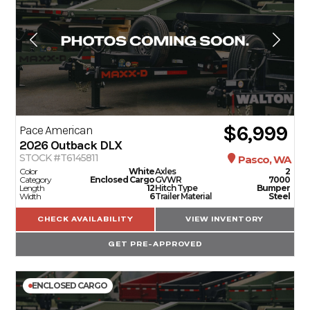
$6,999
Pace American
2026
Outback DLX
STOCK #T6145811
Pasco, WA
Color
White
Axles
2
Category
Enclosed Cargo
GVWR
7000
Length
12
Hitch Type
Bumper
Width
6
Trailer Material
Steel
CHECK AVAILABILITY
VIEW INVENTORY
GET PRE-APPROVED
ENCLOSED CARGO