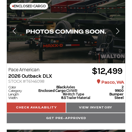
ENCLOSED CARGO
$12,499
Pace American
2026
Outback DLX
STOCK #T6146098
Pasco, WA
Color
Black
Axles
2
Category
Enclosed Cargo
GVWR
9900
Length
16
Hitch Type
Bumper
Width
8.5
Trailer Material
Steel
CHECK AVAILABILITY
VIEW INVENTORY
GET PRE-APPROVED