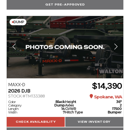
GET PRE-APPROVED
DUMP
$14,390
MAXX-D
2026
DJB
STOCK #TM133388
Spokane, WA
Color
Black
Height
36"
Category
Dump
Axles
2
Length
14
GVWR
17500
Width
7
Hitch Type
Bumper
CHECK AVAILABILITY
VIEW INVENTORY