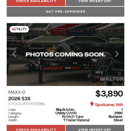
CHECK AVAILABILITY
VIEW INVENTORY
GET PRE-APPROVED
UTILITY
$3,890
MAXX-D
2026
S3X
STOCK #TM135986
Spokane, WA
Color
Black
Axles
1
Category
Utility
GVWR
2990
Length
14
Hitch Type
Bumper
Width
7
Trailer Material
Steel
CHECK AVAILABILITY
VIEW INVENTORY