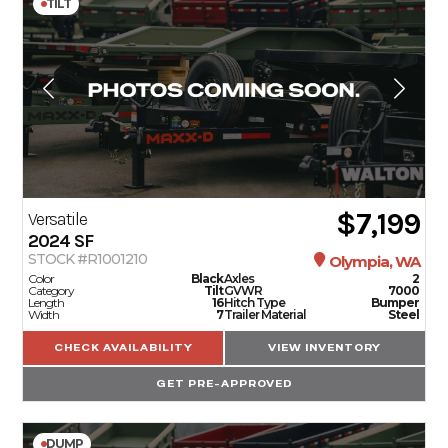
TILT
$7,199
Versatile
2024
SF
STOCK #R1001210
Olympia, WA
Color
Black
Axles
2
Category
Tilt
GVWR
7000
Length
16
Hitch Type
Bumper
Width
7
Trailer Material
Steel
CHECK AVAILABILITY
VIEW INVENTORY
GET PRE-APPROVED
DUMP