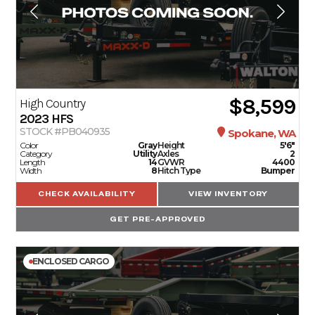
$8,599
High Country
2023
HFS
STOCK #PB040935
Spokane, WA
Color
Gray
Height
5'6"
Category
Utility
Axles
2
Length
14
GVWR
4400
Width
8
Hitch Type
Bumper
CHECK AVAILABILITY
VIEW INVENTORY
GET PRE-APPROVED
ENCLOSED CARGO