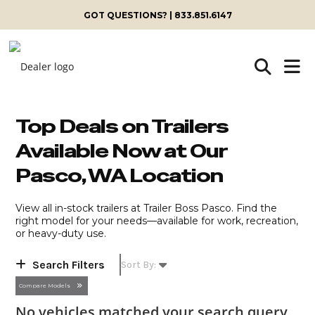
Skip
GOT QUESTIONS? | 833.851.6147
to
content
Top Deals on Trailers
Available Now at Our
Pasco, WA Location
View all in-stock trailers at Trailer Boss Pasco. Find the
right model for your needs—available for work, recreation,
or heavy-duty use.
Search Filters
Compare Models
No vehicles matched your search query,