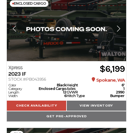
ENCLOSED CARGO
$6,199
Xpress
2023
IF
STOCK #PB043956
Spokane, WA
Color
Black
Height
6'
Category
Enclosed Cargo
Axles
1
Length
12
GVWR
2990
Width
6
Hitch Type
Bumper
CHECK AVAILABILITY
VIEW INVENTORY
GET PRE-APPROVED