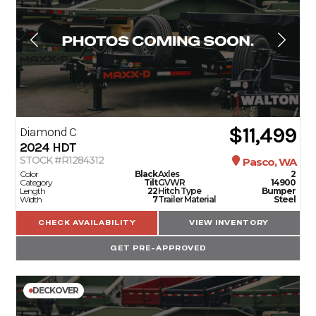
$11,499
Diamond C
2024
HDT
STOCK #R1284312
Pasco, WA
Color
Black
Axles
2
Category
Tilt
GVWR
14900
Length
22
Hitch Type
Bumper
Width
7
Trailer Material
Steel
CHECK AVAILABILITY
VIEW INVENTORY
GET PRE-APPROVED
DECKOVER