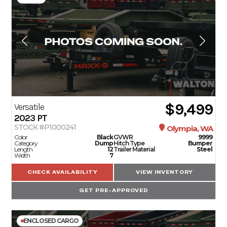
$9,499
Versatile
2023
PT
STOCK #P1000241
Olympia, WA
Color
Black
GVWR
9999
Category
Dump
Hitch Type
Bumper
Length
12
Trailer Material
Steel
Width
7
CHECK AVAILABILITY
VIEW INVENTORY
GET PRE-APPROVED
ENCLOSED CARGO