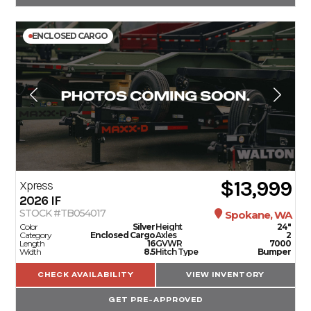
ENCLOSED CARGO
$13,999
Xpress
2026
IF
STOCK #TB054017
Spokane, WA
Color
Silver
Height
24"
Category
Enclosed Cargo
Axles
2
Length
16
GVWR
7000
Width
8.5
Hitch Type
Bumper
CHECK AVAILABILITY
VIEW INVENTORY
GET PRE-APPROVED