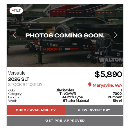
TILT
$5,890
Versatile
2026
SLT
STOCK #T1001137
Marysville, WA
Color
Black
Axles
1
Category
Tilt
GVWR
7000
Length
14
Hitch Type
Bumper
Width
6
Trailer Material
Steel
CHECK AVAILABILITY
VIEW INVENTORY
GET PRE-APPROVED