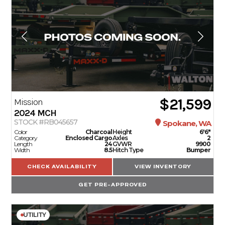
$21,599
Mission
2024
MCH
STOCK #RB045657
Spokane, WA
Color
Charcoal
Height
6'6"
Category
Enclosed Cargo
Axles
2
Length
24
GVWR
9900
Width
8.5
Hitch Type
Bumper
CHECK AVAILABILITY
VIEW INVENTORY
GET PRE-APPROVED
UTILITY