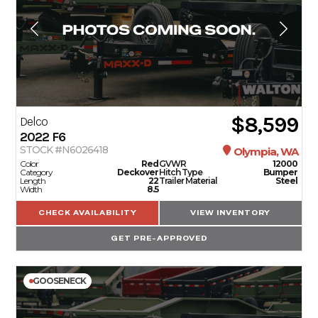
$8,599
Delco
2022
F6
STOCK #N6026418
Olympia, WA
Color
Red
GVWR
12000
Category
Deckover
Hitch Type
Bumper
Length
22
Trailer Material
Steel
Width
8.5
CHECK AVAILABILITY
VIEW INVENTORY
GET PRE-APPROVED
GOOSENECK