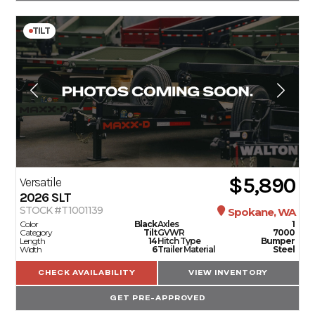
TILT
$5,890
Versatile
2026
SLT
STOCK #T1001139
Spokane, WA
Color
Black
Axles
1
Category
Tilt
GVWR
7000
Length
14
Hitch Type
Bumper
Width
6
Trailer Material
Steel
CHECK AVAILABILITY
VIEW INVENTORY
GET PRE-APPROVED