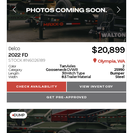
$20,899
Delco
2022
FD
STOCK #N6026189
Olympia, WA
Color
Tan
Axles
2
Category
Gooseneck
GVWR
25990
Length
30
Hitch Type
Bumper
Width
8.5
Trailer Material
Steel
CHECK AVAILABILITY
VIEW INVENTORY
GET PRE-APPROVED
DUMP