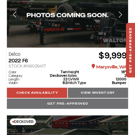
GET PRE-APPROVED
ST
HAU
TO
$9,999
Delco
2022
F6
STOCK #N6026417
Marysville, WA
Color
Tan
Height
18"
Category
Deckover
Axles
2
Length
22
GVWR
12000
Width
8.5
Hitch Type
Bumper
CHECK AVAILABILITY
VIEW INVENTORY
GET PRE-APPROVED
DECKOVER