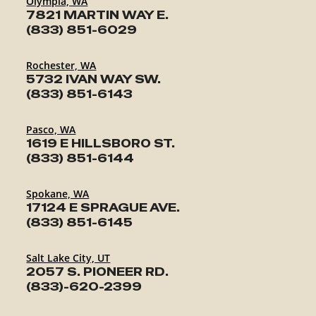
Olympia, WA
7821 MARTIN WAY E.
(833) 851-6029
Rochester, WA
5732 IVAN WAY SW.
(833) 851-6143
Pasco, WA
1619 E HILLSBORO ST.
(833) 851-6144
Spokane, WA
17124 E SPRAGUE AVE.
(833) 851-6145
Salt Lake City, UT
2057 S. PIONEER RD.
(833)-620-2399