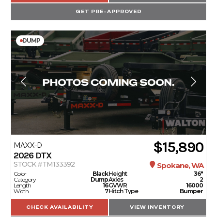
GET PRE-APPROVED
DUMP
$15,890
MAXX-D
2026
DTX
STOCK #TM133392
Spokane, WA
Color
Black
Height
36"
Category
Dump
Axles
2
Length
16
GVWR
16000
Width
7
Hitch Type
Bumper
CHECK AVAILABILITY
VIEW INVENTORY