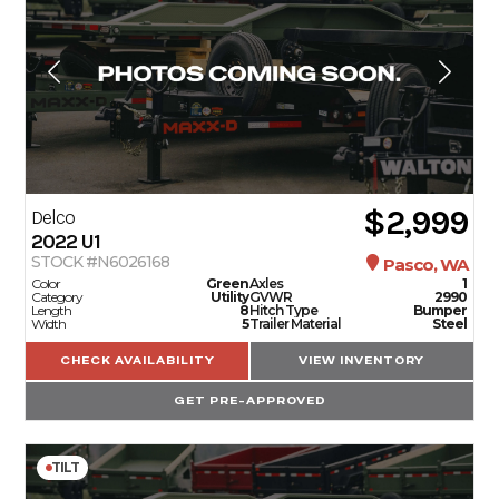
$2,999
Delco
2022
U1
STOCK #N6026168
Pasco, WA
Color
Green
Axles
1
Category
Utility
GVWR
2990
Length
8
Hitch Type
Bumper
Width
5
Trailer Material
Steel
CHECK AVAILABILITY
VIEW INVENTORY
GET PRE-APPROVED
TILT