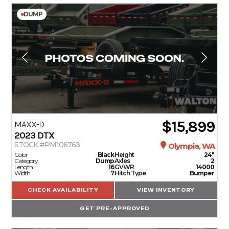
DUMP
$15,899
MAXX-D
2023
DTX
STOCK #PM106763
Olympia, WA
Color
Black
Height
24"
Category
Dump
Axles
2
Length
16
GVWR
14000
Width
7
Hitch Type
Bumper
CHECK AVAILABILITY
VIEW INVENTORY
GET PRE-APPROVED