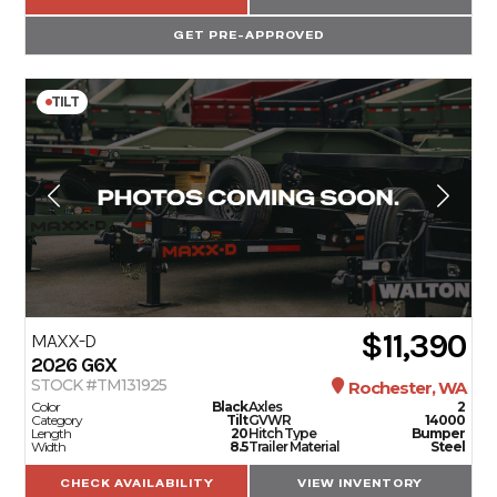
GET PRE-APPROVED
TILT
$11,390
MAXX-D
2026
G6X
STOCK #TM131925
Rochester, WA
Color
Black
Axles
2
Category
Tilt
GVWR
14000
Length
20
Hitch Type
Bumper
Width
8.5
Trailer Material
Steel
CHECK AVAILABILITY
VIEW INVENTORY