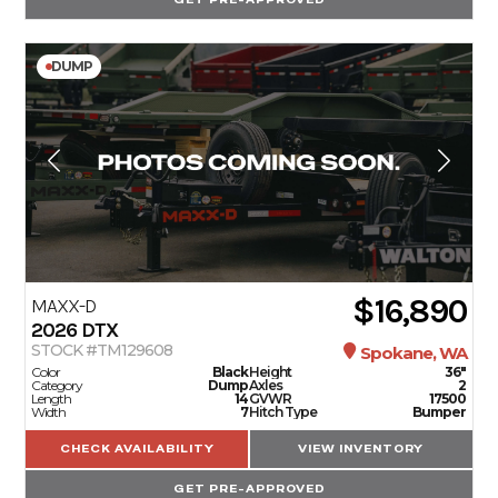
DUMP
$16,890
MAXX-D
2026
DTX
STOCK #TM129608
Spokane, WA
Color
Black
Height
36"
Category
Dump
Axles
2
Length
14
GVWR
17500
Width
7
Hitch Type
Bumper
CHECK AVAILABILITY
VIEW INVENTORY
GET PRE-APPROVED