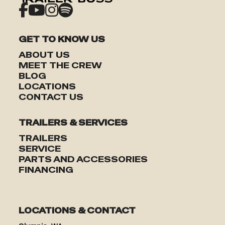
GET TO KNOW US
ABOUT US
MEET THE CREW
BLOG
TRAILERS
LOCATIONS
CONTACT US
SERVICE
TRAILERS & SERVICES
PARTS & ACCESSORIES
TRAILERS
SERVICE
PARTS AND ACCESSORIES
FINANCING
FINANCING
ABOUT
LOCATIONS & CONTACT
EN