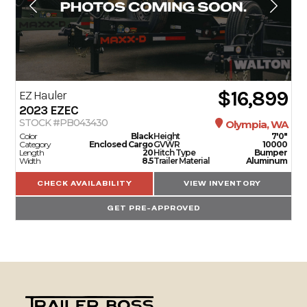
$16,899
EZ Hauler
2023
EZEC
STOCK #PB043430
Olympia, WA
Color
Black
Height
7'0"
Category
Enclosed Cargo
GVWR
10000
Length
20
Hitch Type
Bumper
Width
8.5
Trailer Material
Aluminum
CHECK AVAILABILITY
VIEW INVENTORY
GET PRE-APPROVED