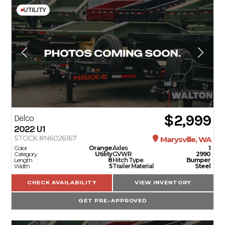
UTILITY
$2,999
Delco
2022
U1
STOCK #N6026167
Marysville, WA
Color
Orange
Axles
1
Category
Utility
GVWR
2990
Length
8
Hitch Type
Bumper
Width
5
Trailer Material
Steel
CHECK AVAILABILITY
VIEW INVENTORY
GET PRE-APPROVED