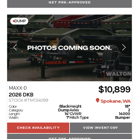
GET PRE-APPROVED
DUMP
$10,899
MAXX-D
2026
DKB
STOCK #TM134099
Spokane, WA
Color
Black
Height
18"
Category
Dump
Axles
2
Length
14'
GVWR
14000
Width
7'
Hitch Type
Bumper
CHECK AVAILABILITY
VIEW INVENTORY
GET PRE-APPROVED