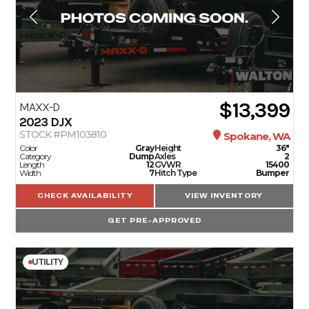
$13,399
MAXX-D
2023
DJX
STOCK #PM103810
Spokane, WA
Color
Gray
Height
36"
Category
Dump
Axles
2
Length
12
GVWR
15400
Width
7
Hitch Type
Bumper
CHECK AVAILABILITY
VIEW INVENTORY
GET PRE-APPROVED
UTILITY