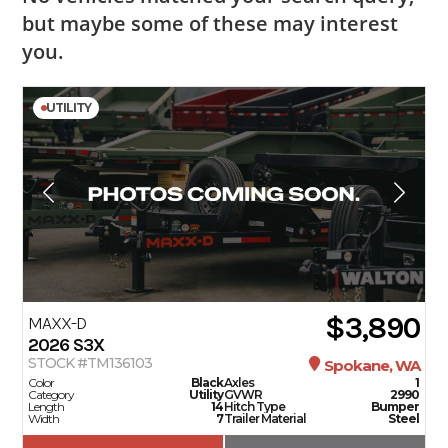
but maybe some of these may interest
you.
UTILITY
$3,890
MAXX-D
2026
S3X
STOCK #TM136103
Spokane, WA
Color
Black
Axles
1
Category
Utility
GVWR
2990
Length
14
Hitch Type
Bumper
Width
7
Trailer Material
Steel