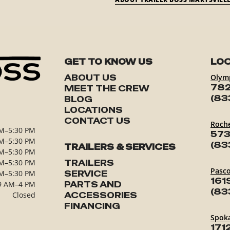
GET TO KNOW US
LOC
ABOUT US
Olym
782
MEET THE CREW
(83
BLOG
LOCATIONS
CONTACT US
Roch
M–5:30 PM
573
M–5:30 PM
(83
TRAILERS & SERVICES
M–5:30 PM
M–5:30 PM
TRAILERS
Pasc
M–5:30 PM
SERVICE
161
9 AM–4 PM
PARTS AND
(83
Closed
ACCESSORIES
FINANCING
Spok
171