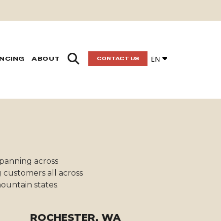
EN
ANCING
ABOUT
CONTACT US
 spanning across
 customers all across
ountain states.
ROCHESTER, WA