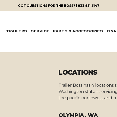
GOT QUESTIONS FOR THE BOSS? | 833.851.6147
TRAILERS
SERVICE
PARTS & ACCESSORIES
FIN
LOCATIONS
Trailer Boss has 4 locations
Washington state – servicing
the pacific northwest and m
OLYMPIA, WA