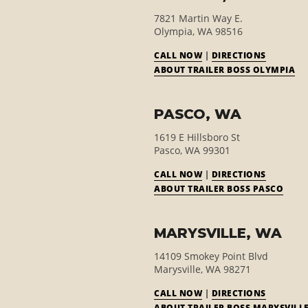
7821 Martin Way E.
Olympia, WA 98516
CALL NOW
|
DIRECTIONS
ABOUT TRAILER BOSS OLYMPIA
PASCO, WA
1619 E Hillsboro St
Pasco, WA 99301
CALL NOW
|
DIRECTIONS
ABOUT TRAILER BOSS PASCO
MARYSVILLE, WA
14109 Smokey Point Blvd
Marysville, WA 98271
CALL NOW
|
DIRECTIONS
ABOUT TRAILER BOSS MARYSVILL