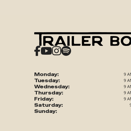
Monday:
9 A
Tuesday:
9 A
Wednesday:
9 A
Thursday:
9 A
Friday:
9 A
Saturday:
Sunday: