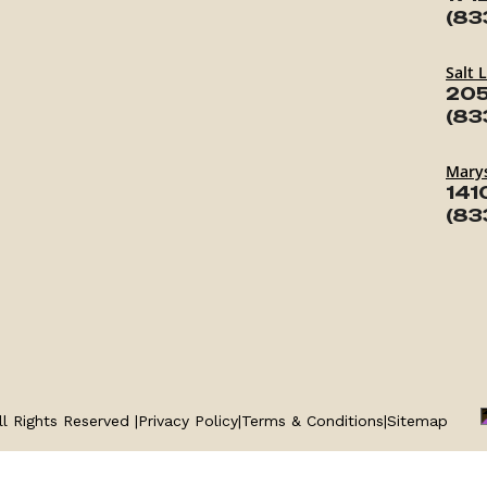
(83
Salt 
205
(83
Marys
141
(83
l Rights Reserved |
Privacy Policy
|
Terms & Conditions
|
Sitemap