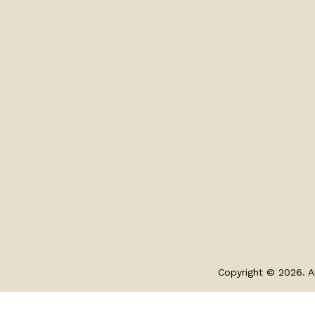
Copyright © 2026. Al