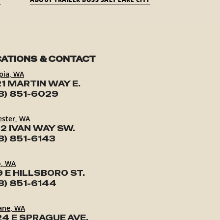
ATIONS & CONTACT
pia, WA
1 MARTIN WAY E.
3) 851-6029
ester, WA
2 IVAN WAY SW.
3) 851-6143
o, WA
9 E HILLSBORO ST.
3) 851-6144
ane, WA
24 E SPRAGUE AVE.