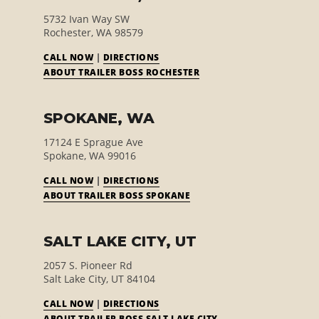
5732 Ivan Way SW
Rochester, WA 98579
CALL NOW
|
DIRECTIONS
ABOUT TRAILER BOSS ROCHESTER
SPOKANE, WA
17124 E Sprague Ave
Spokane, WA 99016
CALL NOW
|
DIRECTIONS
ABOUT TRAILER BOSS SPOKANE
SALT LAKE CITY, UT
2057 S. Pioneer Rd
Salt Lake City, UT 84104
CALL NOW
|
DIRECTIONS
E
ABOUT TRAILER BOSS SALT LAKE CITY