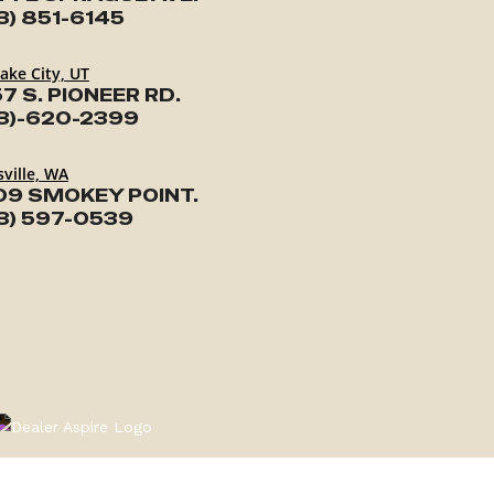
3) 851-6145
Lake City, UT
7 S. PIONEER RD.
3)-620-2399
ville, WA
09 SMOKEY POINT.
3) 597-0539