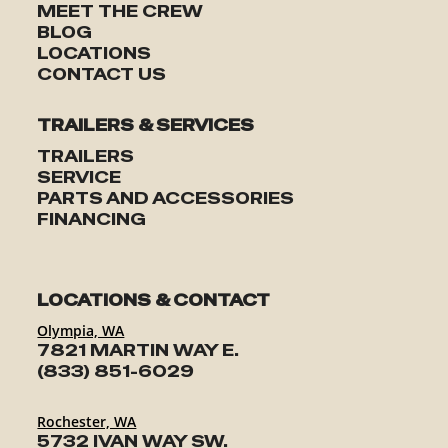
MEET THE CREW
BLOG
LOCATIONS
CONTACT US
TRAILERS & SERVICES
TRAILERS
SERVICE
PARTS AND ACCESSORIES
FINANCING
LOCATIONS & CONTACT
Olympia, WA
7821 MARTIN WAY E.
(833) 851-6029
Rochester, WA
5732 IVAN WAY SW.