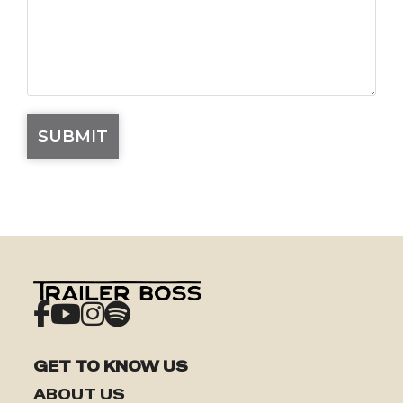
GET TO KNOW US
ABOUT US