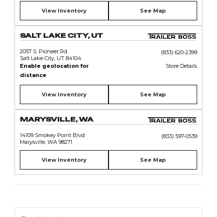
View Inventory
See Map
SALT LAKE CITY, UT
2057 S. Pioneer Rd
(833) 620-2399
Salt Lake City, UT 84104
Enable geolocation for
Store Details
distance
View Inventory
See Map
MARYSVILLE, WA
14109 Smokey Point Blvd
(833) 597-0539
Marysville, WA 98271
View Inventory
See Map