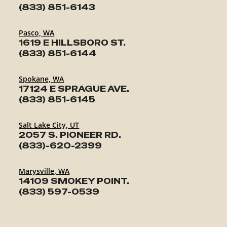
(833) 851-6143
Pasco, WA
1619 E HILLSBORO ST.
(833) 851-6144
Spokane, WA
17124 E SPRAGUE AVE.
(833) 851-6145
Salt Lake City, UT
2057 S. PIONEER RD.
(833)-620-2399
Marysville, WA
14109 SMOKEY POINT.
(833) 597-0539