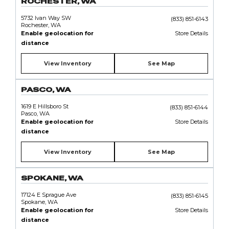
ROCHESTER, WA
5732 Ivan Way SW
(833) 851-6143
Rochester, WA
Enable geolocation for
Store Details
distance
View Inventory
See Map
PASCO, WA
1619 E Hillsboro St
(833) 851-6144
Pasco, WA
Enable geolocation for
Store Details
distance
View Inventory
See Map
SPOKANE, WA
17124 E Sprague Ave
(833) 851-6145
Spokane, WA
Enable geolocation for
Store Details
distance