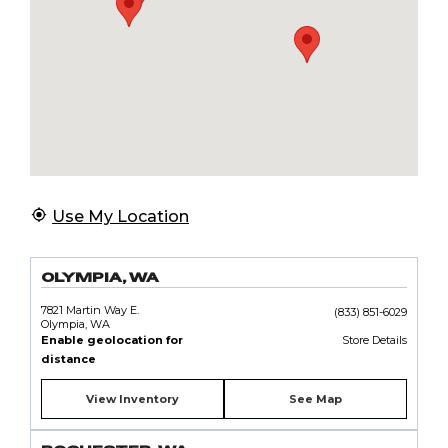
Use My Location
OLYMPIA, WA
7821 Martin Way E.
(833) 851-6029
Olympia, WA
Enable geolocation for
Store Details
distance
View Inventory
See Map