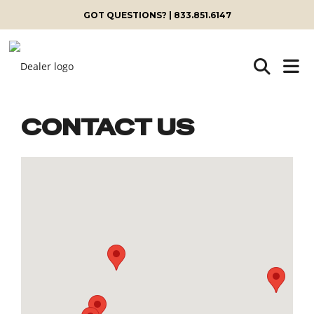
GOT QUESTIONS? | 833.851.6147
CONTACT US
Skip
to
content