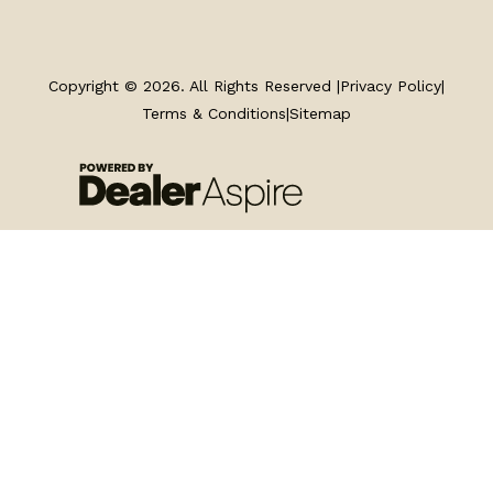
TRAILERS
SERVICE
Copyright © 2026. All Rights Reserved |
Privacy Policy
|
Terms & Conditions
|
Sitemap
PARTS & ACCESSORIES
FINANCING
ABOUT
EN