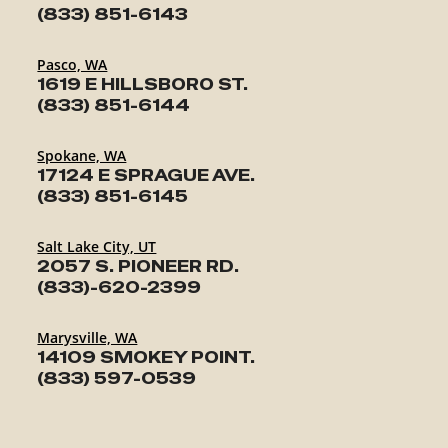
(833) 851-6143
Pasco, WA
1619 E HILLSBORO ST.
(833) 851-6144
Spokane, WA
17124 E SPRAGUE AVE.
(833) 851-6145
Salt Lake City, UT
2057 S. PIONEER RD.
(833)-620-2399
Marysville, WA
14109 SMOKEY POINT.
(833) 597-0539