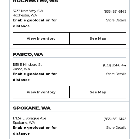
ROCHESTER, WA
5732 Ivan Way SW
(833) 851-6143
Rochester, WA
Enable geolocation for
Store Details
distance
View Inventory
See Map
PASCO, WA
1619 E Hillsboro St
(833) 851-6144
Pasco, WA
Enable geolocation for
Store Details
distance
View Inventory
See Map
SPOKANE, WA
17124 E Sprague Ave
(833) 851-6145
Spokane, WA
Enable geolocation for
Store Details
distance