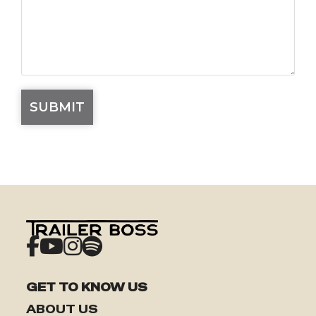
GET TO KNOW US
ABOUT US