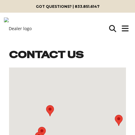
GOT QUESTIONS? | 833.851.6147
CONTACT US
Skip
to
content