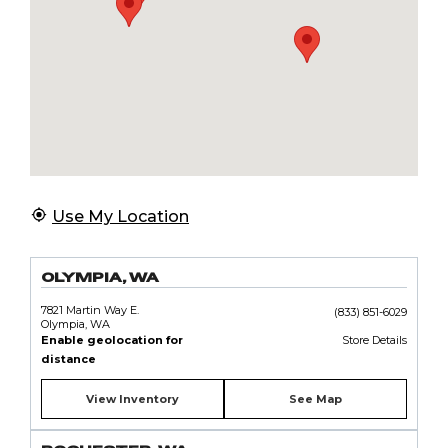
Use My Location
OLYMPIA, WA
7821 Martin Way E.
(833) 851-6029
Olympia, WA
Enable geolocation for
Store Details
distance
View Inventory
See Map