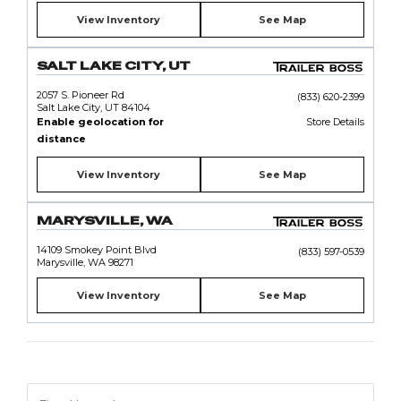
View Inventory
See Map
SALT LAKE CITY, UT
2057 S. Pioneer Rd
(833) 620-2399
Salt Lake City, UT 84104
Enable geolocation for
Store Details
distance
View Inventory
See Map
MARYSVILLE, WA
14109 Smokey Point Blvd
(833) 597-0539
Marysville, WA 98271
View Inventory
See Map