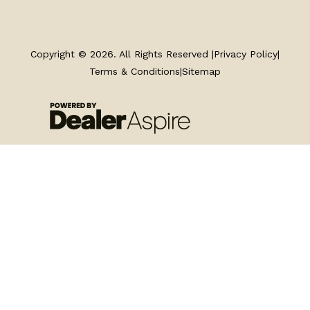
TRAILERS
SERVICE
Copyright © 2026. All Rights Reserved |
Privacy Policy
|
Terms & Conditions
|
Sitemap
PARTS & ACCESSORIES
FINANCING
ABOUT
EN