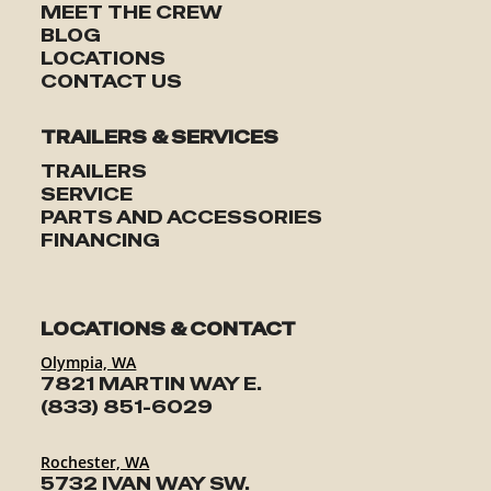
MEET THE CREW
BLOG
LOCATIONS
CONTACT US
TRAILERS & SERVICES
TRAILERS
SERVICE
PARTS AND ACCESSORIES
FINANCING
LOCATIONS & CONTACT
Olympia, WA
7821 MARTIN WAY E.
(833) 851-6029
Rochester, WA
5732 IVAN WAY SW.