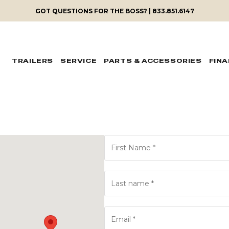
GOT QUESTIONS FOR THE BOSS? | 833.851.6147
TRAILERS
SERVICE
PARTS & ACCESSORIES
FIN