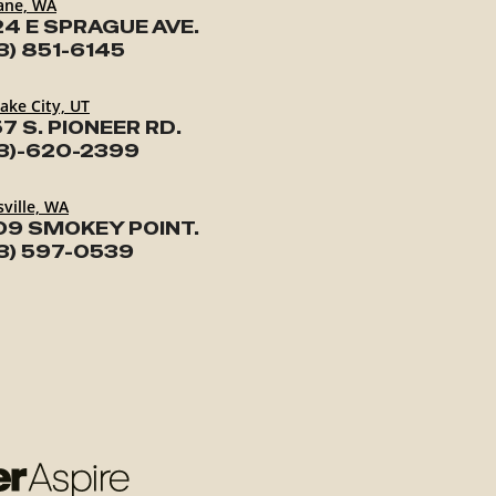
ane, WA
24 E SPRAGUE AVE.
3) 851-6145
Lake City, UT
7 S. PIONEER RD.
3)-620-2399
ville, WA
09 SMOKEY POINT.
3) 597-0539