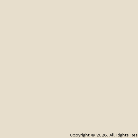
Copyright © 2026. All Rights Res