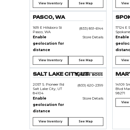
View Inventory
See Map
View 
PASCO, WA
SPO
1619 E Hillsboro St
17124 E 
(833) 851-6144
Pasco, WA
Spokane
Enable
Store Details
Enable
geolocation for
geoloc
distance
distan
View Inventory
See Map
View 
SALT LAKE CITY, UT
MARY
2057 S. Pioneer Rd
14109 S
(833) 620-2399
Salt Lake City, UT
Blvd Mar
84104
98271
Enable
Store Details
View 
geolocation for
distance
View Inventory
See Map