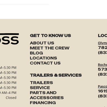
GET TO KNOW US
LOC
ABOUT US
Olym
782
MEET THE CREW
(83
BLOG
LOCATIONS
CONTACT US
Roch
M–5:30 PM
573
M–5:30 PM
(83
TRAILERS & SERVICES
M–5:30 PM
M–5:30 PM
TRAILERS
Pasc
M–5:30 PM
SERVICE
161
9 AM–4 PM
PARTS AND
(83
Closed
ACCESSORIES
FINANCING