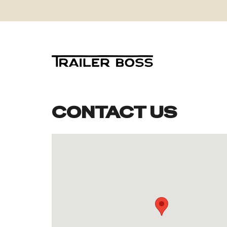
CONTACT US
Skip
to
content