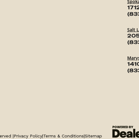
Spok
171
(83
Salt 
205
(83
Marys
141
(83
erved |
Privacy Policy
|
Terms & Conditions
|
Sitemap