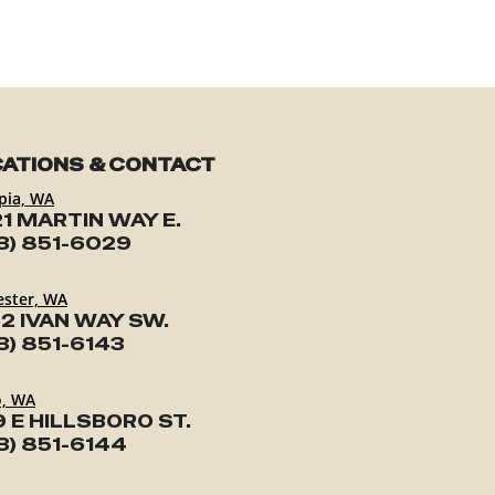
ATIONS & CONTACT
pia, WA
1 MARTIN WAY E.
3) 851-6029
ester, WA
2 IVAN WAY SW.
3) 851-6143
o, WA
9 E HILLSBORO ST.
3) 851-6144