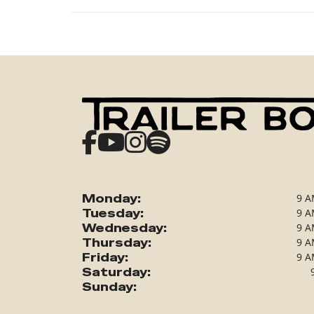
Monday:
9 A
Tuesday:
9 A
Wednesday:
9 A
Thursday:
9 A
Friday:
9 A
Saturday:
Sunday: