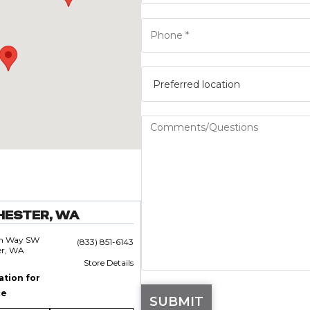
HESTER, WA
an Way SW
(833) 851-6143
er, WA
Store Details
ation for
ce