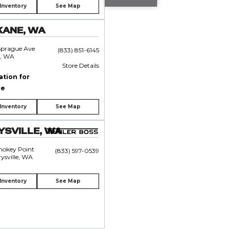
Inventory
See Map
KANE, WA
Sprague Ave
(833) 851-6145
, WA
Store Details
ation for
ce
Inventory
See Map
SVILLE, WA
mokey Point
(833) 597-0539
ysville, WA
Inventory
See Map