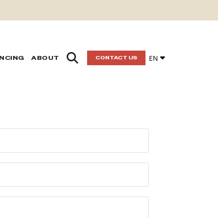
EN
ANCING
ABOUT
CONTACT US