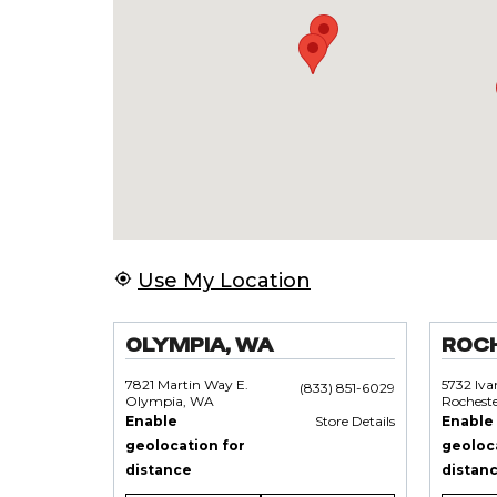
Use My Location
OLYMPIA, WA
ROC
7821 Martin Way E.
5732 Iv
(833) 851-6029
Olympia, WA
Rochest
Enable
Store Details
Enable
geolocation for
geoloc
distance
distan